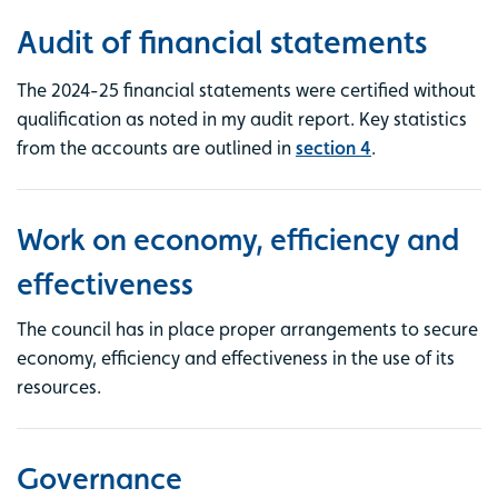
Audit of financial statements
The 2024-25 financial statements were certified without
qualification as noted in my audit report. Key statistics
from the accounts are outlined in
section 4
.
Work on economy, efficiency and
effectiveness
The council has in place proper arrangements to secure
economy, efficiency and effectiveness in the use of its
resources.
Governance