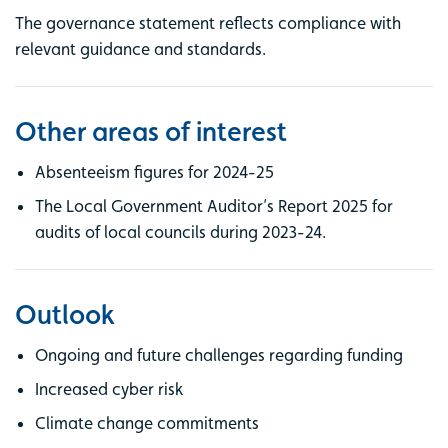
The governance statement reflects compliance with
relevant guidance and standards.
Other areas of interest
Absenteeism figures for 2024-25
The Local Government Auditor’s Report 2025 for
audits of local councils during 2023-24.
Outlook
Ongoing and future challenges regarding funding
Increased cyber risk
Climate change commitments