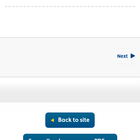
Next
Back to site