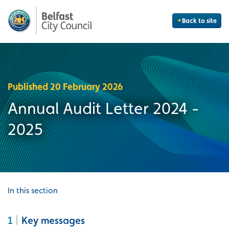
Back to site
Published 20 February 2026
Annual Audit Letter 2024 -
2025
In this section
1
Key messages