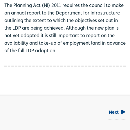
The Planning Act (NI) 2011 requires the council to make
an annual report to the Department for Infrastructure
outlining the extent to which the objectives set out in
the LDP are being achieved. Although the new plan is
not yet adopted it is still important to report on the
availability and take-up of employment land in advance
of the full LDP adoption.
Next