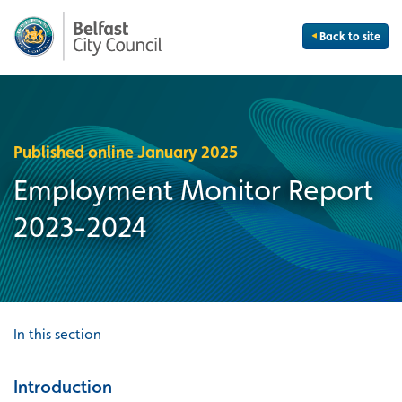
Back to site
Published online January 2025
Employment Monitor Report
2023-2024
In this section
Introduction