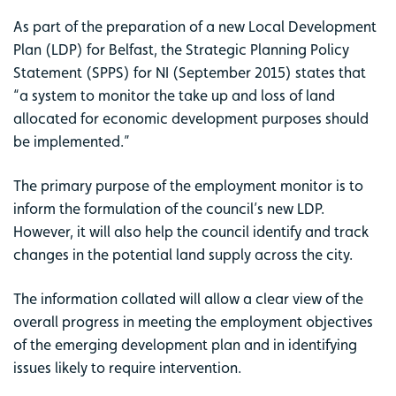
As part of the preparation of a new Local Development
Plan (LDP) for Belfast, the Strategic Planning Policy
Statement (SPPS) for NI (September 2015) states that
“a system to monitor the take up and loss of land
allocated for economic development purposes should
be implemented.”
The primary purpose of the employment monitor is to
inform the formulation of the council’s new LDP.
However, it will also help the council identify and track
changes in the potential land supply across the city.
The information collated will allow a clear view of the
overall progress in meeting the employment objectives
of the emerging development plan and in identifying
issues likely to require intervention.