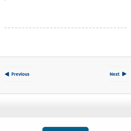
Previous
Next