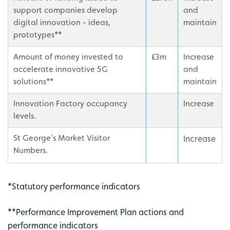
support companies develop
and
digital innovation - ideas,
maintain
prototypes**
Amount of money invested to
£3m
Increase
accelerate innovative 5G
and
solutions**
maintain
Innovation Factory occupancy
Increase
levels.
St George’s Market Visitor
Increase
Numbers.
*Statutory performance indicators
**Performance Improvement Plan actions and
performance indicators