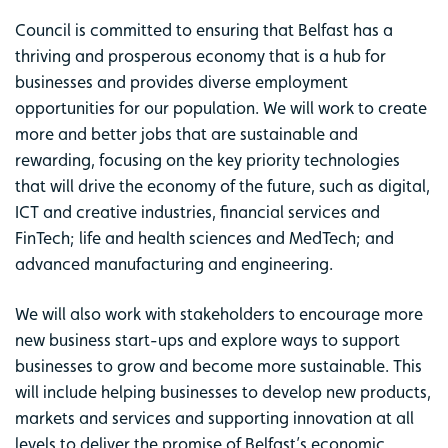
Council is committed to ensuring that Belfast has a
thriving and prosperous economy that is a hub for
businesses and provides diverse employment
opportunities for our population. We will work to create
more and better jobs that are sustainable and
rewarding, focusing on the key priority technologies
that will drive the economy of the future, such as digital,
ICT and creative industries, financial services and
FinTech; life and health sciences and MedTech; and
advanced manufacturing and engineering.
We will also work with stakeholders to encourage more
new business start-ups and explore ways to support
businesses to grow and become more sustainable. This
will include helping businesses to develop new products,
markets and services and supporting innovation at all
levels to deliver the promise of Belfast’s economic