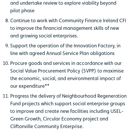
and undertake review to explore viability beyond
pilot phase
Continue to work with Community Finance Ireland CFI
to improve the financial management skills of new
and growing social enterprises.
Support the operation of the Innovation Factory, in
line with agreed Annual Service Plan obligations
Procure goods and services in accordance with our
Social Value Procurement Policy (SVPP) to maximise
the economic, social, and environmental impact of
our expenditure**
Progress the delivery of Neighbourhood Regeneration
Fund projects which support social enterprise groups
to improve and create new facilities including USEL-
Green Growth, Circular Economy project and
Cliftonville Community Enterprise.