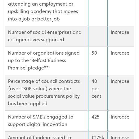
attending an employment or
upskilling academy that moves
into a job or better job
Number of social enterprises and
Increase
co-operatives supported
Number of organisations signed
50
Increase
up to the ‘Belfast Business
Promise’ pledge**
Percentage of council contracts
40
Increase
(over £30K value) where the
per
social value procurement policy
cent
has been applied
Number of SME’s engaged to
425
Increase
support digital innovation
Amount of funding issued to
£275k
Increase