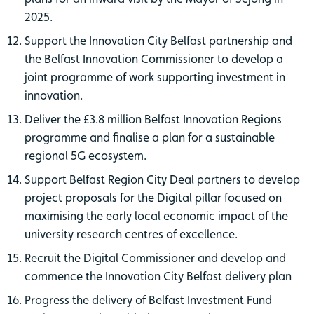
2025.
Support the Innovation City Belfast partnership and
the Belfast Innovation Commissioner to develop a
joint programme of work supporting investment in
innovation.
Deliver the £3.8 million Belfast Innovation Regions
programme and finalise a plan for a sustainable
regional 5G ecosystem.
Support Belfast Region City Deal partners to develop
project proposals for the Digital pillar focused on
maximising the early local economic impact of the
university research centres of excellence.
Recruit the Digital Commissioner and develop and
commence the Innovation City Belfast delivery plan
Progress the delivery of Belfast Investment Fund