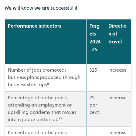
We will know we are successful if:
Performance indicators
Targ
Directio
ets
n of
2024
travel
-25
Number of jobs promoted/
325
Increase
business plans produced through
business start-ups
*
Percentage of participants
75
Increase
attending an employment or
per
upskilling academy that moves
cent
into a job or better job**
Percentage of participants
Increase