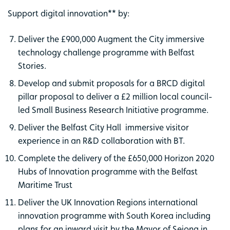
Support digital innovation** by:
Deliver the £900,000 Augment the City immersive
technology challenge programme with Belfast
Stories.
Develop and submit proposals for a BRCD digital
pillar proposal to deliver a £2 million local council-
led Small Business Research Initiative programme.
Deliver the Belfast City Hall immersive visitor
experience in an R&D collaboration with BT.
Complete the delivery of the £650,000 Horizon 2020
Hubs of Innovation programme with the Belfast
Maritime Trust
Deliver the UK Innovation Regions international
innovation programme with South Korea including
plans for an inward visit by the Mayor of Sejong in