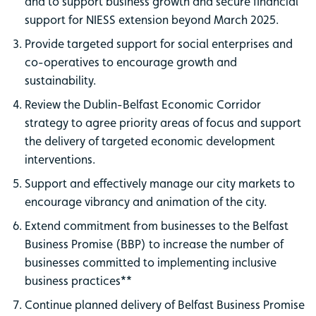
and to support business growth and secure financial
support for NIESS extension beyond March 2025.
Provide targeted support for social enterprises and
co-operatives to encourage growth and
sustainability.
Review the Dublin-Belfast Economic Corridor
strategy to agree priority areas of focus and support
the delivery of targeted economic development
interventions.
Support and effectively manage our city markets to
encourage vibrancy and animation of the city.
Extend commitment from businesses to the Belfast
Business Promise (BBP) to increase the number of
businesses committed to implementing inclusive
business practices**
Continue planned delivery of Belfast Business Promise