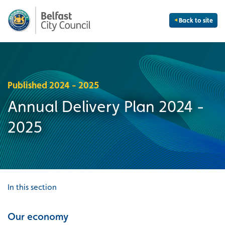
Back to site
Published 2024 - 2025
Annual Delivery Plan 2024 -
2025
In this section
Our economy