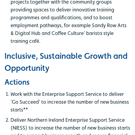
projects together with the community groups
providing spaces to deliver innovative training
programmes and qualifications, and to boost
employment pathways, for example Sandy Row Arts
& Digital Hub and Coffee Culture’ barista style
training café.
Inclusive, Sustainable Growth and
Opportunity
Actions
Work with the Enterprise Support Service to deliver
‘Go Succeed’ to increase the number of new business
starts**
Deliver Northern Ireland Enterprise Support Service
(NIESS) to increase the number of new business starts