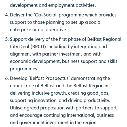
development and employment activities.
Deliver the ‘Go-Social’ programme which provides
support to those planning to set up a social
enterprise or co-operative.
Support delivery of the first phase of Belfast Regional
City Deal (BRCD) including by integrating and
alignment with partner investment and with
economic development, business support and skills
programmes.
Develop ‘Belfast Prospectus’ demonstrating the
critical role of Belfast and the Belfast Region in
delivering inclusive growth, creating good jobs,
supporting innovation, and driving productivity.
Utilise agreed proposition with partners to support
and encourage continuing international, business
and government investment in the region.