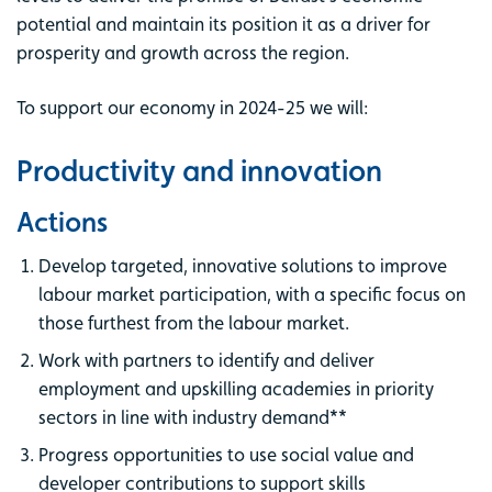
potential and maintain its position it as a driver for
prosperity and growth across the region.
To support our economy in 2024-25 we will:
Productivity and innovation
Actions
Develop targeted, innovative solutions to improve
labour market participation, with a specific focus on
those furthest from the labour market.
Work with partners to identify and deliver
employment and upskilling academies in priority
sectors in line with industry demand**
Progress opportunities to use social value and
developer contributions to support skills