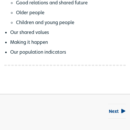
Good relations and shared future
Older people
Children and young people
Our shared values
Making it happen
Our population indicators
Next