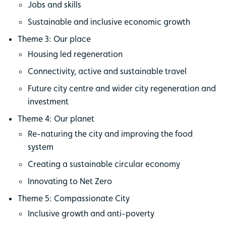
Jobs and skills
Sustainable and inclusive economic growth
Theme 3: Our place
Housing led regeneration
Connectivity, active and sustainable travel
Future city centre and wider city regeneration and
investment
Theme 4: Our planet
Re-naturing the city and improving the food
system
Creating a sustainable circular economy
Innovating to Net Zero
Theme 5: Compassionate City
Inclusive growth and anti-poverty