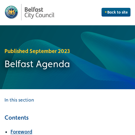
Back to site
Published September 2023
Belfast Agenda
In this section
Contents
Foreword