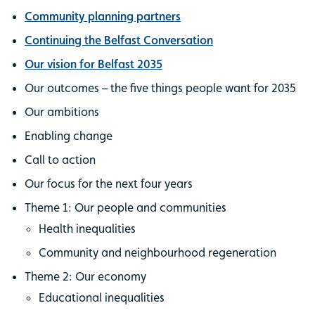
Community planning partners
Continuing the Belfast Conversation
Our vision for Belfast 2035
Our outcomes – the five things people want for 2035
Our ambitions
Enabling change
Call to action
Our focus for the next four years
Theme 1: Our people and communities
Health inequalities
Community and neighbourhood regeneration
Theme 2: Our economy
Educational inequalities