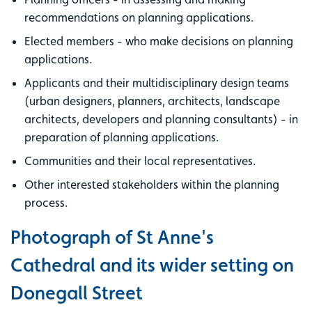
recommendations on planning applications.
Elected members - who make decisions on planning
applications.
Applicants and their multidisciplinary design teams
(urban designers, planners, architects, landscape
architects, developers and planning consultants) - in
preparation of planning applications.
Communities and their local representatives.
Other interested stakeholders within the planning
process.
Photograph of St Anne's
Cathedral and its wider setting on
Donegall Street