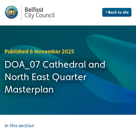
Back to site
Published 6 November 2025
DOA_07 Cathedral and
North East Quarter
Masterplan
In this section