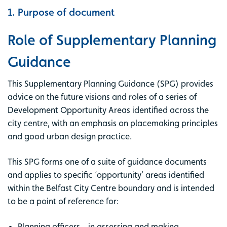
1. Purpose of document
Role of Supplementary Planning
Guidance
This Supplementary Planning Guidance (SPG) provides
advice on the future visions and roles of a series of
Development Opportunity Areas identified across the
city centre, with an emphasis on placemaking principles
and good urban design practice.
This SPG forms one of a suite of guidance documents
and applies to specific ‘opportunity’ areas identified
within the Belfast City Centre boundary and is intended
to be a point of reference for:
Planning officers - in assessing and making