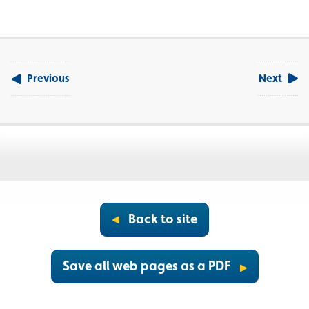
Previous
Next
Back to site
Save all web pages as a PDF