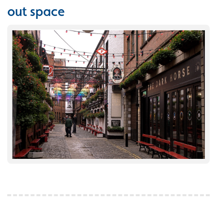
out space