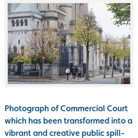
Photograph of Commercial Court
which has been transformed into a
vibrant and creative public spill-