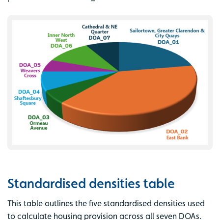
Standardised densities table
This table outlines the five standardised densities used
to calculate housing provision across all seven DOAs.