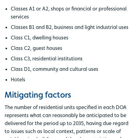
Classes A1 or A2, shops or financial or professional
services
Classes B1 and B2, business and light industrial uses
Class C1, dwelling houses
Class C2, guest houses
Class C3, residential institutions
Class D1, community and cultural uses
Hotels
Mitigating factors
The number of residential units specified in each DOA
represents what can reasonably be anticipated to be
delivered for the period up to 2035, having due regard
to issues such as local context, patterns or scale of