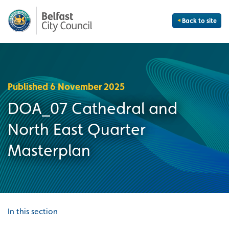
Back to site
Published 6 November 2025
DOA_07 Cathedral and
North East Quarter
Masterplan
In this section