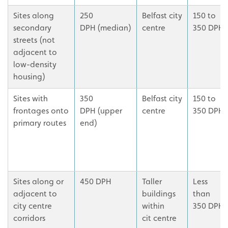
Sites along
250
Belfast city
150 to
secondary
DPH (median)
centre
350 DPH
streets (not
adjacent to
low-density
housing)
Sites with
350
Belfast city
150 to
frontages onto
DPH (upper
centre
350 DPH
primary routes
end)
Sites along or
450 DPH
Taller
Less
adjacent to
buildings
than
city centre
within
350 DPH
corridors
cit centre