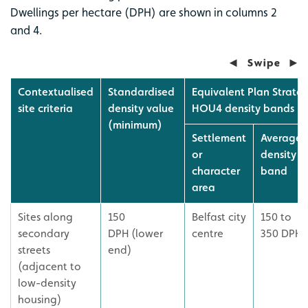
Dwellings per hectare (DPH) are shown in columns 2
and 4.
Contextualised
Standardised
Equivalent Plan Strateg
site criteria
density value
HOU4 density bands
(minimum)
Settlement
Average
or
density
character
band
area
Sites along
150
Belfast city
150 to
secondary
DPH (lower
centre
350 DPH
streets
end)
(adjacent to
low-density
housing)