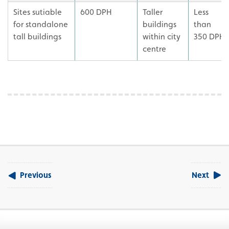
Sites sutiable
600 DPH
Taller
Less
for standalone
buildings
than
tall buildings
within city
350 DPH
centre
Previous
Next