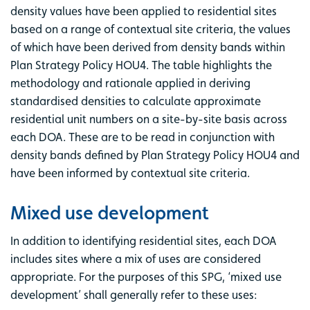
density values have been applied to residential sites
based on a range of contextual site criteria, the values
of which have been derived from density bands within
Plan Strategy Policy HOU4. The table highlights the
methodology and rationale applied in deriving
standardised densities to calculate approximate
residential unit numbers on a site-by-site basis across
each DOA. These are to be read in conjunction with
density bands defined by Plan Strategy Policy HOU4 and
have been informed by contextual site criteria.
Mixed use development
In addition to identifying residential sites, each DOA
includes sites where a mix of uses are considered
appropriate. For the purposes of this SPG, ‘mixed use
development’ shall generally refer to these uses: