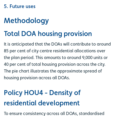
5. Future uses
Methodology
Total DOA housing provision
It is anticipated that the DOAs will contribute to around
85 per cent of city centre residential allocations over
the plan period. This amounts to around 9,000 units or
40 per cent of total housing provision across the city.
The pie chart illustrates the approximate spread of
housing provision across all DOAs.
Policy HOU4 - Density of
residential development
To ensure consistency across all DOAs, standardised