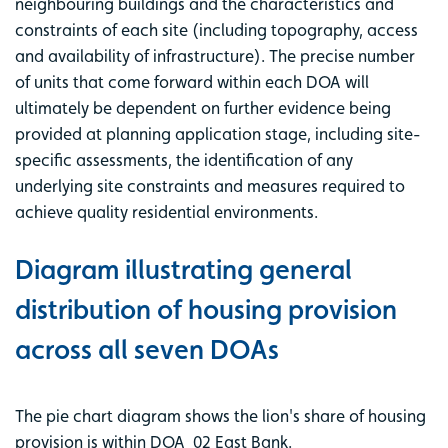
neighbouring buildings and the characteristics and
constraints of each site (including topography, access
and availability of infrastructure). The precise number
of units that come forward within each DOA will
ultimately be dependent on further evidence being
provided at planning application stage, including site-
specific assessments, the identification of any
underlying site constraints and measures required to
achieve quality residential environments.
Diagram illustrating general
distribution of housing provision
across all seven DOAs
The pie chart diagram shows the lion's share of housing
provision is within DOA_02 East Bank.