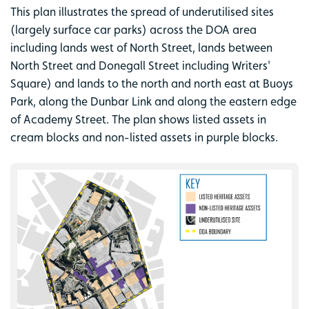
This plan illustrates the spread of underutilised sites
(largely surface car parks) across the DOA area
including lands west of North Street, lands between
North Street and Donegall Street including Writers'
Square) and lands to the north and north east at Buoys
Park, along the Dunbar Link and along the eastern edge
of Academy Street. The plan shows listed assets in
cream blocks and non-listed assets in purple blocks.