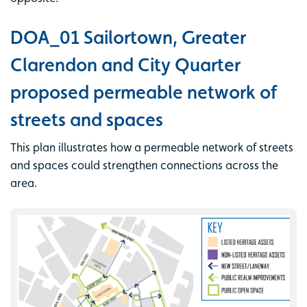
DOA_01 Sailortown, Greater
Clarendon and City Quarter
proposed permeable network of
streets and spaces
This plan illustrates how a permeable network of streets
and spaces could strengthen connections across the
area.