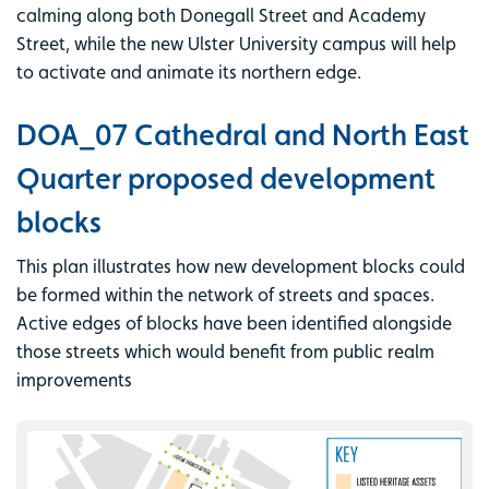
calming along both Donegall Street and Academy
Street, while the new Ulster University campus will help
to activate and animate its northern edge.
DOA_07 Cathedral and North East
Quarter proposed development
blocks
This plan illustrates how new development blocks could
be formed within the network of streets and spaces.
Active edges of blocks have been identified alongside
those streets which would benefit from public realm
improvements