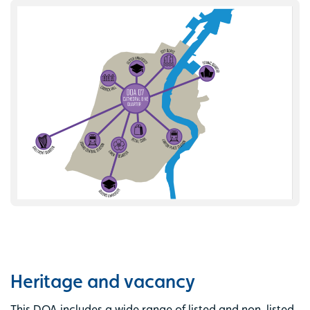
Heritage and vacancy
This DOA includes a wide range of listed and non-listed