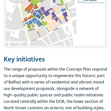
Key initiatives
The range of proposals within the Concept Plan respond
to a unique opportunity to regenerate this historic part
of Belfast with a series of residential and vibrant mixed
use development proposals, alongside a network of
high-quality public spaces and public realm initiatives.
Located centrally within the DOA, the lower section of
North Street contains an eclectic mix of building styles,