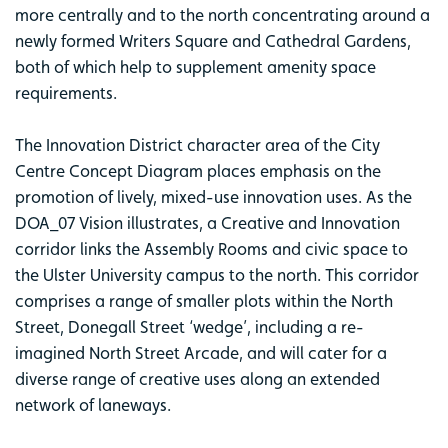
more centrally and to the north concentrating around a
newly formed Writers Square and Cathedral Gardens,
both of which help to supplement amenity space
requirements.
The Innovation District character area of the City
Centre Concept Diagram places emphasis on the
promotion of lively, mixed-use innovation uses. As the
DOA_07 Vision illustrates, a Creative and Innovation
corridor links the Assembly Rooms and civic space to
the Ulster University campus to the north. This corridor
comprises a range of smaller plots within the North
Street, Donegall Street ‘wedge’, including a re-
imagined North Street Arcade, and will cater for a
diverse range of creative uses along an extended
network of laneways.