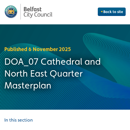
Back to site
Published 6 November 2025
DOA_07 Cathedral and
North East Quarter
Masterplan
In this section