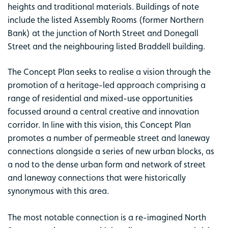
heights and traditional materials. Buildings of note
include the listed Assembly Rooms (former Northern
Bank) at the junction of North Street and Donegall
Street and the neighbouring listed Braddell building.
The Concept Plan seeks to realise a vision through the
promotion of a heritage-led approach comprising a
range of residential and mixed-use opportunities
focussed around a central creative and innovation
corridor. In line with this vision, this Concept Plan
promotes a number of permeable street and laneway
connections alongside a series of new urban blocks, as
a nod to the dense urban form and network of street
and laneway connections that were historically
synonymous with this area.
The most notable connection is a re-imagined North