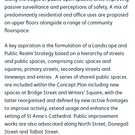
passive surveillance and perceptions of safety. A mix of
predominantly residential and office uses are proposed
on upper floors alongside a range of community
floorspace.
A key aspiration is the formulation of a Landscape and
Public Realm Strategy based on a hierarchy of streets
and public spaces, comprising civic spaces and
squares, primary streets, secondary streets and
laneways and entries. A series of shared public spaces
are included within the Concept Plan including new
spaces at Bridge Street and Writers' Square, with the
latter reorganised and defined by new active frontages
to improve activity, extend usage and enhance the
setting of St Anne’s Cathedral. Public improvement
works are also advocated along North Street, Donegall
Street and Talbot Street.