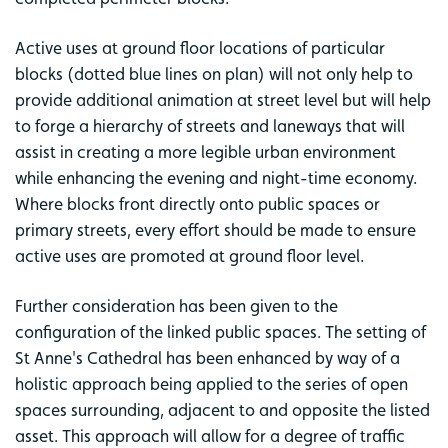
Active uses at ground floor locations of particular
blocks (dotted blue lines on plan) will not only help to
provide additional animation at street level but will help
to forge a hierarchy of streets and laneways that will
assist in creating a more legible urban environment
while enhancing the evening and night-time economy.
Where blocks front directly onto public spaces or
primary streets, every effort should be made to ensure
active uses are promoted at ground floor level.
Further consideration has been given to the
configuration of the linked public spaces. The setting of
St Anne's Cathedral has been enhanced by way of a
holistic approach being applied to the series of open
spaces surrounding, adjacent to and opposite the listed
asset. This approach will allow for a degree of traffic