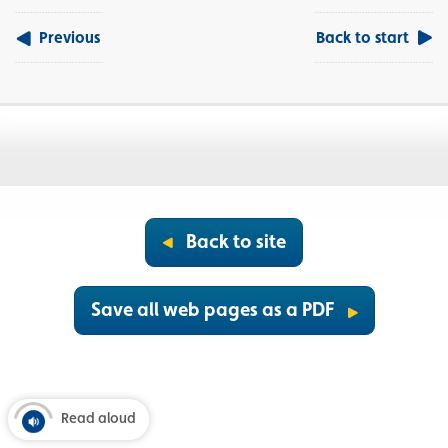
Previous
Back to start
Back to site
Save all web pages as a PDF
Read aloud