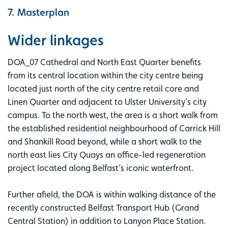
7. Masterplan
Wider linkages
DOA_07 Cathedral and North East Quarter benefits
from its central location within the city centre being
located just north of the city centre retail core and
Linen Quarter and adjacent to Ulster University’s city
campus. To the north west, the area is a short walk from
the established residential neighbourhood of Carrick Hill
and Shankill Road beyond, while a short walk to the
north east lies City Quays an office-led regeneration
project located along Belfast’s iconic waterfront.
Further afield, the DOA is within walking distance of the
recently constructed Belfast Transport Hub (Grand
Central Station) in addition to Lanyon Place Station.