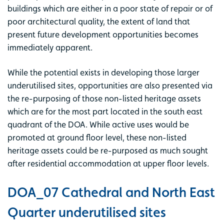
buildings which are either in a poor state of repair or of
poor architectural quality, the extent of land that
present future development opportunities becomes
immediately apparent.
While the potential exists in developing those larger
underutilised sites, opportunities are also presented via
the re-purposing of those non-listed heritage assets
which are for the most part located in the south east
quadrant of the DOA. While active uses would be
promoted at ground floor level, these non-listed
heritage assets could be re-purposed as much sought
after residential accommodation at upper floor levels.
DOA_07 Cathedral and North East
Quarter underutilised sites