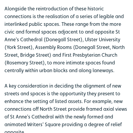
Alongside the reintroduction of these historic
connections is the realisation of a series of legible and
interlinked public spaces. These range from the more
civic and formal spaces adjacent to and opposite St
Anne's Cathedral (Donegall Street), Ulster University
(York Street), Assembly Rooms (Donegall Street, North
Street, Bridge Street) and First Presbyterian Church
(Rosemary Street), to more intimate spaces found
centrally within urban blocks and along laneways.
A key consideration in deciding the alignment of new
streets and spaces is the opportunity they present to
enhance the setting of listed assets. For example, new
connections off North Street provide framed axial views
of St Anne's Cathedral with the newly formed and
animated Writers' Square providing a degree of relief
opposite.