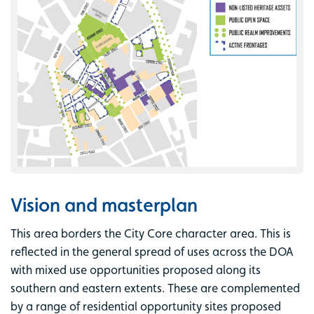
Vision and masterplan
This area borders the City Core character area. This is
reflected in the general spread of uses across the DOA
with mixed use opportunities proposed along its
southern and eastern extents. These are complemented
by a range of residential opportunity sites proposed