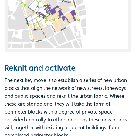
Reknit and activate
The next key move is to establish a series of new urban
blocks that align the network of new streets, laneways
and public spaces and reknit the urban fabric. Where
these are standalone, they will take the form of
perimeter blocks with a degree of private space
provided centrally. In other locations these new blocks
will, together with existing adjacent buildings, form
completed perimeter blocks.