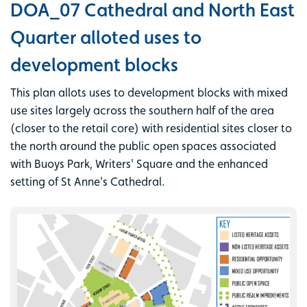
DOA_07 Cathedral and North East
Quarter alloted uses to
development blocks
This plan allots uses to development blocks with mixed
use sites largely across the southern half of the area
(closer to the retail core) with residential sites closer to
the north around the public open spaces associated
with Buoys Park, Writers' Square and the enhanced
setting of St Anne's Cathedral.