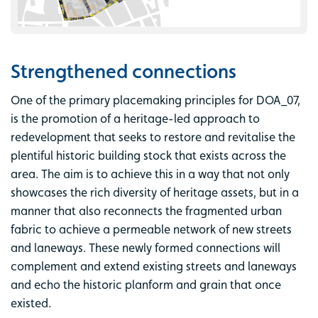
Strengthened connections
One of the primary placemaking principles for DOA_07,
is the promotion of a heritage-led approach to
redevelopment that seeks to restore and revitalise the
plentiful historic building stock that exists across the
area. The aim is to achieve this in a way that not only
showcases the rich diversity of heritage assets, but in a
manner that also reconnects the fragmented urban
fabric to achieve a permeable network of new streets
and laneways. These newly formed connections will
complement and extend existing streets and laneways
and echo the historic planform and grain that once
existed.