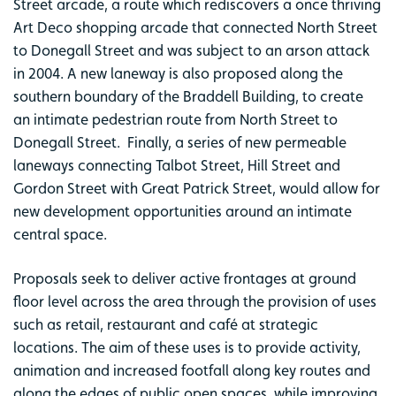
Street arcade, a route which rediscovers a once thriving
Art Deco shopping arcade that connected North Street
to Donegall Street and was subject to an arson attack
in 2004. A new laneway is also proposed along the
southern boundary of the Braddell Building, to create
an intimate pedestrian route from North Street to
Donegall Street. Finally, a series of new permeable
laneways connecting Talbot Street, Hill Street and
Gordon Street with Great Patrick Street, would allow for
new development opportunities around an intimate
central space.
Proposals seek to deliver active frontages at ground
floor level across the area through the provision of uses
such as retail, restaurant and café at strategic
locations. The aim of these uses is to provide activity,
animation and increased footfall along key routes and
along the edges of public open spaces, while improving