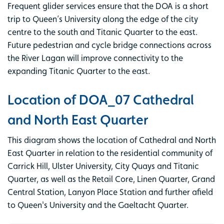
Frequent glider services ensure that the DOA is a short
trip to Queen’s University along the edge of the city
centre to the south and Titanic Quarter to the east.
Future pedestrian and cycle bridge connections across
the River Lagan will improve connectivity to the
expanding Titanic Quarter to the east.
Location of DOA_07 Cathedral
and North East Quarter
This diagram shows the location of Cathedral and North
East Quarter in relation to the residential community of
Carrick Hill, Ulster University, City Quays and Titanic
Quarter, as well as the Retail Core, Linen Quarter, Grand
Central Station, Lanyon Place Station and further afield
to Queen's University and the Gaeltacht Quarter.