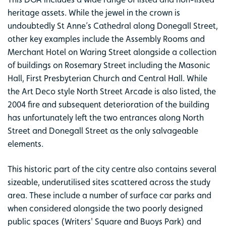
heritage assets. While the jewel in the crown is
undoubtedly St Anne’s Cathedral along Donegall Street,
other key examples include the Assembly Rooms and
Merchant Hotel on Waring Street alongside a collection
of buildings on Rosemary Street including the Masonic
Hall, First Presbyterian Church and Central Hall. While
the Art Deco style North Street Arcade is also listed, the
2004 fire and subsequent deterioration of the building
has unfortunately left the two entrances along North
Street and Donegall Street as the only salvageable
elements.
This historic part of the city centre also contains several
sizeable, underutilised sites scattered across the study
area. These include a number of surface car parks and
when considered alongside the two poorly designed
public spaces (Writers' Square and Buoys Park) and