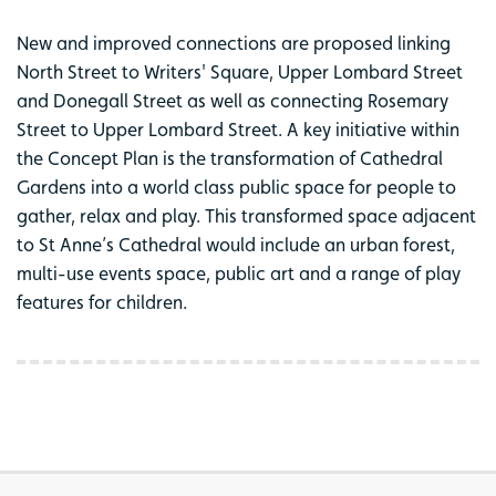
New and improved connections are proposed linking
North Street to Writers' Square, Upper Lombard Street
and Donegall Street as well as connecting Rosemary
Street to Upper Lombard Street. A key initiative within
the Concept Plan is the transformation of Cathedral
Gardens into a world class public space for people to
gather, relax and play. This transformed space adjacent
to St Anne’s Cathedral would include an urban forest,
multi-use events space, public art and a range of play
features for children.