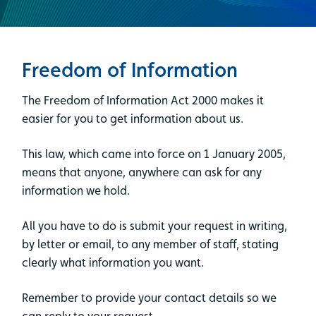
Freedom of Information
The Freedom of Information Act 2000 makes it
easier for you to get information about us.
This law, which came into force on 1 January 2005,
means that anyone, anywhere can ask for any
information we hold.
All you have to do is submit your request in writing,
by letter or email, to any member of staff, stating
clearly what information you want.
Remember to provide your contact details so we
can reply to your request.