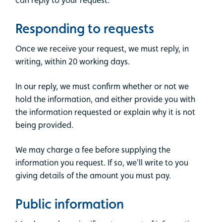
Responding to requests
Once we receive your request, we must reply, in
writing, within 20 working days.
In our reply, we must confirm whether or not we
hold the information, and either provide you with
the information requested or explain why it is not
being provided.
We may charge a fee before supplying the
information you request. If so, we'll write to you
giving details of the amount you must pay.
Public information