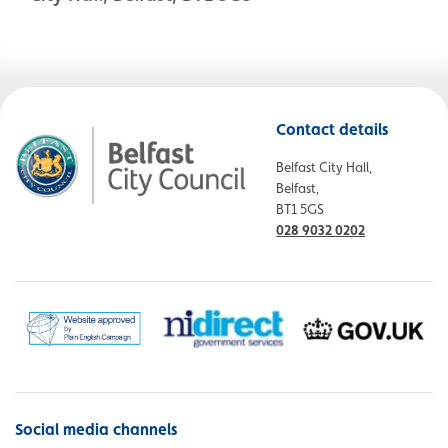
Contact details
Belfast City Hall,
Belfast,
BT1 5GS
028 9032 0202
Social media channels