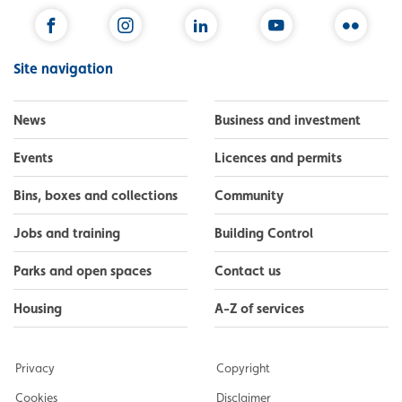
Facebook
Instagram
LinkedIn
YouTube
Flickr
Site navigation
News
Business and investment
Events
Licences and permits
Bins, boxes and collections
Community
Jobs and training
Building Control
Parks and open spaces
Contact us
Housing
A-Z of services
Privacy
Copyright
Cookies
Disclaimer