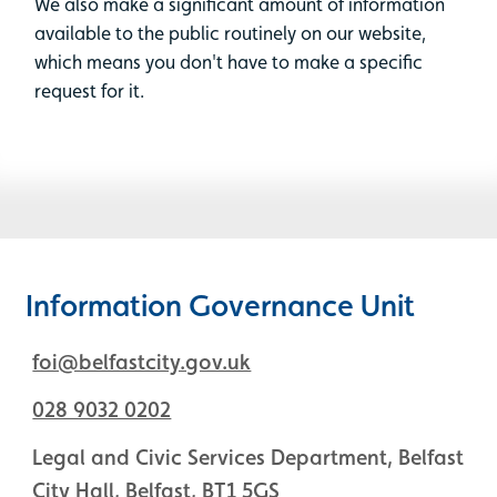
We also make a significant amount of information
available to the public routinely on our website,
which means you don't have to make a specific
request for it.
Information Governance Unit
foi@belfastcity.gov.uk
028 9032 0202
Legal and Civic Services Department, Belfast
City Hall, Belfast, BT1 5GS