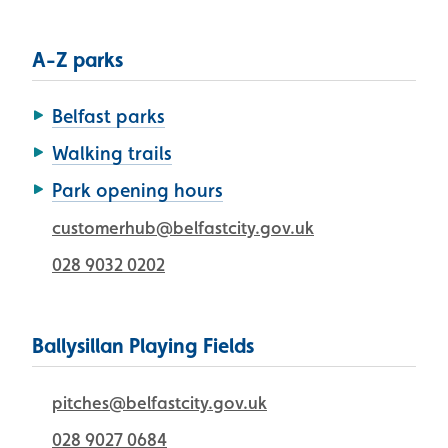
A-Z parks
Belfast parks
Walking trails
Park opening hours
customerhub@belfastcity.gov.uk
028 9032 0202
Ballysillan Playing Fields
pitches@belfastcity.gov.uk
028 9027 0684