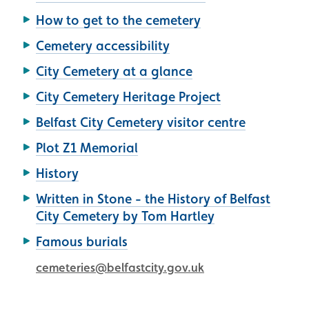
How to get to the cemetery
Cemetery accessibility
City Cemetery at a glance
City Cemetery Heritage Project
Belfast City Cemetery visitor centre
Plot Z1 Memorial
History
Written in Stone - the History of Belfast
City Cemetery by Tom Hartley
Famous burials
cemeteries@belfastcity.gov.uk