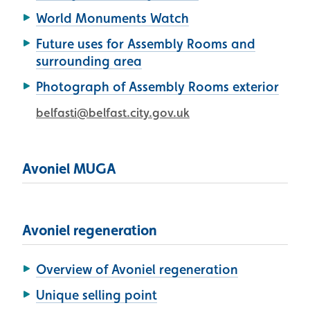
World Monuments Watch
Future uses for Assembly Rooms and
surrounding area
Photograph of Assembly Rooms exterior
belfasti@belfast.city.gov.uk
Avoniel MUGA
Avoniel regeneration
Overview of Avoniel regeneration
Unique selling point