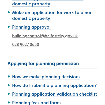
domestic property
Make an application for work to a non-
domestic property
Planning approval
buildingcontrol@belfastcity.gov.uk
028 9027 0650
Applying for planning permission
How we make planning decisions
How do I submit a planning application?
Planning application validation checklist
Planning fees and forms