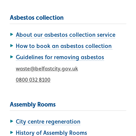
Asbestos collection
About our asbestos collection service
How to book an asbestos collection
Guidelines for removing asbestos
waste@belfastcity.gov.uk
0800 032 8100
Assembly Rooms
City centre regeneration
History of Assembly Rooms