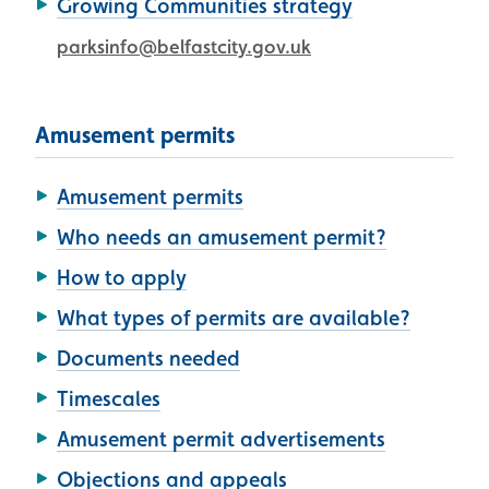
Growing Communities strategy
parksinfo@belfastcity.gov.uk
Amusement permits
Amusement permits
Who needs an amusement permit?
How to apply
What types of permits are available?
Documents needed
Timescales
Amusement permit advertisements
Objections and appeals