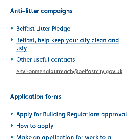
Anti-litter campaigns
Belfast Litter Pledge
Belfast, help keep your city clean and
tidy
Other useful contacts
environmenaloutreach@belfastcity.gov.uk
Application forms
Apply for Building Regulations approval
How to apply
Make an application for work to a