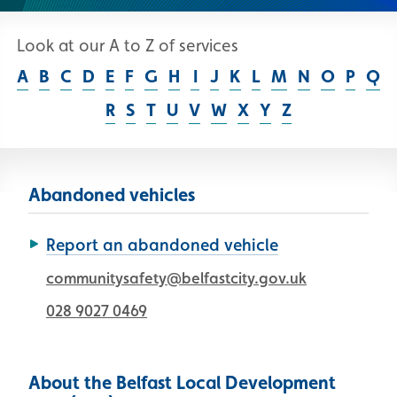
Look at our A to Z of services
Skip A to Z list
A
B
C
D
E
F
G
H
I
J
K
L
M
N
O
P
Q
R
S
T
U
V
W
X
Y
Z
Abandoned vehicles
Report an abandoned vehicle
communitysafety@belfastcity.gov.uk
028 9027 0469
About the Belfast Local Development