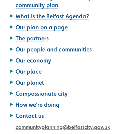
community plan
What is the Belfast Agenda?
Our plan on a page
The partners
Our people and communities
Our economy
Our place
Our planet
Compassionate city
How we're doing
Contact us
communityplanning@belfastcity.gov.uk