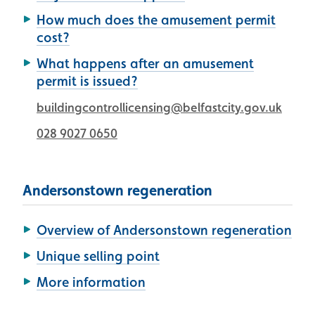
How much does the amusement permit
cost?
What happens after an amusement
permit is issued?
buildingcontrollicensing@belfastcity.gov.uk
028 9027 0650
Andersonstown regeneration
Overview of Andersonstown regeneration
Unique selling point
More information