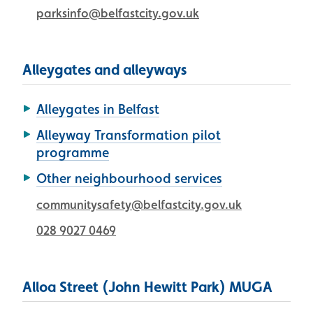
parksinfo@belfastcity.gov.uk
Alleygates and alleyways
Alleygates in Belfast
Alleyway Transformation pilot
programme
Other neighbourhood services
communitysafety@belfastcity.gov.uk
028 9027 0469
Alloa Street (John Hewitt Park) MUGA