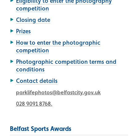
Eligibility to enter the photography
competition
Closing date
Prizes
How to enter the photographic
competition
Photographic competition terms and
conditions
Contact details
parklifephotos@belfastcity.gov.uk
028 9091 8768.
Belfast Sports Awards