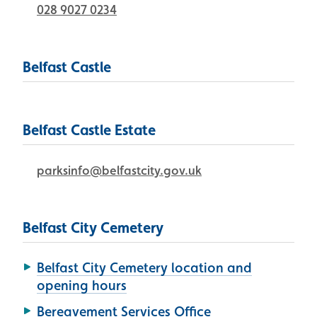
028 9027 0234
Belfast Castle
Belfast Castle Estate
parksinfo@belfastcity.gov.uk
Belfast City Cemetery
Belfast City Cemetery location and
opening hours
Bereavement Services Office