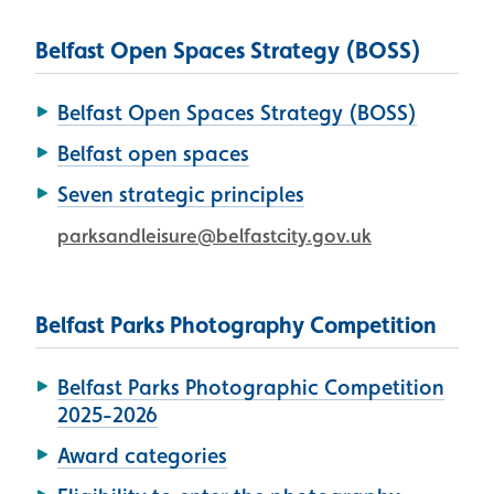
Belfast Open Spaces Strategy (BOSS)
Belfast Open Spaces Strategy (BOSS)
Belfast open spaces
Seven strategic principles
parksandleisure@belfastcity.gov.uk
Belfast Parks Photography Competition
Belfast Parks Photographic Competition
2025-2026
Award categories