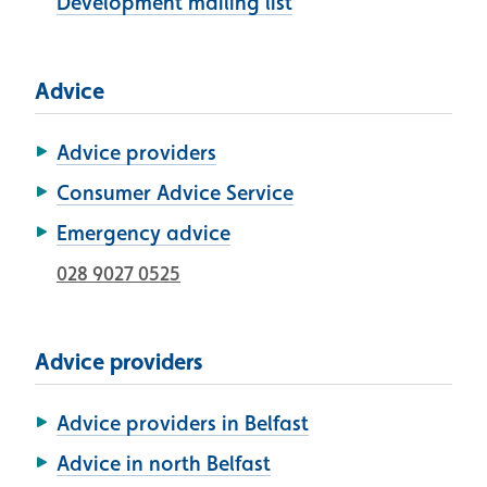
Development mailing list
Advice
Advice providers
Consumer Advice Service
Emergency advice
028 9027 0525
Advice providers
Advice providers in Belfast
Advice in north Belfast