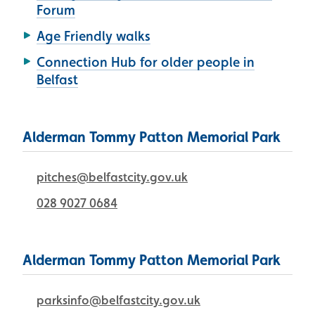
Forum
Age Friendly walks
Connection Hub for older people in
Belfast
Alderman Tommy Patton Memorial Park
pitches@belfastcity.gov.uk
028 9027 0684
Alderman Tommy Patton Memorial Park
parksinfo@belfastcity.gov.uk