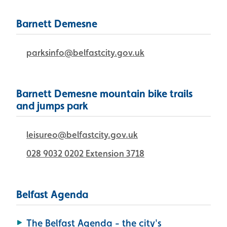
Barnett Demesne
parksinfo@belfastcity.gov.uk
Barnett Demesne mountain bike trails
and jumps park
leisureo@belfastcity.gov.uk
028 9032 0202 Extension 3718
Belfast Agenda
The Belfast Agenda - the city's