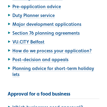
Pre-application advice
Duty Planner service
Major development applications
Section 76 planning agreements
VU.CITY Belfast
How do we process your application?
Post-decision and appeals
Planning advice for short-term holiday
lets
Approval for a food business