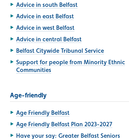
Advice in south Belfast
Advice in east Belfast
Advice in west Belfast
Advice in central Belfast
Belfast Citywide Tribunal Service
Support for people from Minority Ethnic
Communities
Age-friendly
Age Friendly Belfast
Age Friendly Belfast Plan 2023-2027
Have your say: Greater Belfast Seniors