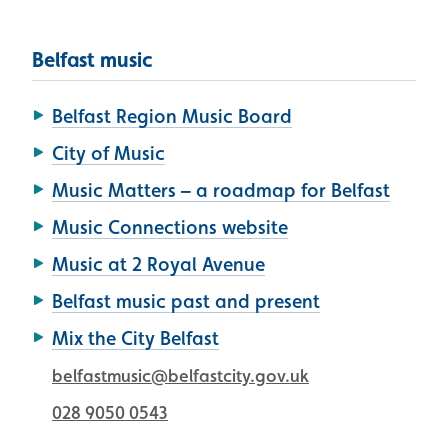
Belfast music
Belfast Region Music Board
City of Music
Music Matters – a roadmap for Belfast
Music Connections website
Music at 2 Royal Avenue
Belfast music past and present
Mix the City Belfast
belfastmusic@belfastcity.gov.uk
028 9050 0543