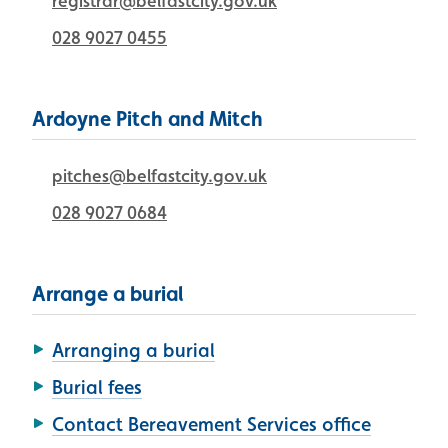
registrar@belfastcity.gov.uk
028 9027 0455
Ardoyne Pitch and Mitch
pitches@belfastcity.gov.uk
028 9027 0684
Arrange a burial
Arranging a burial
Burial fees
Contact Bereavement Services office