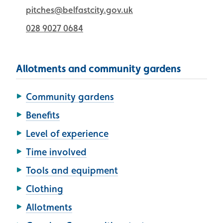
pitches@belfastcity.gov.uk
028 9027 0684
Allotments and community gardens
Community gardens
Benefits
Level of experience
Time involved
Tools and equipment
Clothing
Allotments