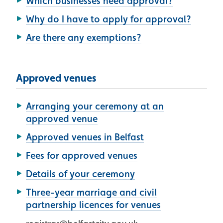
Which businesses need approval?
Why do I have to apply for approval?
Are there any exemptions?
Approved venues
Arranging your ceremony at an
approved venue
Approved venues in Belfast
Fees for approved venues
Details of your ceremony
Three-year marriage and civil
partnership licences for venues