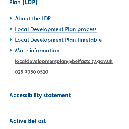
Plan (LDP)
About the LDP
Local Development Plan process
Local Development Plan timetable
More information
localdevelopmentplan@belfastcity.gov.uk
028 9050 0510
Accessibility statement
Active Belfast