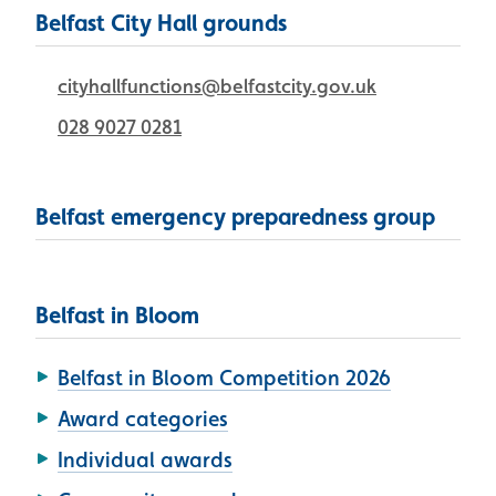
Belfast City Hall grounds
cityhallfunctions@belfastcity.gov.uk
028 9027 0281
Belfast emergency preparedness group
Belfast in Bloom
Belfast in Bloom Competition 2026
Award categories
Individual awards