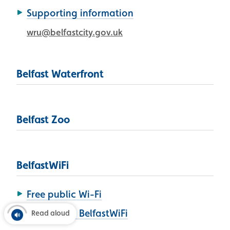
Supporting information
wru@belfastcity.gov.uk
Belfast Waterfront
Belfast Zoo
BelfastWiFi
Free public Wi-Fi
How to use BelfastWiFi
Read aloud