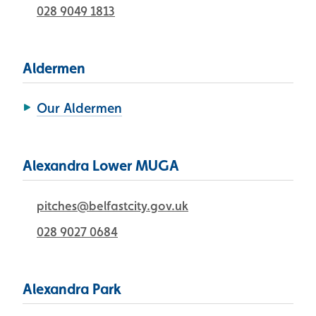
028 9049 1813
Aldermen
Our Aldermen
Alexandra Lower MUGA
pitches@belfastcity.gov.uk
028 9027 0684
Alexandra Park