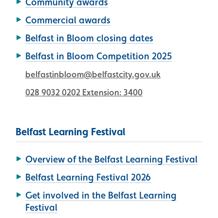
Community awards
Commercial awards
Belfast in Bloom closing dates
Belfast in Bloom Competition 2025
belfastinbloom@belfastcity.gov.uk
028 9032 0202 Extension: 3400
Belfast Learning Festival
Overview of the Belfast Learning Festival
Belfast Learning Festival 2026
Get involved in the Belfast Learning
Festival