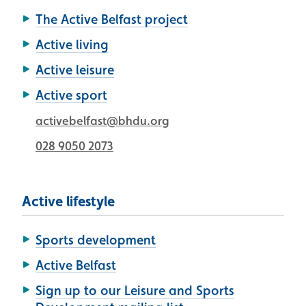
The Active Belfast project
Active living
Active leisure
Active sport
activebelfast@bhdu.org
028 9050 2073
Active lifestyle
Sports development
Active Belfast
Sign up to our Leisure and Sports