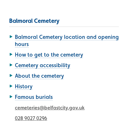
Balmoral Cemetery
Balmoral Cemetery location and opening
hours
How to get to the cemetery
Cemetery accessibility
About the cemetery
History
Famous burials
cemeteries@belfastcity.gov.uk
028 9027 0296