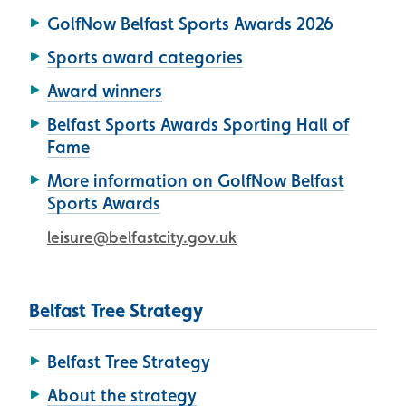
GolfNow Belfast Sports Awards 2026
Sports award categories
Award winners
Belfast Sports Awards Sporting Hall of
Fame
More information on GolfNow Belfast
Sports Awards
leisure@belfastcity.gov.uk
Belfast Tree Strategy
Belfast Tree Strategy
About the strategy