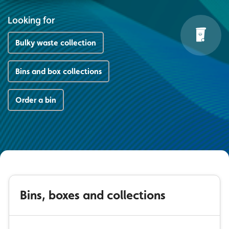
Looking for
Bulky waste collection
Bins and box collections
Order a bin
Bins, boxes and collections