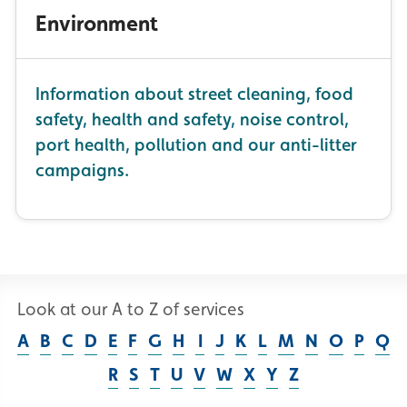
Environment
Information about street cleaning, food
safety, health and safety, noise control,
port health, pollution and our anti-litter
campaigns.
Look at our A to Z of services
A
B
C
D
E
F
G
H
I
J
K
L
M
N
O
P
Q
R
S
T
U
V
W
X
Y
Z