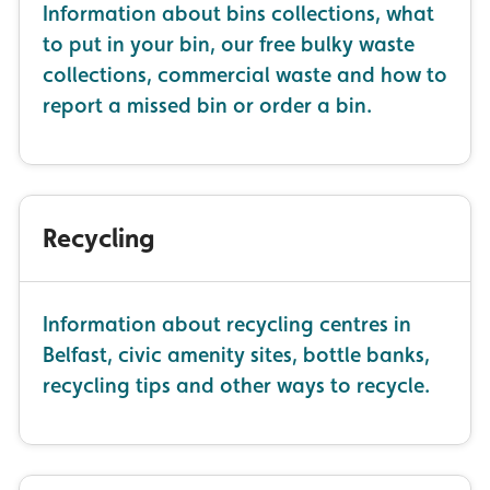
Information about bins collections, what
to put in your bin, our free bulky waste
collections, commercial waste and how to
report a missed bin or order a bin.
Recycling
Information about recycling centres in
Belfast, civic amenity sites, bottle banks,
recycling tips and other ways to recycle.