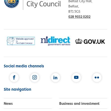
Belfast City Hall,
Belfast,
BT1 5GS
028 9032 0202
Social media channels
Facebook
Instagram
LinkedIn
YouTube
Flickr
Site navigation
News
Business and investment