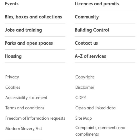
Events
Licences and permits
Bins, boxes and collections
Community
Jobs and training
Building Control
Parks and open spaces
Contact us
Housing
A-Z of services
Privacy
Copyright
Cookies
Disclaimer
Accessibility statement
GDPR
Terms and conditions
Open and linked data
Freedom of Information requests
Site Map
Complaints, comments and
Modern Slavery Act
compliments