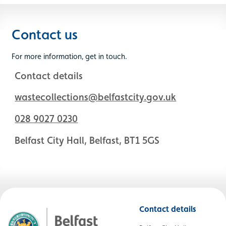
Contact us
For more information, get in touch.
Contact details
wastecollections@belfastcity.gov.uk
028 9027 0230
Belfast City Hall, Belfast, BT1 5GS
Contact details