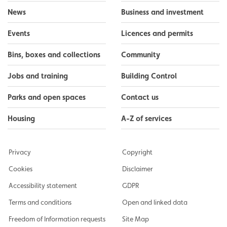
News
Business and investment
Events
Licences and permits
Bins, boxes and collections
Community
Jobs and training
Building Control
Parks and open spaces
Contact us
Housing
A-Z of services
Privacy
Copyright
Cookies
Disclaimer
Accessibility statement
GDPR
Terms and conditions
Open and linked data
Freedom of Information requests
Site Map