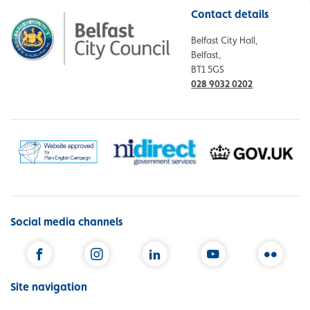
Contact details
Belfast City Hall,
Belfast,
BT1 5GS
028 9032 0202
Social media channels
Facebook
Instagram
LinkedIn
YouTube
Flickr
Site navigation