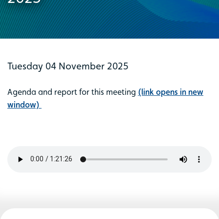
Tuesday 04 November 2025
Agenda and report for this meeting
(link opens in new
window)