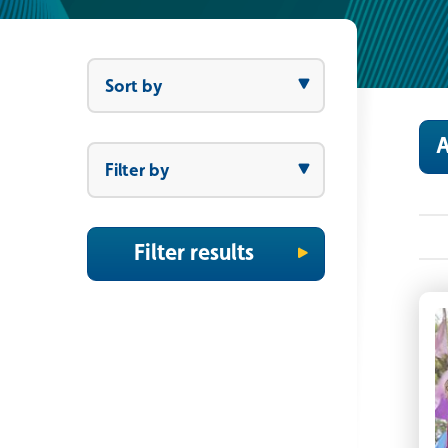
Sort by
Sort by
A
Filter by
Filter by
Filter results
F