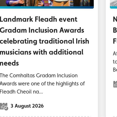
Landmark Fleadh event
N
Gradam Inclusion Awards
B
celebrating traditional Irish
F
musicians with additional
Af
t
needs
B
The Comhaltas Gradam Inclusion
Awards were one of the highlights of
Fleadh Cheoil na...
3 August 2026