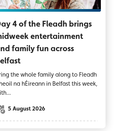
ay 4 of the Fleadh brings
idweek entertainment
nd family fun across
elfast
ring the whole family along to Fleadh
heoil na hÉireann in Belfast this week,
th...
5 August 2026