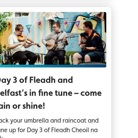
ree boys play musical instruments sitting outside
ay 3 of Fleadh and
elfast’s in fine tune – come
ain or shine!
ack your umbrella and raincoat and
une up for Day 3 of Fleadh Cheoil na