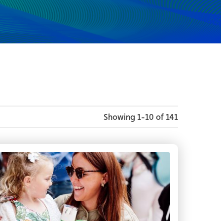
Showing 1-10 of 141
rt of the Fleadh Fringe