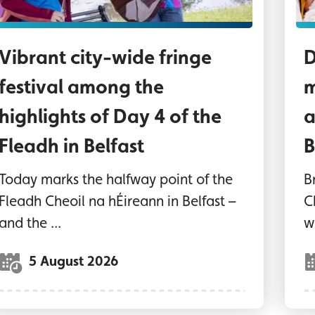
Vibrant city-wide fringe
D
festival among the
m
highlights of Day 4 of the
a
Fleadh in Belfast
B
Today marks the halfway point of the
B
Fleadh Cheoil na hÉireann in Belfast –
C
and the ...
wi
5 August 2026