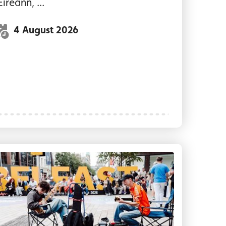
Éireann, ...
4 August 2026
inners performing on stage at The MAC today. Th