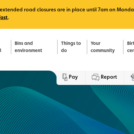
e, extended road closures are in place until 7am on Monda
fast
.
Bins and
Things to
Your
Bir
l
environment
do
community
ce
Pay
Report