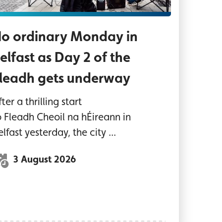
o ordinary Monday in
elfast as Day 2 of the
leadh gets underway
ter a thrilling start
o Fleadh Cheoil na hÉireann in
elfast yesterday, the city ...
3 August 2026