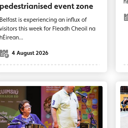
h
pedestrianised event zone
Belfast is experiencing an influx of
visitors this week for Fleadh Cheoil na
hÉirean...
4 August 2026
ome of the Comhaltas Gradam Inclusion Awards’ w
""