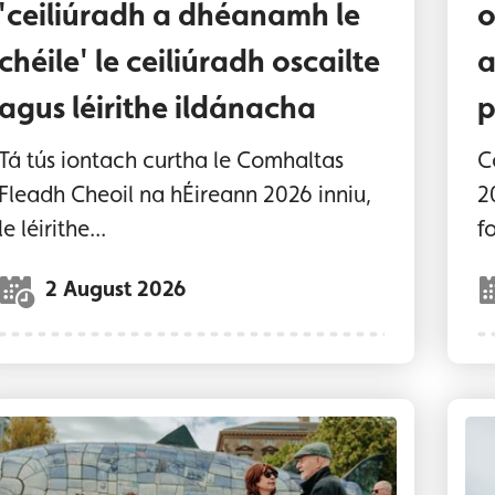
'ceiliúradh a dhéanamh le
o
chéile' le ceiliúradh oscailte
a
agus léirithe ildánacha
p
Tá tús iontach curtha le Comhaltas
C
Fleadh Cheoil na hÉireann 2026 inniu,
2
le léirithe...
fo
2 August 2026
usicians and people dancing at the Big Fish
Tr