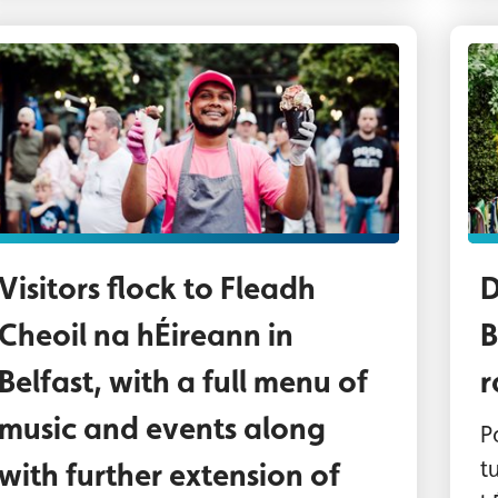
rader at one of the Fleadh food villages
Th
Visitors flock to Fleadh
D
Cheoil na hÉireann in
B
Belfast, with a full menu of
r
music and events along
P
t
with further extension of