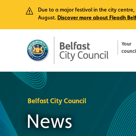
Due to a major festival in the city centr
August.
Discover more about Fleadh Bel
Your
counci
Belfast City Council
News