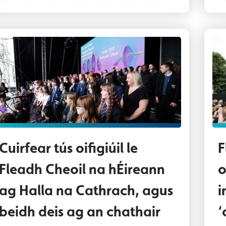
altaí scoile as Béal Feirste agus as an Dún Thuaid
Au
Cuirfear tús oifigiúil le
F
Fleadh Cheoil na hÉireann
o
ag Halla na Cathrach, agus
i
beidh deis ag an chathair
‘