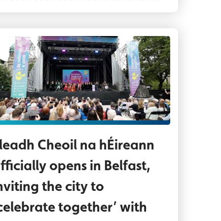
h ar stáitse ag príomhstáitse Gig Rig i Halla na C
dience enjoying Fleadh opening events at the Gig
leadh Cheoil na hÉireann
fficially opens in Belfast,
nviting the city to
celebrate together’ with