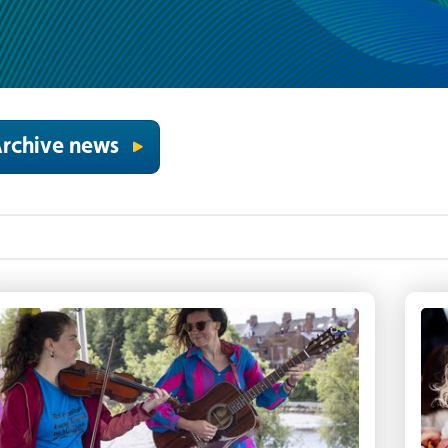
rchive news
iddler and guitarist play at the Waterworks as pa