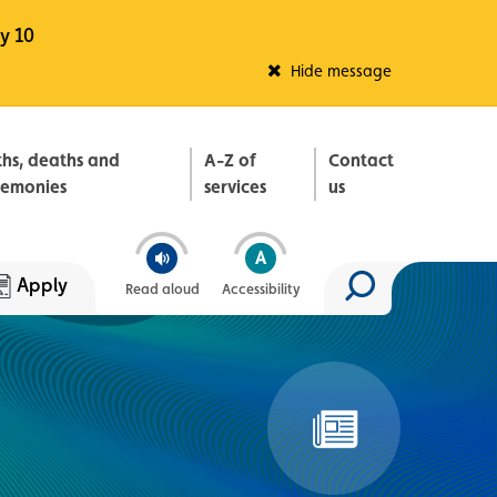
y 10
Fleadh Belfast
Hide message
ths, deaths and
A-Z of
Contact
remonies
services
us
Apply
Read aloud
Accessibility
Search site