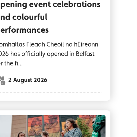
pening event celebrations
nd colourful
erformances
omhaltas Fleadh Cheoil na hÉireann
026 has officially opened in Belfast
r the fi...
2 August 2026
aditional musicians play in front of the UNESCO C