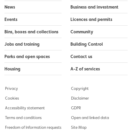
News
Business and investment
Events
Licences and permits
Bins, boxes and collections
Community
Jobs and training
Building Control
Parks and open spaces
Contact us
Housing
A-Z of services
Privacy
Copyright
Cookies
Disclaimer
Accessibility statement
GDPR
Terms and conditions
Open and linked data
Freedom of Information requests
Site Map