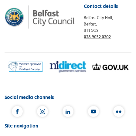
Contact details
Belfast City Hall,
Belfast,
BT1 5GS
028 9032 0202
Social media channels
Facebook
Instagram
LinkedIn
YouTube
Flickr
Site navigation