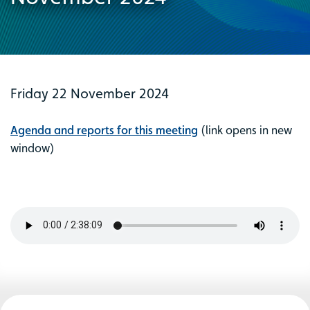
Friday 22 November 2024
Agenda and reports for this meeting
(link opens in new
window)