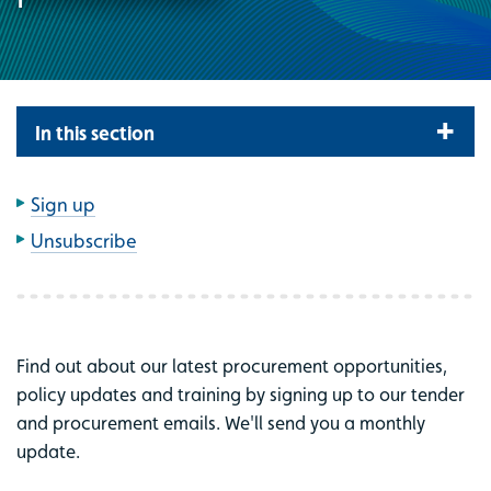
In this section
Sign up
Unsubscribe
Find out about our latest procurement opportunities,
policy updates and training by signing up to our tender
and procurement emails. We'll send you a monthly
update.