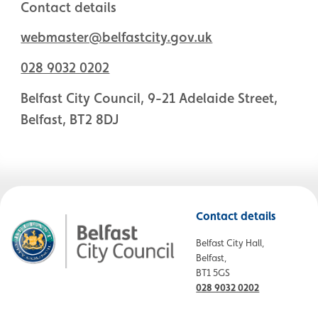
Contact details
webmaster@belfastcity.gov.uk
028 9032 0202
Belfast City Council, 9-21 Adelaide Street,
Belfast, BT2 8DJ
Contact details
Belfast City Hall,
Belfast,
BT1 5GS
028 9032 0202