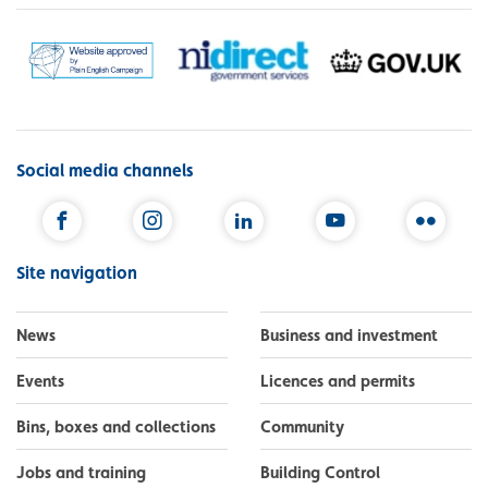
Social media channels
Facebook
Instagram
LinkedIn
YouTube
Flickr
Site navigation
News
Business and investment
Events
Licences and permits
Bins, boxes and collections
Community
Jobs and training
Building Control