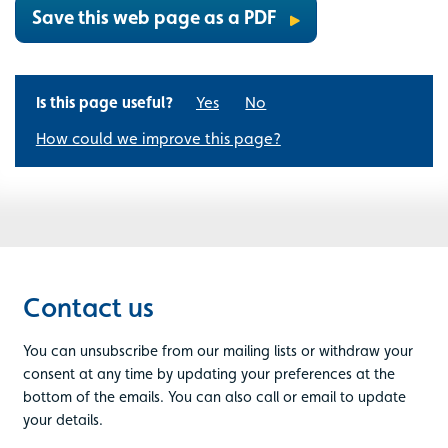
Save this web page as a PDF
Is this page useful?
Yes
No
How could we improve this page?
Contact us
You can unsubscribe from our mailing lists or withdraw your
consent at any time by updating your preferences at the
bottom of the emails. You can also call or email to update
your details.