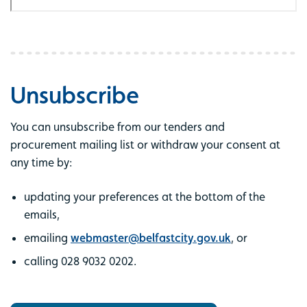
Unsubscribe
You can unsubscribe from our tenders and
procurement mailing list or withdraw your consent at
any time by:
updating your preferences at the bottom of the
emails,
emailing
webmaster@belfastcity.gov.uk
, or
calling 028 9032 0202.