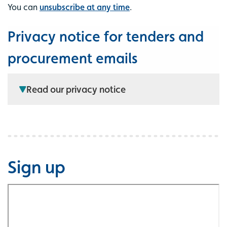
You can
unsubscribe at any time
.
Privacy notice for tenders and
procurement emails
Read our privacy notice
Sign up