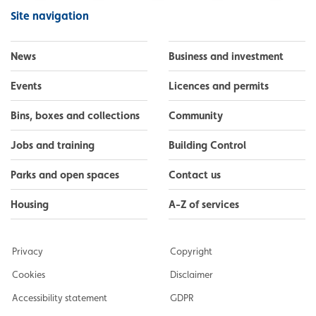
Facebook
Instagram
LinkedIn
YouTube
Flickr
Site navigation
News
Business and investment
Events
Licences and permits
Bins, boxes and collections
Community
Jobs and training
Building Control
Parks and open spaces
Contact us
Housing
A-Z of services
Privacy
Copyright
Cookies
Disclaimer
Accessibility statement
GDPR