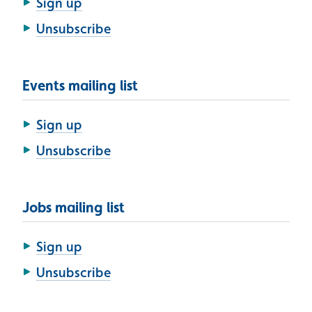
Sign up
Unsubscribe
Events mailing list
Sign up
Unsubscribe
Jobs mailing list
Sign up
Unsubscribe