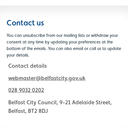
Contact us
You can unsubscribe from our mailing lists or withdraw your
consent at any time by updating your preferences at the
bottom of the emails. You can also email or call us to update
your details.
Contact details
webmaster@belfastcity.gov.uk
028 9032 0202
Belfast City Council, 9-21 Adelaide Street,
Belfast, BT2 8DJ