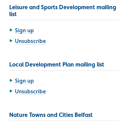
Leisure and Sports Development mailing
list
Sign up
Unsubscribe
Local Development Plan mailing list
Sign up
Unsubscribe
Nature Towns and Cities Belfast