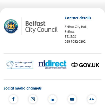
Contact details
Belfast City Hall,
Belfast,
BT1 5GS
028 9032 0202
Social media channels