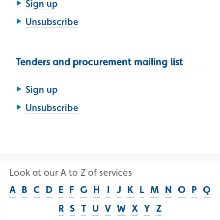
Sign up
Unsubscribe
Tenders and procurement mailing list
Sign up
Unsubscribe
Look at our A to Z of services
A
B
C
D
E
F
G
H
I
J
K
L
M
N
O
P
Q
R
S
T
U
V
W
X
Y
Z