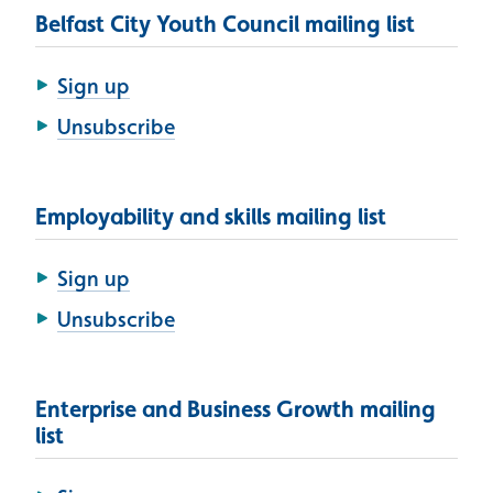
Belfast City Youth Council mailing list
Sign up
Unsubscribe
Employability and skills mailing list
Sign up
Unsubscribe
Enterprise and Business Growth mailing
list