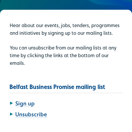
Hear about our events, jobs, tenders, programmes
and initiatives by signing up to our mailing lists.
You can unsubscribe from our mailing lists at any
time by clicking the links at the bottom of our
emails.
Belfast Business Promise mailing list
Sign up
Unsubscribe