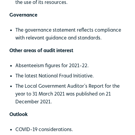
the use of its resources.
Governance
The governance statement reflects compliance
with relevant guidance and standards.
Other areas of audit interest
Absenteeism figures for 2021-22.
The latest National Fraud Initiative.
The Local Government Auditor’s Report for the
year to 31 March 2021 was published on 21
December 2021.
Outlook
COVID-19 considerations.