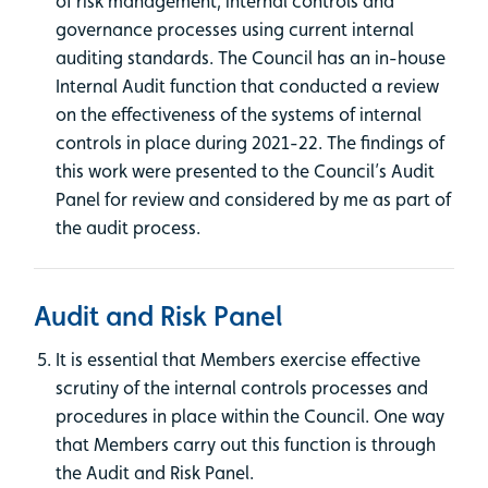
of risk management, internal controls and
governance processes using current internal
auditing standards. The Council has an in-house
Internal Audit function that conducted a review
on the effectiveness of the systems of internal
controls in place during 2021-22. The findings of
this work were presented to the Council’s Audit
Panel for review and considered by me as part of
the audit process.
Audit and Risk Panel
It is essential that Members exercise effective
scrutiny of the internal controls processes and
procedures in place within the Council. One way
that Members carry out this function is through
the Audit and Risk Panel.