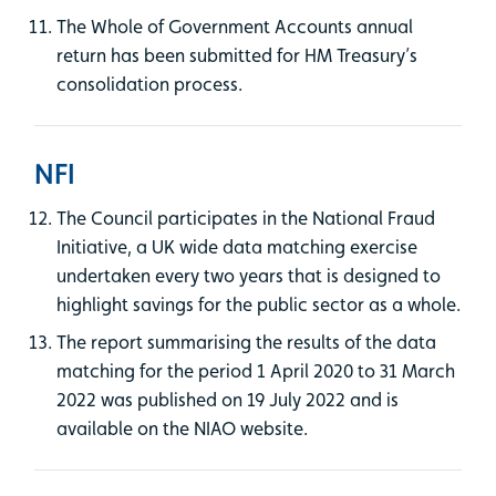
The Whole of Government Accounts annual
return has been submitted for HM Treasury’s
consolidation process.
NFI
The Council participates in the National Fraud
Initiative, a UK wide data matching exercise
undertaken every two years that is designed to
highlight savings for the public sector as a whole.
The report summarising the results of the data
matching for the period 1 April 2020 to 31 March
2022 was published on 19 July 2022 and is
available on the NIAO website.