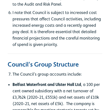
to the Audit and Risk Panel.
I note that Council is subject to increased cost
pressures that affect Council activities, including
increased energy costs and a recently agreed
pay deal. It is therefore essential that detailed
financial projections and the careful monitoring
of spend is given priority.
Council’s Group Structure
The Council’s group accounts include:
Belfast Waterfront and Ulster Hall Ltd
, a 100 per
cent owned subsidiary with a net turnover of
£3,762k (2020-21, £551k) and net assets of £10k
(2020-21, net assets of £5k). The company is
responsible for meeting strategic targets set by