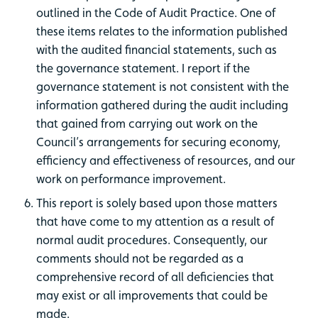
outlined in the Code of Audit Practice. One of
these items relates to the information published
with the audited financial statements, such as
the governance statement. I report if the
governance statement is not consistent with the
information gathered during the audit including
that gained from carrying out work on the
Council’s arrangements for securing economy,
efficiency and effectiveness of resources, and our
work on performance improvement.
This report is solely based upon those matters
that have come to my attention as a result of
normal audit procedures. Consequently, our
comments should not be regarded as a
comprehensive record of all deficiencies that
may exist or all improvements that could be
made.