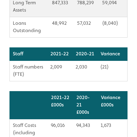
Long Term
847,333
788,239
59,094
Assets
Loans
48,992
57,032
(8,040)
Outstanding
Staff
2021-22
2020-21
Variance
Staff numbers
2,009
2,030
(21)
(FTE)
2021-22
2020-
Variance
£000s
21
​£000s
​£000s
Staff Costs
96,016
94,343
1,673
(including