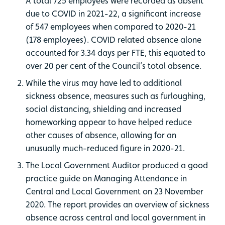
A total 725 employees were recorded as absent
due to COVID in 2021-22, a significant increase
of 547 employees when compared to 2020-21
(178 employees). COVID related absence alone
accounted for 3.34 days per FTE, this equated to
over 20 per cent of the Council’s total absence.
While the virus may have led to additional
sickness absence, measures such as furloughing,
social distancing, shielding and increased
homeworking appear to have helped reduce
other causes of absence, allowing for an
unusually much-reduced figure in 2020-21.
The Local Government Auditor produced a good
practice guide on Managing Attendance in
Central and Local Government on 23 November
2020. The report provides an overview of sickness
absence across central and local government in