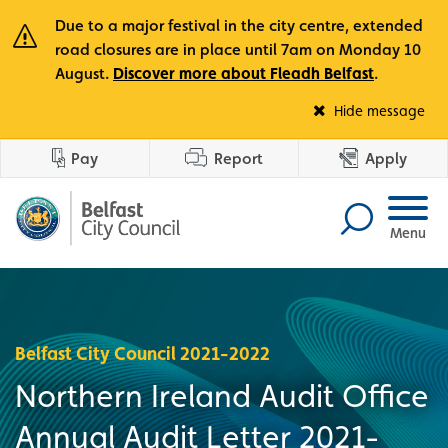
Due to a major festival in the city centre, extended
road closures are in place until 7am on Monday 10
August.
Discover more about Fleadh Belfast
.
Fle
Hide message
Pay
Report
Apply
Menu
Belfast City Council 2021-2022
Northern Ireland Audit Office
Annual Audit Letter 2021-