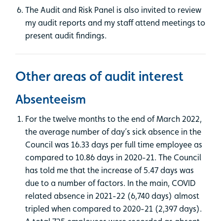
The Audit and Risk Panel is also invited to review
my audit reports and my staff attend meetings to
present audit findings.
Other areas of audit interest
Absenteeism
For the twelve months to the end of March 2022,
the average number of day’s sick absence in the
Council was 16.33 days per full time employee as
compared to 10.86 days in 2020-21. The Council
has told me that the increase of 5.47 days was
due to a number of factors. In the main, COVID
related absence in 2021-22 (6,740 days) almost
tripled when compared to 2020-21 (2,397 days).