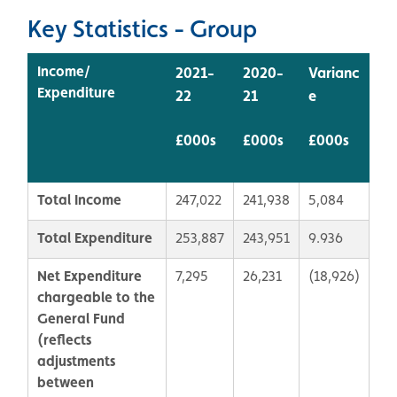
Key Statistics - Group
Income/
2021-
2020-
Varianc
Expenditure
22
21
e
£000s
£000s
£000s
Total Income
247,022
241,938
5,084
Total Expenditure
253,887
243,951
9.936
Net Expenditure
7,295
26,231
(18,926)
chargeable to the
General Fund
(r
eflects
adjustments
between