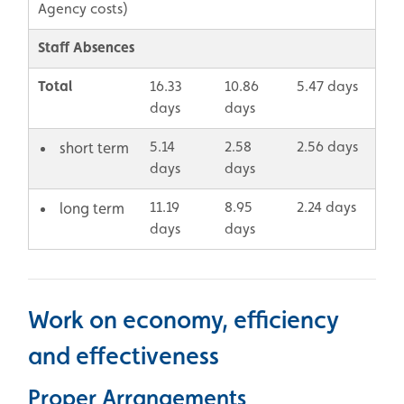
Agency costs)
Staff Absences
Total
16.33
10.86
5.47 days
days
days
5.14
2.58
2.56 days
short term
days
days
11.19
8.95
2.24 days
long term
days
days
Work on economy, efficiency
and effectiveness
Proper Arrangements