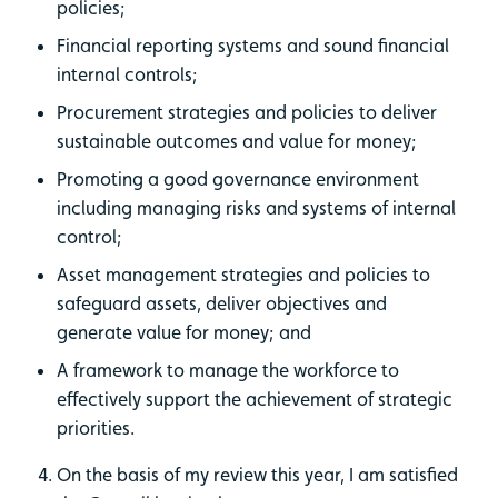
policies;
Financial reporting systems and sound financial
internal controls;
Procurement strategies and policies to deliver
sustainable outcomes and value for money;
Promoting a good governance environment
including managing risks and systems of internal
control;
Asset management strategies and policies to
safeguard assets, deliver objectives and
generate value for money; and
A framework to manage the workforce to
effectively support the achievement of strategic
priorities.
On the basis of my review this year, I am satisfied