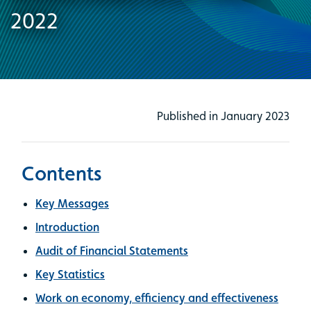
2022
Published in January 2023
Contents
Key Messages
Introduction
Audit of Financial Statements
Key Statistics
Work on economy, efficiency and effectiveness