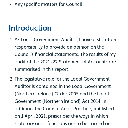
Any specific matters for Council
Introduction
As Local Government Auditor, I have a statutory
responsibility to provide an opinion on the
Council’s financial statements. The results of my
audit of the 2021-22 Statement of Accounts are
summarised in this report.
The legislative role for the Local Government
Auditor is contained in the Local Government
(Northern Ireland) Order 2005 and the Local
Government (Northern Ireland) Act 2014. In
addition, the Code of Audit Practice, published
on 1 April 2021, prescribes the ways in which
statutory audit functions are to be carried out.