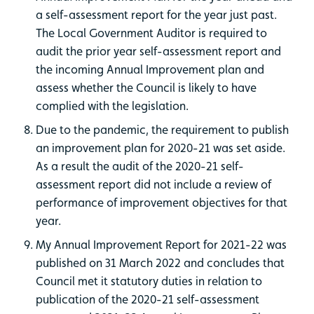
a self-assessment report for the year just past.
The Local Government Auditor is required to
audit the prior year self-assessment report and
the incoming Annual Improvement plan and
assess whether the Council is likely to have
complied with the legislation.
Due to the pandemic, the requirement to publish
an improvement plan for 2020-21 was set aside.
As a result the audit of the 2020-21 self-
assessment report did not include a review of
performance of improvement objectives for that
year.
My Annual Improvement Report for 2021-22 was
published on 31 March 2022 and concludes that
Council met it statutory duties in relation to
publication of the 2020-21 self-assessment