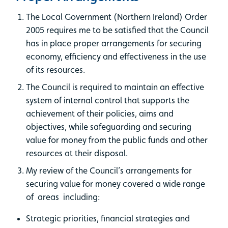
The Local Government (Northern Ireland) Order
2005 requires me to be satisfied that the Council
has in place proper arrangements for securing
economy, efficiency and effectiveness in the use
of its resources.
The Council is required to maintain an effective
system of internal control that supports the
achievement of their policies, aims and
objectives, while safeguarding and securing
value for money from the public funds and other
resources at their disposal.
My review of the Council’s arrangements for
securing value for money covered a wide range
of areas including:
Strategic priorities, financial strategies and