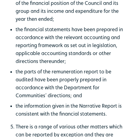
of the financial position of the Council and its
group and its income and expenditure for the
year then ended;
the financial statements have been prepared in
accordance with the relevant accounting and
reporting framework as set out in legislation,
applicable accounting standards or other
directions thereunder;
the parts of the remuneration report to be
audited have been properly prepared in
accordance with the Department for
Communities’ directions; and
the information given in the Narrative Report is
consistent with the financial statements.
There is a range of various other matters which
can be reported by exception and they are