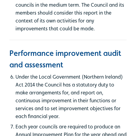
councils in the medium term. The Council and its
members should consider this report in the
context of its own activities for any
improvements that could be made.
Performance improvement audit
and assessment
Under the Local Government (Northern Ireland)
Act 2014 the Council has a statutory duty to
make arrangements for, and report on,
continuous improvement in their functions or
services and to set improvement objectives for
each financial year.
Each year councils are required to produce an
Annual Improvement Plan for the year ahead and