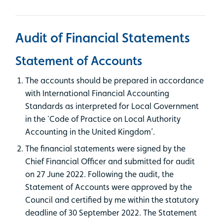
Audit of Financial Statements
Statement of Accounts
The accounts should be prepared in accordance
with International Financial Accounting
Standards as interpreted for Local Government
in the `Code of Practice on Local Authority
Accounting in the United Kingdom’.
The financial statements were signed by the
Chief Financial Officer and submitted for audit
on 27 June 2022. Following the audit, the
Statement of Accounts were approved by the
Council and certified by me within the statutory
deadline of 30 September 2022. The Statement