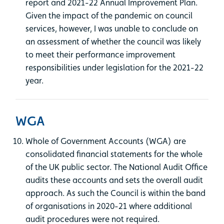
report and 2021-22 Annual Improvement Plan.
Given the impact of the pandemic on council
services, however, I was unable to conclude on
an assessment of whether the council was likely
to meet their performance improvement
responsibilities under legislation for the 2021-22
year.
WGA
Whole of Government Accounts (WGA) are
consolidated financial statements for the whole
of the UK public sector. The National Audit Office
audits these accounts and sets the overall audit
approach. As such the Council is within the band
of organisations in 2020-21 where additional
audit procedures were not required.