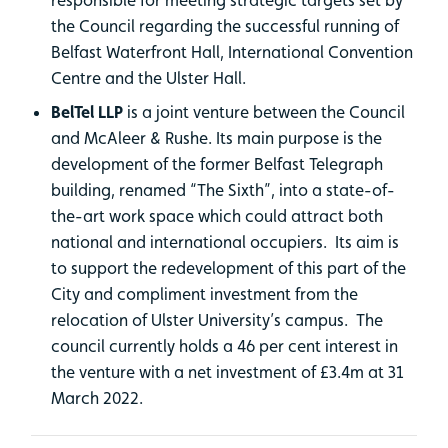
the Council regarding the successful running of
Belfast Waterfront Hall, International Convention
Centre and the Ulster Hall.
BelTel LLP
is a joint venture between the Council
and McAleer & Rushe. Its main purpose is the
development of the former Belfast Telegraph
building, renamed “The Sixth”, into a state-of-
the-art work space which could attract both
national and international occupiers. Its aim is
to support the redevelopment of this part of the
City and compliment investment from the
relocation of Ulster University’s campus. The
council currently holds a 46 per cent interest in
the venture with a net investment of £3.4m at 31
March 2022.