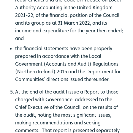
Authority Accounting in the United Kingdom
2021-22, of the financial position of the Council
and its group as at 31 March 2022, and its
income and expenditure for the year then ended;
and
the financial statements have been properly
prepared in accordance with the Local
Government (Accounts and Audit) Regulations
(Northern Ireland) 2015 and the Department for
Communities’ directions issued thereunder.
At the end of the audit I issue a Report to those
charged with Governance, addressed to the
Chief Executive of the Council, on the results of
the audit, noting the most significant issues,
making recommendations and seeking
comments. That report is presented separately