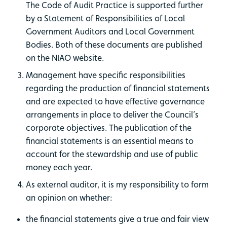
The Code of Audit Practice is supported further
by a Statement of Responsibilities of Local
Government Auditors and Local Government
Bodies. Both of these documents are published
on the NIAO website.
Management have specific responsibilities
regarding the production of financial statements
and are expected to have effective governance
arrangements in place to deliver the Council’s
corporate objectives. The publication of the
financial statements is an essential means to
account for the stewardship and use of public
money each year.
As external auditor, it is my responsibility to form
an opinion on whether:
the financial statements give a true and fair view