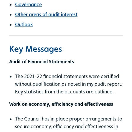
Governance
Other areas of audit interest
Outlook
Key Messages
Audit of Financial Statements
The 2021-22 financial statements were certified
without qualification as noted in my audit report.
Key statistics from the accounts are outlined.
Work on economy, efficiency and effectiveness
The Council has in place proper arrangements to
secure economy, efficiency and effectiveness in