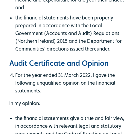
and
the financial statements have been properly
prepared in accordance with the Local
Government (Accounts and Audit) Regulations
(Northern Ireland) 2015 and the Department for
Communities’ directions issued thereunder.
Audit Certificate and Opinion
For the year ended 31 March 2022, I gave the
following unqualified opinion on the financial
statements.
In my opinion:
the financial statements give a true and fair view,
in accordance with relevant legal and statutory
requirements and the Code of Practice on Local