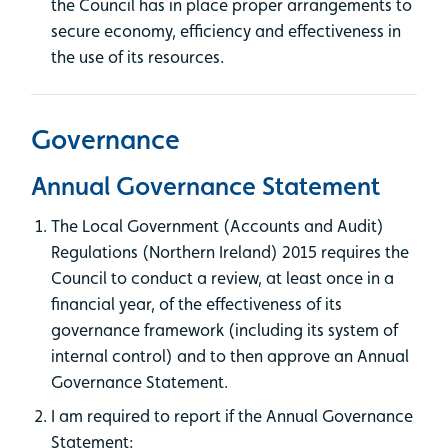
the Council has in place proper arrangements to
secure economy, efficiency and effectiveness in
the use of its resources.
Governance
Annual Governance Statement
The Local Government (Accounts and Audit)
Regulations (Northern Ireland) 2015 requires the
Council to conduct a review, at least once in a
financial year, of the effectiveness of its
governance framework (including its system of
internal control) and to then approve an Annual
Governance Statement.
I am required to report if the Annual Governance
Statement: