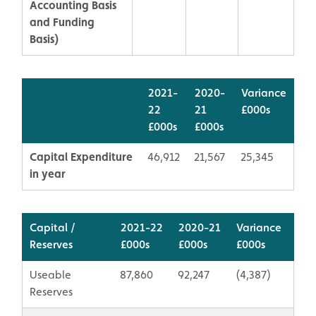
Accounting Basis
and Funding
Basis)
2021-
2020-
Variance
22
21
£000s
£000s
£000s
Capital Expenditure
46,912
21,567
25,345
in year
Capital /
2021-22
2020-21
Variance
Reserves
£000s
​£000s
​£000s
Useable
87,860
92,247
(4,387)
Reserves