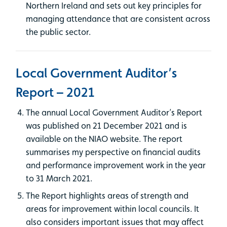
Northern Ireland and sets out key principles for
managing attendance that are consistent across
the public sector.
Local Government Auditor’s
Report – 2021
The annual Local Government Auditor’s Report
was published on 21 December 2021 and is
available on the NIAO website. The report
summarises my perspective on financial audits
and performance improvement work in the year
to 31 March 2021.
The Report highlights areas of strength and
areas for improvement within local councils. It
also considers important issues that may affect