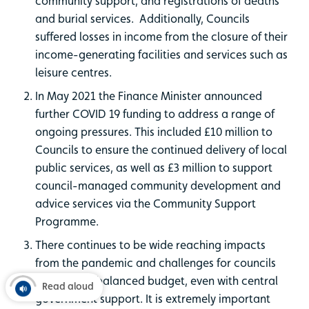
community support, and registrations of deaths
and burial services. Additionally, Councils
suffered losses in income from the closure of their
income-generating facilities and services such as
leisure centres.
In May 2021 the Finance Minister announced
further COVID 19 funding to address a range of
ongoing pressures. This included £10 million to
Councils to ensure the continued delivery of local
public services, as well as £3 million to support
council-managed community development and
advice services via the Community Support
Programme.
There continues to be wide reaching impacts
from the pandemic and challenges for councils
to deliver a balanced budget, even with central
Read aloud
government support. It is extremely important