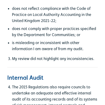
does not reflect compliance with the Code of
Practice on Local Authority Accounting in the
United Kingdom 2021-22;
does not comply with proper practices specified
by the Department for Communities; or
is misleading or inconsistent with other
information I am aware of from my audit.
My review did not highlight any inconsistencies.
Internal Audit
The 2015 Regulations also require councils to
undertake an adequate and effective internal
audit of its accounting records and of its systems