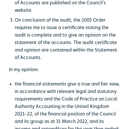
of Accounts are published on the Council’s
website.
On conclusion of the audit, the 2005 Order
requires me to issue a certificate stating the
audit is complete and to give an opinion on the
statement of the accounts. The audit certificate
and opinion are contained within the Statement
of Accounts.
In my opinion:
the financial statements give a true and fair view,
in accordance with relevant legal and statutory
requirements and the Code of Practice on Local
Authority Accounting in the United Kingdom
2021-22, of the financial position of the Council
and its group as at 31 March 2022, and its
income and expenditure for the year then ended;