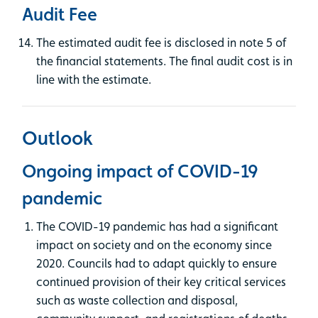
Audit Fee
The estimated audit fee is disclosed in note 5 of
the financial statements. The final audit cost is in
line with the estimate.
Outlook
Ongoing impact of COVID-19
pandemic
The COVID-19 pandemic has had a significant
impact on society and on the economy since
2020. Councils had to adapt quickly to ensure
continued provision of their key critical services
such as waste collection and disposal,