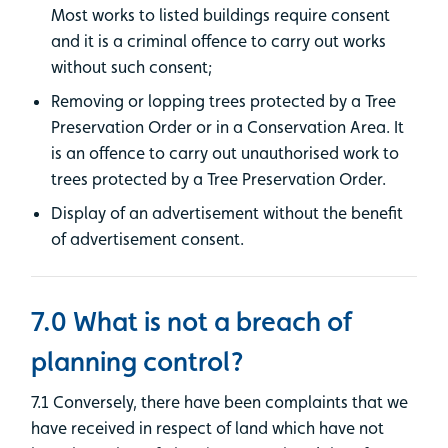
Most works to listed buildings require consent
and it is a criminal offence to carry out works
without such consent;
Removing or lopping trees protected by a Tree
Preservation Order or in a Conservation Area. It
is an offence to carry out unauthorised work to
trees protected by a Tree Preservation Order.
Display of an advertisement without the benefit
of advertisement consent.
7.0 What is not a breach of
planning control?
7.1 Conversely, there have been complaints that we
have received in respect of land which have not