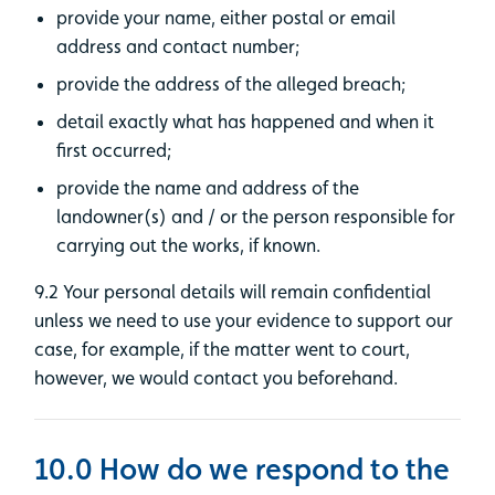
provide your name, either postal or email
address and contact number;
provide the address of the alleged breach;
detail exactly what has happened and when it
first occurred;
provide the name and address of the
landowner(s) and / or the person responsible for
carrying out the works, if known.
9.2 Your personal details will remain confidential
unless we need to use your evidence to support our
case, for example, if the matter went to court,
however, we would contact you beforehand.
10.0 How do we respond to the