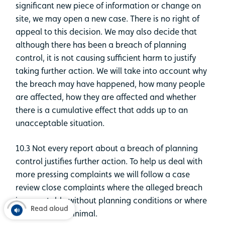
significant new piece of information or change on
site, we may open a new case. There is no right of
appeal to this decision. We may also decide that
although there has been a breach of planning
control, it is not causing sufficient harm to justify
taking further action. We will take into account why
the breach may have happened, how many people
are affected, how they are affected and whether
there is a cumulative effect that adds up to an
unacceptable situation.
10.3 Not every report about a breach of planning
control justifies further action. To help us deal with
more pressing complaints we will follow a case
review close complaints where the alleged breach
is acceptable without planning conditions or where
Read aloud
the impact is minimal.