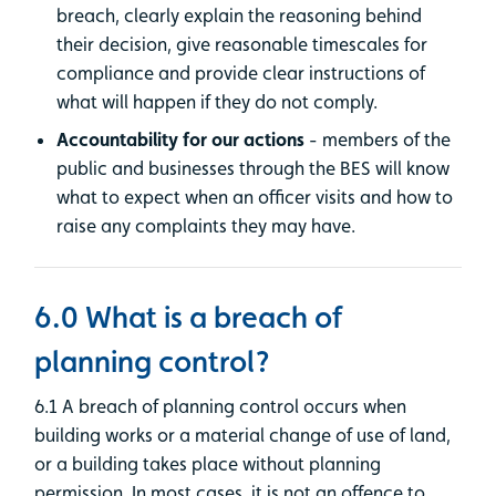
breach, clearly explain the reasoning behind
their decision, give reasonable timescales for
compliance and provide clear instructions of
what will happen if they do not comply.
Accountability for our actions
- members of the
public and businesses through the BES will know
what to expect when an officer visits and how to
raise any complaints they may have.
6.0 What is a breach of
planning control?
6.1 A breach of planning control occurs when
building works or a material change of use of land,
or a building takes place without planning
permission. In most cases, it is not an offence to