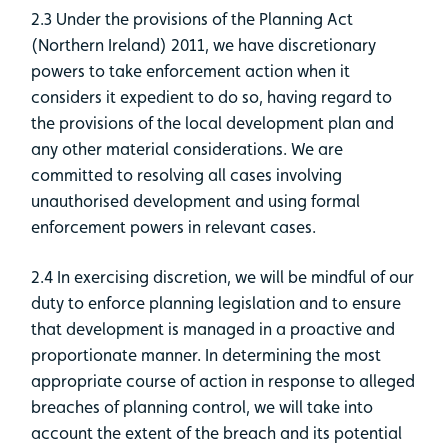
2.3 Under the provisions of the Planning Act
(Northern Ireland) 2011, we have discretionary
powers to take enforcement action when it
considers it expedient to do so, having regard to
the provisions of the local development plan and
any other material considerations. We are
committed to resolving all cases involving
unauthorised development and using formal
enforcement powers in relevant cases.
2.4 In exercising discretion, we will be mindful of our
duty to enforce planning legislation and to ensure
that development is managed in a proactive and
proportionate manner. In determining the most
appropriate course of action in response to alleged
breaches of planning control, we will take into
account the extent of the breach and its potential