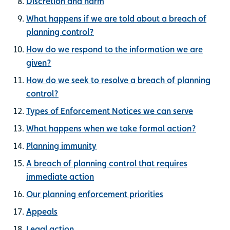
Discretion and harm
What happens if we are told about a breach of
planning control?
How do we respond to the information we are
given?
How do we seek to resolve a breach of planning
control?
Types of Enforcement Notices we can serve
What happens when we take formal action?
Planning immunity
A breach of planning control that requires
immediate action
Our planning enforcement priorities
Appeals
Legal action