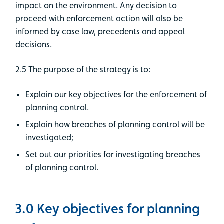
impact on the environment. Any decision to
proceed with enforcement action will also be
informed by case law, precedents and appeal
decisions.
2.5 The purpose of the strategy is to:
Explain our key objectives for the enforcement of
planning control.
Explain how breaches of planning control will be
investigated;
Set out our priorities for investigating breaches
of planning control.
3.0 Key objectives for planning