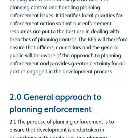
planning control and handling planning
enforcement issues. It identifies local priorities for
enforcement action so that our enforcement
resources are put to the best use in dealing with
breaches of planning control. The BES will therefore
ensure that officers, councillors and the general
public will be aware of the approach to planning
enforcement and provides greater certainty for all
parties engaged in the development process.
2.0 General approach to
planning enforcement
2.1 The purpose of planning enforcement is to
ensure that development is undertaken in
accordance with regulations and planning