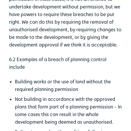
undertake development without permission, but we
have powers to require these breaches to be put
right. We can do this by requiring the removal of
unauthorised development, by requiring changes to
be made to the development, or by giving the
development approval if we think it is acceptable.
6.2 Examples of a breach of planning control
include
Building works or the use of land without the
required planning permission
Not building in accordance with the approved
plans that form part of a planning permission - In
some cases this can result in the whole
development being deemed as unauthorised.