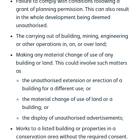
Failure to comply with conditions following a
grant of planning permission. This can also result
in the whole development being deemed
unauthorised.
The carrying out of building, mining, engineering
or other operations in, on, or over land;
Making any material change of use of any
building or land. This could involve such matters
as
the unauthorised extension or erection of a
building for a different use; or
the material change of use of land or a
building; or
the display of unauthorised advertisements;
Works to a listed building or properties in a
conservation area without the required consent.