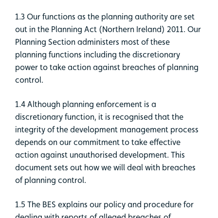
1.3 Our functions as the planning authority are set
out in the Planning Act (Northern Ireland) 2011. Our
Planning Section administers most of these
planning functions including the discretionary
power to take action against breaches of planning
control.
1.4 Although planning enforcement is a
discretionary function, it is recognised that the
integrity of the development management process
depends on our commitment to take effective
action against unauthorised development. This
document sets out how we will deal with breaches
of planning control.
1.5 The BES explains our policy and procedure for
dealing with reports of alleged breaches of