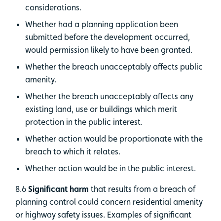
considerations.
Whether had a planning application been
submitted before the development occurred,
would permission likely to have been granted.
Whether the breach unacceptably affects public
amenity.
Whether the breach unacceptably affects any
existing land, use or buildings which merit
protection in the public interest.
Whether action would be proportionate with the
breach to which it relates.
Whether action would be in the public interest.
8.6
Significant harm
that results from a breach of
planning control could concern residential amenity
or highway safety issues. Examples of significant