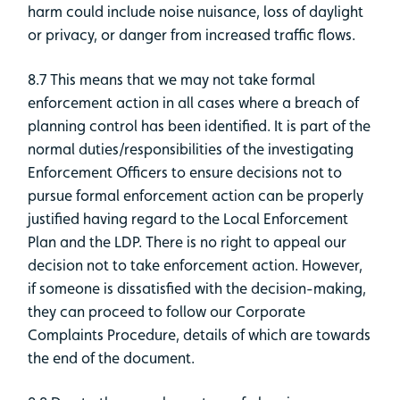
harm could include noise nuisance, loss of daylight
or privacy, or danger from increased traffic flows.
8.7 This means that we may not take formal
enforcement action in all cases where a breach of
planning control has been identified. It is part of the
normal duties/responsibilities of the investigating
Enforcement Officers to ensure decisions not to
pursue formal enforcement action can be properly
justified having regard to the Local Enforcement
Plan and the LDP. There is no right to appeal our
decision not to take enforcement action. However,
if someone is dissatisfied with the decision-making,
they can proceed to follow our Corporate
Complaints Procedure, details of which are towards
the end of the document.