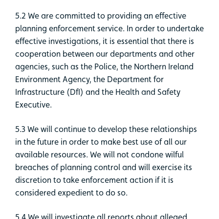
5.2 We are committed to providing an effective
planning enforcement service. In order to undertake
effective investigations, it is essential that there is
cooperation between our departments and other
agencies, such as the Police, the Northern Ireland
Environment Agency, the Department for
Infrastructure (DfI) and the Health and Safety
Executive.
5.3 We will continue to develop these relationships
in the future in order to make best use of all our
available resources. We will not condone wilful
breaches of planning control and will exercise its
discretion to take enforcement action if it is
considered expedient to do so.
5.4 We will investigate all reports about alleged