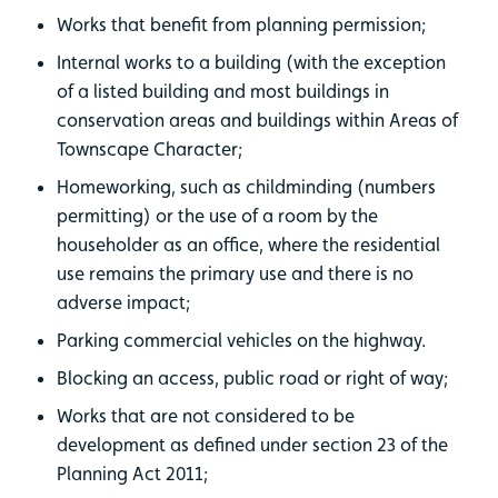
Works that benefit from planning permission;
Internal works to a building (with the exception
of a listed building and most buildings in
conservation areas and buildings within Areas of
Townscape Character;
Homeworking, such as childminding (numbers
permitting) or the use of a room by the
householder as an office, where the residential
use remains the primary use and there is no
adverse impact;
Parking commercial vehicles on the highway.
Blocking an access, public road or right of way;
Works that are not considered to be
development as defined under section 23 of the
Planning Act 2011;