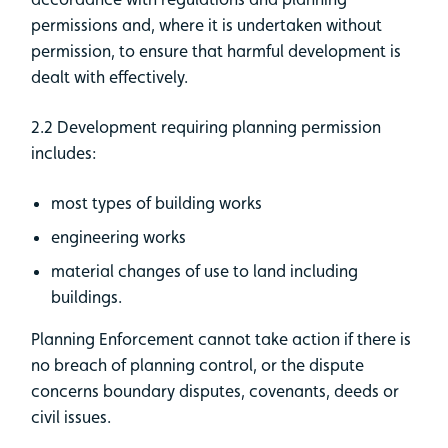
permissions and, where it is undertaken without
permission, to ensure that harmful development is
dealt with effectively.
2.2 Development requiring planning permission
includes:
most types of building works
engineering works
material changes of use to land including
buildings.
Planning Enforcement cannot take action if there is
no breach of planning control, or the dispute
concerns boundary disputes, covenants, deeds or
civil issues.