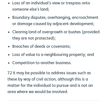
Loss of an individual’s view or trespass onto
someone else’s land;
Boundary disputes, overhanging, encroachment
or damage caused by adjacent development;
Clearing land of overgrowth or bushes (provided
they are not protected);
Breaches of deeds or covenants;
Loss of value to a neighbouring property; and
Competition to another business.
7.2 It may be possible to address issues such as
these by way of civil action, although this is a
matter for the individual to pursue and is not an
area where we would be involved.