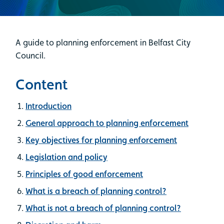
A guide to planning enforcement in Belfast City
Council.
Content
Introduction
General approach to planning enforcement
Key objectives for planning enforcement
Legislation and policy
Principles of good enforcement
What is a breach of planning control?
What is not a breach of planning control?