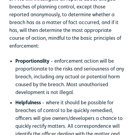
breaches of planning control, except those
reported anonymously, to determine whether a
breach has as a matter of fact occurred, and if it
has, will then determine the most appropriate
course of action, mindful to the basic principles of
enforcement:
Proportionality
- enforcement action will be
proportionate to the risks and seriousness of any
breach, including any actual or potential harm
caused by the breach. Most unauthorised
development is not illegal.
Helpfulness
- where it should be possible for
breaches of control to be quickly remedied,
officers will give owners/developers a chance to
quickly rectify matters. All correspondence will
identify the officer dealing with the matter and