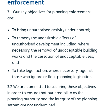
enforcement
3.1 Our key objectives for planning enforcement
are:
To bring unauthorised activity under control;
To remedy the undesirable effects of
unauthorised development including, where
necessary, the removal of unacceptable building
works and the cessation of unacceptable uses;
and
To take legal action, where necessary, against
those who ignore or flout planning legislation.
3.2 We are committed to securing these objectives
in order to ensure that our credibility as the
planning authority and the integrity of the planning
system are not undermined.