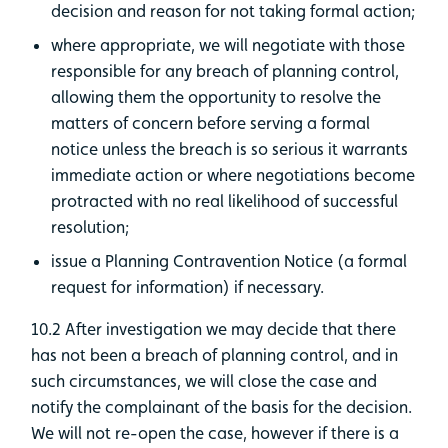
decision and reason for not taking formal action;
where appropriate, we will negotiate with those
responsible for any breach of planning control,
allowing them the opportunity to resolve the
matters of concern before serving a formal
notice unless the breach is so serious it warrants
immediate action or where negotiations become
protracted with no real likelihood of successful
resolution;
issue a Planning Contravention Notice (a formal
request for information) if necessary.
10.2 After investigation we may decide that there
has not been a breach of planning control, and in
such circumstances, we will close the case and
notify the complainant of the basis for the decision.
We will not re-open the case, however if there is a