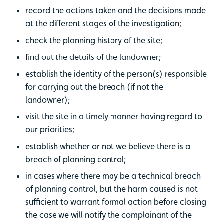
record the actions taken and the decisions made
at the different stages of the investigation;
check the planning history of the site;
find out the details of the landowner;
establish the identity of the person(s) responsible
for carrying out the breach (if not the
landowner);
visit the site in a timely manner having regard to
our priorities;
establish whether or not we believe there is a
breach of planning control;
in cases where there may be a technical breach
of planning control, but the harm caused is not
sufficient to warrant formal action before closing
the case we will notify the complainant of the