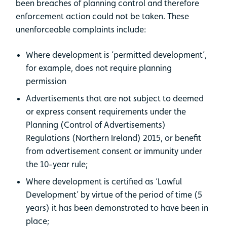
been breaches of planning control and therefore
enforcement action could not be taken. These
unenforceable complaints include:
Where development is ‘permitted development’,
for example, does not require planning
permission
Advertisements that are not subject to deemed
or express consent requirements under the
Planning (Control of Advertisements)
Regulations (Northern Ireland) 2015, or benefit
from advertisement consent or immunity under
the 10-year rule;
Where development is certified as ‘Lawful
Development’ by virtue of the period of time (5
years) it has been demonstrated to have been in
place;