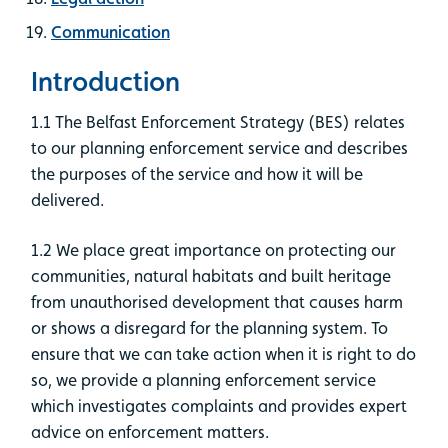
Communication
Introduction
1.1 The Belfast Enforcement Strategy (BES) relates
to our planning enforcement service and describes
the purposes of the service and how it will be
delivered.
1.2 We place great importance on protecting our
communities, natural habitats and built heritage
from unauthorised development that causes harm
or shows a disregard for the planning system. To
ensure that we can take action when it is right to do
so, we provide a planning enforcement service
which investigates complaints and provides expert
advice on enforcement matters.