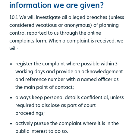
information we are given?
10.1 We will investigate all alleged breaches (unless
considered vexatious or anonymous) of planning
control reported to us through the online
complaints form. When a complaint is received, we
will:
register the complaint where possible within 3
working days and provide an acknowledgement
and reference number with a named officer as
the main point of contact;
always keep personal details confidential, unless
required to disclose as part of court
proceedings;
actively pursue the complaint where it is in the
public interest to do so.