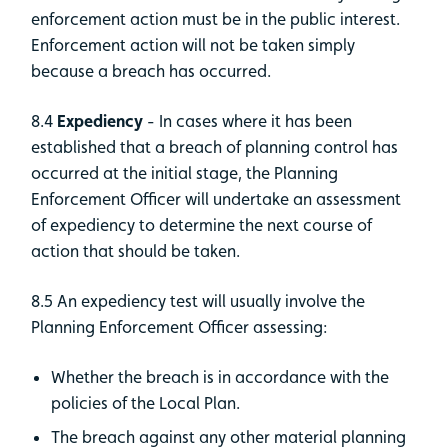
enforcement action must be in the public interest.
Enforcement action will not be taken simply
because a breach has occurred.
8.4
Expediency
- In cases where it has been
established that a breach of planning control has
occurred at the initial stage, the Planning
Enforcement Officer will undertake an assessment
of expediency to determine the next course of
action that should be taken.
8.5 An expediency test will usually involve the
Planning Enforcement Officer assessing:
Whether the breach is in accordance with the
policies of the Local Plan.
The breach against any other material planning