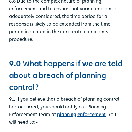
8.8 Due to the complex nature of planning
enforcement and to ensure that your complaint is
adequately considered, the time period for a
response is likely to be extended from the time
period indicated in the corporate complaints
procedure.
9.0 What happens if we are told
about a breach of planning
control?
9.1 If you believe that a breach of planning control
has occurred, you should notify our Planning
Enforcement Team at
planning enforcement
. You
will need to:-