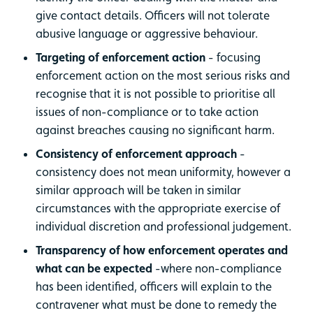
give contact details. Officers will not tolerate
abusive language or aggressive behaviour.
Targeting of enforcement action
- focusing
enforcement action on the most serious risks and
recognise that it is not possible to prioritise all
issues of non-compliance or to take action
against breaches causing no significant harm.
Consistency of enforcement approach
-
consistency does not mean uniformity, however a
similar approach will be taken in similar
circumstances with the appropriate exercise of
individual discretion and professional judgement.
Transparency of how enforcement operates and
what can be expected
-where non-compliance
has been identified, officers will explain to the
contravener what must be done to remedy the