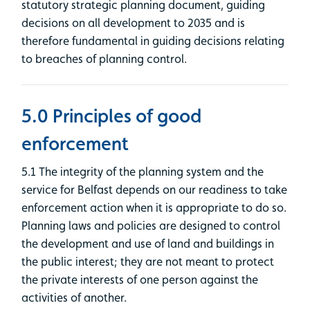
statutory strategic planning document, guiding
decisions on all development to 2035 and is
therefore fundamental in guiding decisions relating
to breaches of planning control.
5.0 Principles of good
enforcement
5.1 The integrity of the planning system and the
service for Belfast depends on our readiness to take
enforcement action when it is appropriate to do so.
Planning laws and policies are designed to control
the development and use of land and buildings in
the public interest; they are not meant to protect
the private interests of one person against the
activities of another.