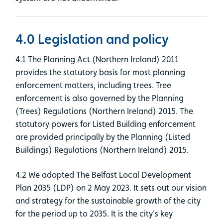
4.0 Legislation and policy
4.1 The Planning Act (Northern Ireland) 2011
provides the statutory basis for most planning
enforcement matters, including trees. Tree
enforcement is also governed by the Planning
(Trees) Regulations (Northern Ireland) 2015. The
statutory powers for Listed Building enforcement
are provided principally by the Planning (Listed
Buildings) Regulations (Northern Ireland) 2015.
4.2 We adopted The Belfast Local Development
Plan 2035 (LDP) on 2 May 2023. It sets out our vision
and strategy for the sustainable growth of the city
for the period up to 2035. It is the city’s key