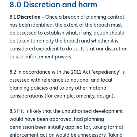
8.0 Discretion and harm
8.1
Discretion
- Once a breach of planning control
has been identified, the extent of the breach must
be assessed to establish what, if any, action should
be taken to remedy the breach and whether it is
considered expedient to do so. It is at our discretion
to use enforcement powers.
8.2 In accordance with the 2011 Act ‘expediency’ is
assessed with reference to national and local
planning policies and to any other material
considerations (for example, amenity, design).
8.3 If it is likely that the unauthorised development
would have been approved, had planning
permission been initially applied for, taking formal
enforcement action would be unnecessary. Taking