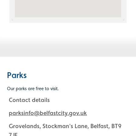
Parks
Our parks are free to visit.
Contact details
parksinfo@belfastcity.gov.uk
Grovelands, Stockman's Lane, Belfast, BT9
7JE