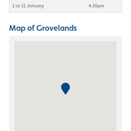
1 to 11 January
4.30pm
Map of Grovelands
Skip the Google Map