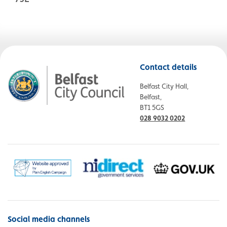
Contact details
Belfast City Hall,
Belfast,
BT1 5GS
028 9032 0202
Social media channels