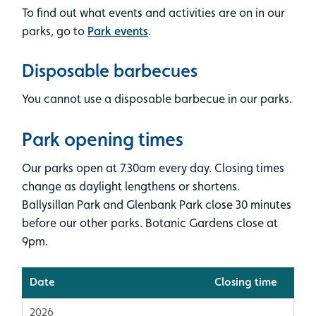
To find out what events and activities are on in our
parks, go to
Park events
.
Disposable barbecues
You cannot use a disposable barbecue in our parks.
Park opening times
Our parks open at 7.30am every day. Closing times
change as daylight lengthens or shortens.
Ballysillan Park and Glenbank Park close 30 minutes
before our other parks. Botanic Gardens close at
9pm.
Date
Closing time
2026