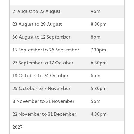
2 August to 22 August
9pm
23 August to 29 August
8.30pm
30 August to 12 September
8pm
13 September to 26 September
7.30pm
27 September to 17 October
6.30pm
18 October to 24 October
6pm
25 October to 7 November
5.30pm
8 November to 21 November
5pm
22 November to 31 December
4.30pm
2027