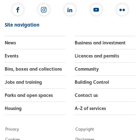
Facebook
Instagram
LinkedIn
YouTube
Flickr
Site navigation
News
Business and investment
Events
Licences and permits
Bins, boxes and collections
Community
Jobs and training
Building Control
Parks and open spaces
Contact us
Housing
A-Z of services
Privacy
Copyright
Cookies
Disclaimer