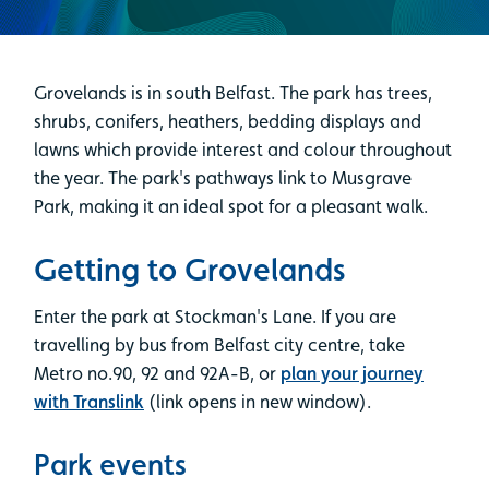
Grovelands is in south Belfast. The park has trees,
shrubs, conifers, heathers, bedding displays and
lawns which provide interest and colour throughout
the year. The park's pathways link to Musgrave
Park, making it an ideal spot for a pleasant walk.
Getting to Grovelands
Enter the park at Stockman's Lane. If you are
travelling by bus from Belfast city centre, take
Metro no.90, 92 and 92A-B, or
plan your journey
with Translink
(link opens in new window).
Park events