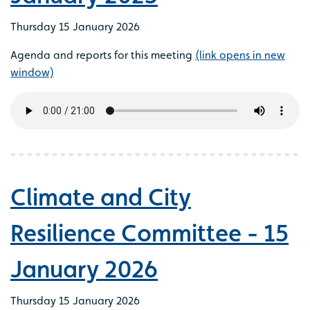
Thursday 15 January 2026
Agenda and reports for this meeting
(link opens in new
window)
Climate and City
Resilience Committee - 15
January 2026
Thursday 15 January 2026