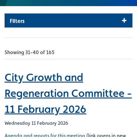
Filters
Showing 31-40 of 165
City Growth and
Regeneration Committee -
11 February 2026
Wednesday 11 February 2026
Agenda and reports for this meeting
(link opens in new