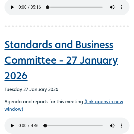
Standards and Business
Committee - 27 January
2026
Tuesday 27 January 2026
Agenda and reports for this meeting
(link opens in new
window)