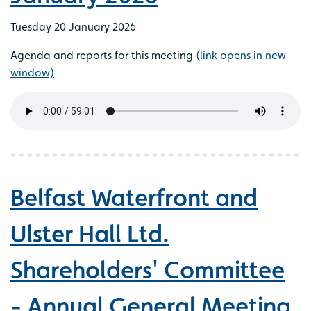
Tuesday 20 January 2026
Agenda and reports for this meeting
(link opens in new
window)
Belfast Waterfront and
Ulster Hall Ltd.
Shareholders' Committee
- Annual General Meeting