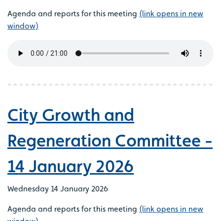
Agenda and reports for this meeting
(link opens in new
window)
City Growth and
Regeneration Committee -
14 January 2026
Wednesday 14 January 2026
Agenda and reports for this meeting
(link opens in new