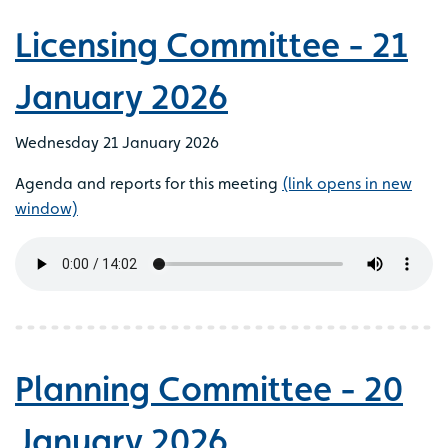
Licensing Committee - 21
January 2026
Wednesday 21 January 2026
Agenda and reports for this meeting
(link opens in new
window)
Planning Committee - 20
January 2026