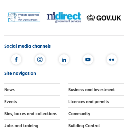
Social media channels
Facebook
Instagram
LinkedIn
YouTube
Flickr
Site navigation
News
Business and investment
Events
Licences and permits
Bins, boxes and collections
Community
Jobs and training
Building Control