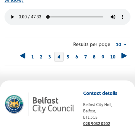
window)
Results per page
1
2
3
You're on page
4
5
6
7
8
9
10
Contact details
Belfast City Hall,
Belfast,
BT1 5GS
028 9032 0202