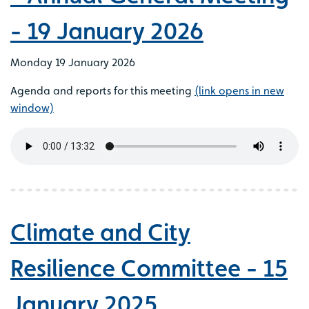
- 19 January 2026
Monday 19 January 2026
Agenda and reports for this meeting
(link opens in new
window)
Climate and City
Resilience Committee - 15
January 2025