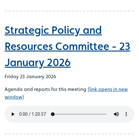
Strategic Policy and
Resources Committee - 23
January 2026
Friday 23 January 2026
Agenda and reports for this meeting
(link opens in new
window)