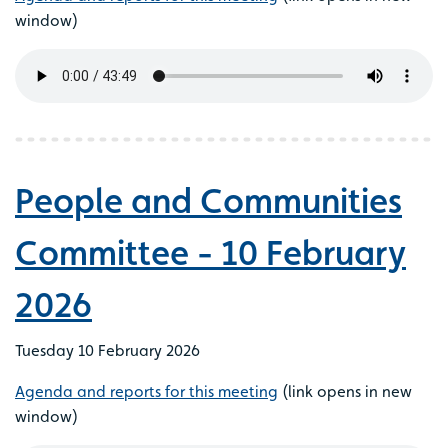
window)
People and Communities
Committee - 10 February
2026
Tuesday 10 February 2026
Agenda and reports for this meeting
(link opens in new
window)