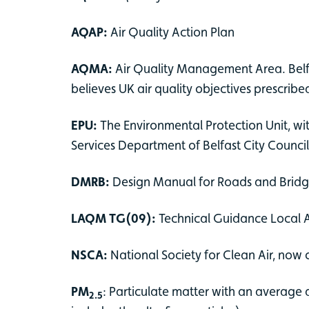
AQAP:
Air Quality Action Plan
AQMA:
Air Quality Management Area. Belfa
believes UK air quality objectives prescrib
EPU:
The Environmental Protection Unit, wi
Services Department of Belfast City Counci
DMRB:
Design Manual for Roads and Brid
LAQM TG(09):
Technical Guidance Local
NSCA:
National Society for Clean Air, now
PM
: Particulate matter with an average a
2.5