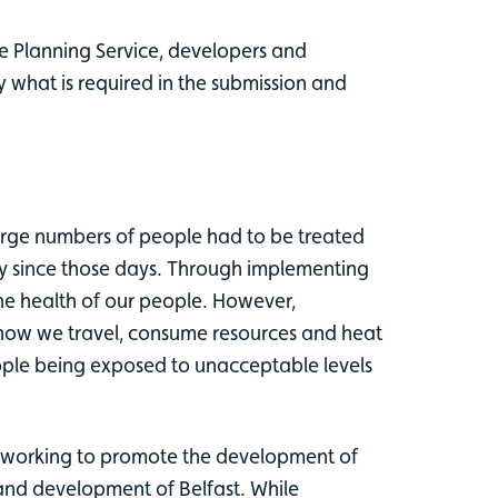
he Planning Service, developers and
 what is required in the submission and
large numbers of people had to be treated
way since those days. Through implementing
the health of our people. However,
 how we travel, consume resources and heat
ople being exposed to unacceptable levels
so working to promote the development of
 and development of Belfast. While