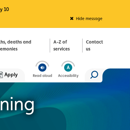
y 10
Fleadh Belfast
Hide message
ths, deaths and
A-Z of
Contact
remonies
services
us
Apply
Read aloud
Accessibility
Search site
nning