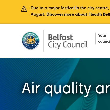
Due to a major festival in the city centr
August.
Discover more about Fleadh Bel
Your
counci
Air quality 