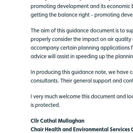
promoting development and its economic ben
getting the balance right - promoting dev
The aim of this guidance document is to su
properly consider the impact on air quality
accompany certain planning applications for
advice will assist in speeding up the planni
In producing this guidance note, we have c
consultants. Their general support and con
I very much welcome this document and look
is protected.
Cllr Cathal Mullaghan
Chair Health and Environmental Service