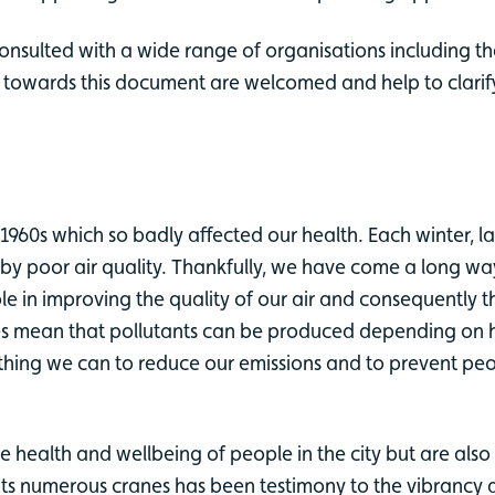
onsulted with a wide range of organisations including t
n towards this document are welcomed and help to clarify
1960s which so badly affected our health. Each winter, 
d by poor air quality. Thankfully, we have come a long 
ole in improving the quality of our air and consequently 
tyles mean that pollutants can be produced depending on
ything we can to reduce our emissions and to prevent pe
e health and wellbeing of people in the city but are al
th its numerous cranes has been testimony to the vibrancy