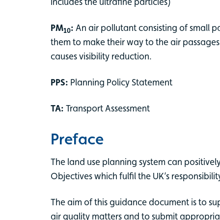
includes the ultrafine particles)
PM
:
An air pollutant consisting of small 
10
them to make their way to the air passages
causes visibility reduction.
PPS:
Planning Policy Statement
TA:
Transport Assessment
Preface
The land use planning system can positively
Objectives which fulfil the UK’s responsibi
The aim of this guidance document is to su
air quality matters and to submit appropria