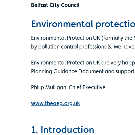
Belfast City Council
Environmental protecti
Environmental Protection UK (formally the 
by pollution control professionals. We have
Environmental Protection UK are very happy t
Planning Guidance Document and support its
Philip Mulligan, Chief Executive
www.theoep.org.uk
1. Introduction