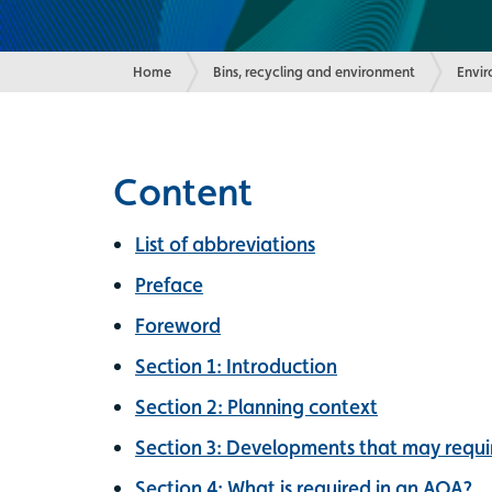
Home
Bins, recycling and environment
Envi
Content
List of abbreviations
Preface
Foreword
Section 1: Introduction
Section 2: Planning context
Section 3: Developments that may requir
Section 4: What is required in an AQA?