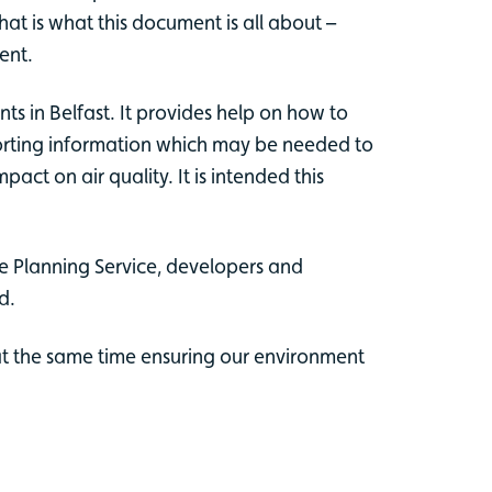
t is what this document is all about –
ent.
s in Belfast. It provides help on how to
upporting information which may be needed to
ct on air quality. It is intended this
he Planning Service, developers and
d.
at the same time ensuring our environment