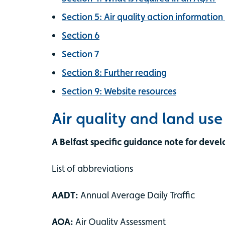
Section 5: Air quality action information
Section 6
Section 7
Section 8: Further reading
Section 9: Website resources
Air quality and land us
A Belfast specific guidance note for devel
List of abbreviations
AADT:
Annual Average Daily Traffic
AQA:
Air Quality Assessment