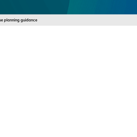
use planning guidance