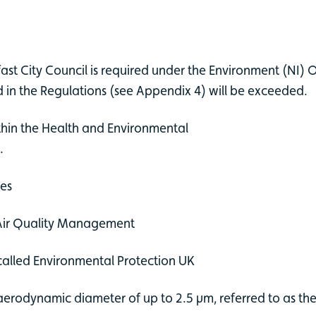
st City Council is required under the Environment (NI)
ed in the Regulations (see Appendix 4) will be exceeded.
thin the Health and Environmental
l.
ges
 Air Quality Management
 called Environmental Protection UK
erodynamic diameter of up to 2.5 µm, referred to as the f