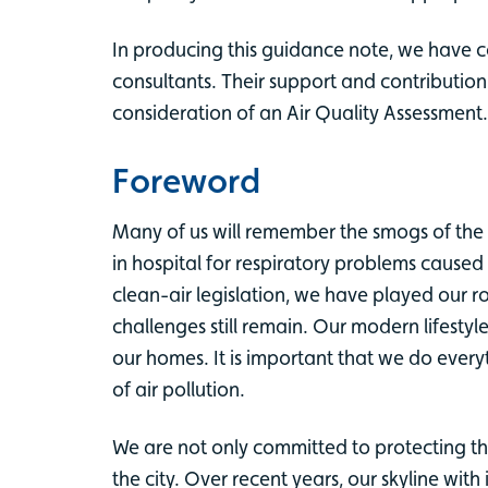
In producing this guidance note, we have c
consultants. Their support and contributio
consideration of an Air Quality Assessment.
Foreword
Many of us will remember the smogs of the 
in hospital for respiratory problems cause
clean-air legislation, we have played our r
challenges still remain. Our modern lifes
our homes. It is important that we do ever
of air pollution.
We are not only committed to protecting th
the city. Over recent years, our skyline wi