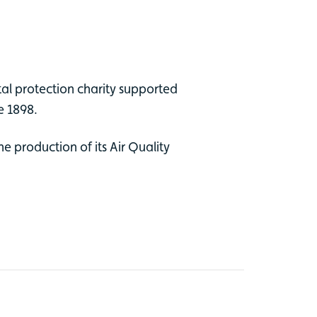
tal protection charity supported
ce 1898.
e production of its Air Quality