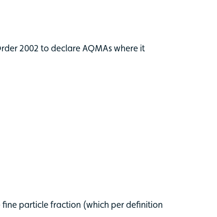
 Order 2002 to declare AQMAs where it
ine particle fraction (which per definition