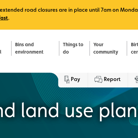
e, extended road closures are in place until 7am on Monda
fast
.
Bins and
Things to
Your
Bir
l
environment
do
community
ce
Pay
Report
and land use pla