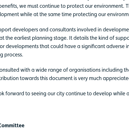
efits, we must continue to protect our environment. Tha
elopment while at the same time protecting our environm
pport developers and consultants involved in development
 at the earliest planning stage. It details the kind of s
 developments that could have a significant adverse impa
ng process.
onsulted with a wide range of organisations including t
tribution towards this document is very much appreciate
 forward to seeing our city continue to develop while 
s Committee