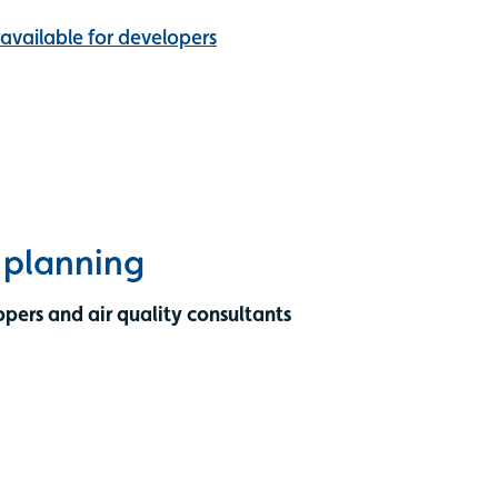
 available for developers
e planning
opers and air quality consultants