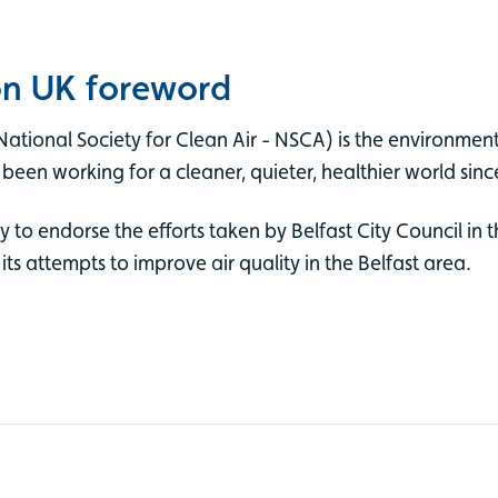
on UK foreword
National Society for Clean Air - NSCA) is the environmen
 been working for a cleaner, quieter, healthier world sin
o endorse the efforts taken by Belfast City Council in th
 attempts to improve air quality in the Belfast area.