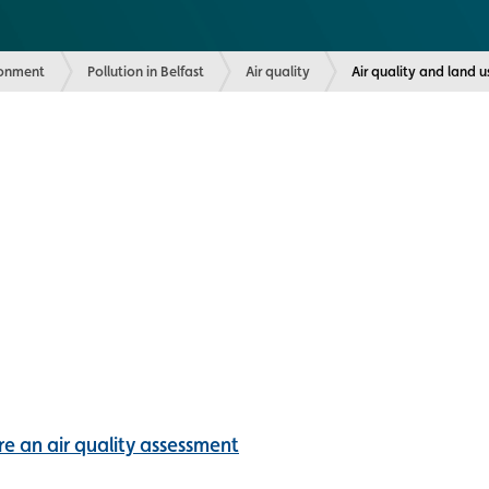
ronment
Pollution in Belfast
Air quality
Current:
Air quality and land 
e an air quality assessment