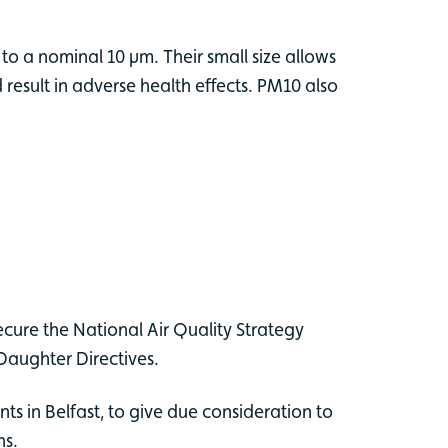
 to a nominal 10 µm. Their small size allows
esult in adverse health effects. PM10 also
ecure the National Air Quality Strategy
Daughter Directives.
s in Belfast, to give due consideration to
ns.