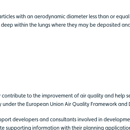
particles with an aerodynamic diameter less than or equal
 deep within the lungs where they may be deposited and r
 contribute to the improvement of air quality and help s
lity under the European Union Air Quality Framework and 
pport developers and consultants involved in development
te supporting information with their planning applicatio