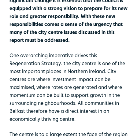
significant change it is essential that the council is
equipped with a strong vision to prepare for its new
role and greater responsibility. With these new
responsibilities comes a sense of the urgency that
many of the city centre issues discussed in this
report must be addressed.
One overarching imperative drives this
Regeneration Strategy: the city centre is one of the
most important places in Northern Ireland. City
centres are where investment impact can be
maximised, where rates are generated and where
momentum can be built to support growth in the
surrounding neighbourhoods. All communities in
Belfast therefore have a direct interest in an
economically thriving centre.
The centre is to a large extent the face of the region