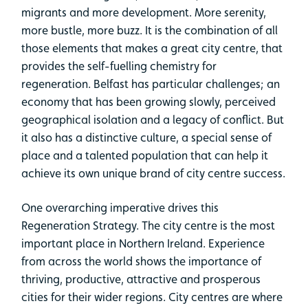
migrants and more development. More serenity,
more bustle, more buzz. It is the combination of all
those elements that makes a great city centre, that
provides the self-fuelling chemistry for
regeneration. Belfast has particular challenges; an
economy that has been growing slowly, perceived
geographical isolation and a legacy of conflict. But
it also has a distinctive culture, a special sense of
place and a talented population that can help it
achieve its own unique brand of city centre success.
One overarching imperative drives this
Regeneration Strategy. The city centre is the most
important place in Northern Ireland. Experience
from across the world shows the importance of
thriving, productive, attractive and prosperous
cities for their wider regions. City centres are where