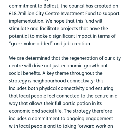
commitment to Belfast, the council has created an
£18.7million City Centre Investment Fund to support
implementation. We hope that this fund will
stimulate and facilitate projects that have the
potential to make a significant impact in terms of
“gross value added” and job creation.
We are determined that the regeneration of our city
centre will drive not just economic growth but
social benefits. A key theme throughout the
strategy is neighbourhood connectivity; this
includes both physical connectivity and ensuring
that local people feel connected to the centre in a
way that allows their full participation in its
economic and social life. The strategy therefore
includes a commitment to ongoing engagement
with local people and to taking forward work on