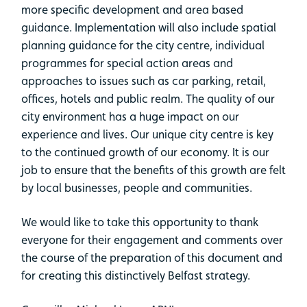
more specific development and area based
guidance. Implementation will also include spatial
planning guidance for the city centre, individual
programmes for special action areas and
approaches to issues such as car parking, retail,
offices, hotels and public realm. The quality of our
city environment has a huge impact on our
experience and lives. Our unique city centre is key
to the continued growth of our economy. It is our
job to ensure that the benefits of this growth are felt
by local businesses, people and communities.
We would like to take this opportunity to thank
everyone for their engagement and comments over
the course of the preparation of this document and
for creating this distinctively Belfast strategy.