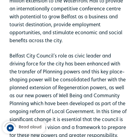
million extension to the Waterfront Hall to provide
an internationally competitive conference centre
with potential to grow Belfast as a business and
tourist destination, provide employment
opportunities, and stimulate economic and social
benefits across the city.
Belfast City Council’s role as civic leader and
driving force for the city has been enhanced with
the transfer of Planning powers and this key place-
shaping power will be consolidated further with the
planned extension of Regeneration powers, as well
as our new powers of Well Being and Community
Planning which have been developed as part of the
ongoing reform of Local Government. In this time of
significant change it is essential that the council is
equipped with a vision and a framework to prepare
Read aloud
for these new powers and greater responsibility.