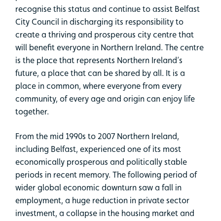
recognise this status and continue to assist Belfast
City Council in discharging its responsibility to
create a thriving and prosperous city centre that
will benefit everyone in Northern Ireland. The centre
is the place that represents Northern Ireland’s
future, a place that can be shared by all. It is a
place in common, where everyone from every
community, of every age and origin can enjoy life
together.
From the mid 1990s to 2007 Northern Ireland,
including Belfast, experienced one of its most
economically prosperous and politically stable
periods in recent memory. The following period of
wider global economic downturn saw a fall in
employment, a huge reduction in private sector
investment, a collapse in the housing market and