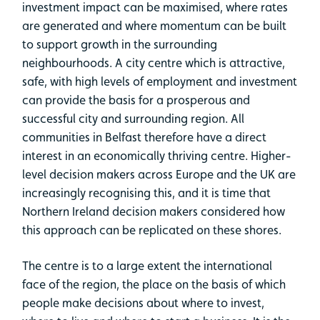
investment impact can be maximised, where rates
are generated and where momentum can be built
to support growth in the surrounding
neighbourhoods. A city centre which is attractive,
safe, with high levels of employment and investment
can provide the basis for a prosperous and
successful city and surrounding region. All
communities in Belfast therefore have a direct
interest in an economically thriving centre. Higher-
level decision makers across Europe and the UK are
increasingly recognising this, and it is time that
Northern Ireland decision makers considered how
this approach can be replicated on these shores.
The centre is to a large extent the international
face of the region, the place on the basis of which
people make decisions about where to invest,