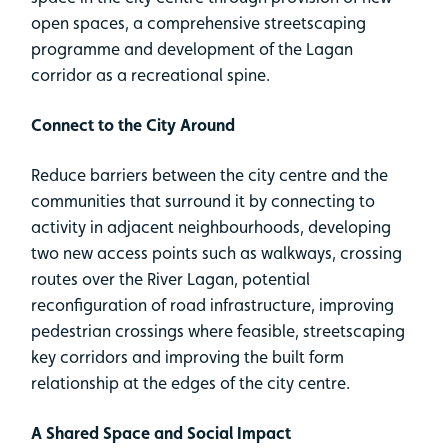
open spaces, a comprehensive streetscaping
programme and development of the Lagan
corridor as a recreational spine.
Connect to the City Around
Reduce barriers between the city centre and the
communities that surround it by connecting to
activity in adjacent neighbourhoods, developing
two new access points such as walkways, crossing
routes over the River Lagan, potential
reconfiguration of road infrastructure, improving
pedestrian crossings where feasible, streetscaping
key corridors and improving the built form
relationship at the edges of the city centre.
A Shared Space and Social Impact