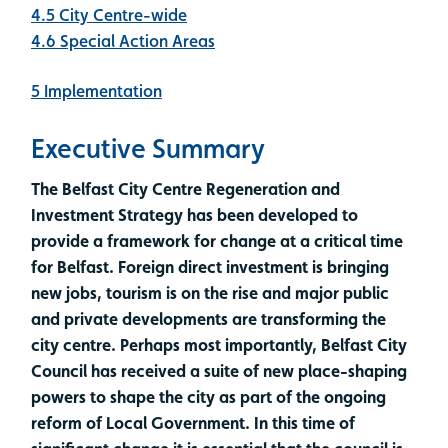
4.5 City Centre-wide
4.6 Special Action Areas
5 Implementation
Executive Summary
The Belfast City Centre Regeneration and
Investment Strategy has been developed to
provide a framework for change at a critical time
for Belfast. Foreign direct investment is bringing
new jobs, tourism is on the rise and major public
and private developments are transforming the
city centre. Perhaps most importantly, Belfast City
Council has received a suite of new place-shaping
powers to shape the city as part of the ongoing
reform of Local Government. In this time of