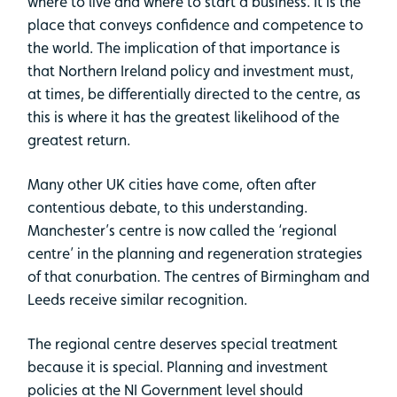
where to live and where to start a business. It is the
place that conveys confidence and competence to
the world. The implication of that importance is
that Northern Ireland policy and investment must,
at times, be differentially directed to the centre, as
this is where it has the greatest likelihood of the
greatest return.
Many other UK cities have come, often after
contentious debate, to this understanding.
Manchester’s centre is now called the ‘regional
centre’ in the planning and regeneration strategies
of that conurbation. The centres of Birmingham and
Leeds receive similar recognition.
The regional centre deserves special treatment
because it is special. Planning and investment
policies at the NI Government level should