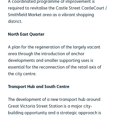
A coordinated programme of improvement is
required to revitalise the Castle Street CastleCourt /
Smithfield Market area as a vibrant shopping
district.
North East Quarter
A plan for the regeneration of the largely vacant
area through the introduction of anchor
developments and smaller supporting uses is
essential for the reconnection of the retail axis of
the city centre.
Transport Hub and South Centre
The development of a new transport hub around
Great Victoria Street Station is a major city-
building opportunity and a strategic approach is