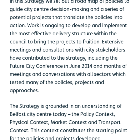
In this Strategy we set out a road map of policies to
guide city centre decision-making and a series of
potential projects that translate the policies into
action. Work is ongoing to develop and implement
the most effective delivery structure within the
council to bring the projects to fruition. Extensive
meetings and consultations with city stakeholders
have contributed to the strategy, including the
Future City Conference in June 2014 and months of
meetings and conversations with all sectors which
tested many of the policies, projects and
approaches.
The Strategy is grounded in an understanding of
Belfast city centre today – the Policy Context,
Physical Context, Market Context and Transport
Context. This context constitutes the starting point
for the policies and projects developed.