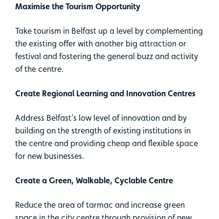
Maximise the Tourism Opportunity
Take tourism in Belfast up a level by complementing
the existing offer with another big attraction or
festival and fostering the general buzz and activity
of the centre.
Create Regional Learning and Innovation Centres
Address Belfast’s low level of innovation and by
building on the strength of existing institutions in
the centre and providing cheap and flexible space
for new businesses.
Create a Green, Walkable, Cyclable Centre
Reduce the area of tarmac and increase green
space in the city centre through provision of new