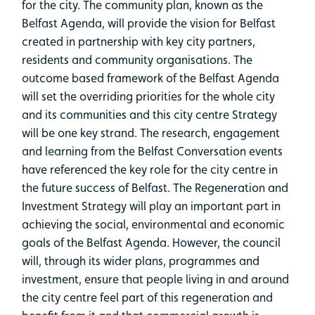
for the city. The community plan, known as the
Belfast Agenda, will provide the vision for Belfast
created in partnership with key city partners,
residents and community organisations. The
outcome based framework of the Belfast Agenda
will set the overriding priorities for the whole city
and its communities and this city centre Strategy
will be one key strand. The research, engagement
and learning from the Belfast Conversation events
have referenced the key role for the city centre in
the future success of Belfast. The Regeneration and
Investment Strategy will play an important part in
achieving the social, environmental and economic
goals of the Belfast Agenda. However, the council
will, through its wider plans, programmes and
investment, ensure that people living in and around
the city centre feel part of this regeneration and