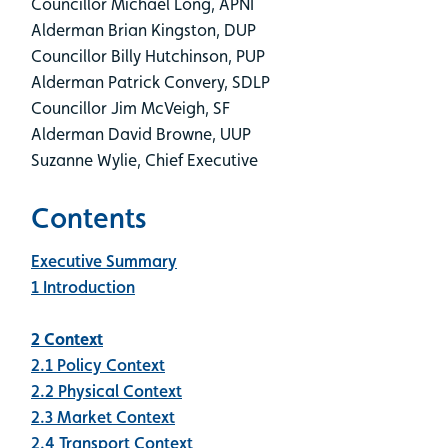
Councillor Michael Long, APNI
Alderman Brian Kingston, DUP
Councillor Billy Hutchinson, PUP
Alderman Patrick Convery, SDLP
Councillor Jim McVeigh, SF
Alderman David Browne, UUP
Suzanne Wylie, Chief Executive
Contents
Executive Summary
1 Introduction
2 Context
2.1 Policy Context
2.2 Physical Context
2.3 Market Context
2.4 Transport Context