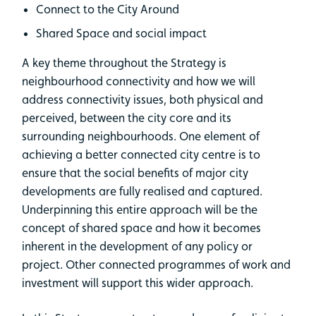
Connect to the City Around
Shared Space and social impact
A key theme throughout the Strategy is
neighbourhood connectivity and how we will
address connectivity issues, both physical and
perceived, between the city core and its
surrounding neighbourhoods. One element of
achieving a better connected city centre is to
ensure that the social benefits of major city
developments are fully realised and captured.
Underpinning this entire approach will be the
concept of shared space and how it becomes
inherent in the development of any policy or
project. Other connected programmes of work and
investment will support this wider approach.