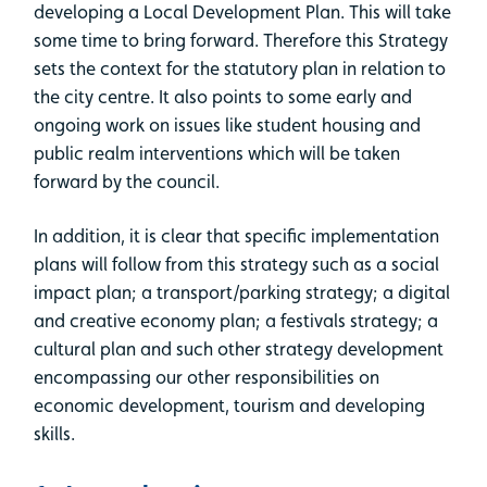
developing a Local Development Plan. This will take
some time to bring forward. Therefore this Strategy
sets the context for the statutory plan in relation to
the city centre. It also points to some early and
ongoing work on issues like student housing and
public realm interventions which will be taken
forward by the council.
In addition, it is clear that specific implementation
plans will follow from this strategy such as a social
impact plan; a transport/parking strategy; a digital
and creative economy plan; a festivals strategy; a
cultural plan and such other strategy development
encompassing our other responsibilities on
economic development, tourism and developing
skills.