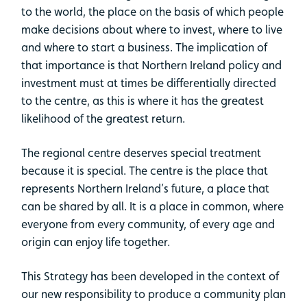
to the world, the place on the basis of which people
make decisions about where to invest, where to live
and where to start a business. The implication of
that importance is that Northern Ireland policy and
investment must at times be differentially directed
to the centre, as this is where it has the greatest
likelihood of the greatest return.
The regional centre deserves special treatment
because it is special. The centre is the place that
represents Northern Ireland’s future, a place that
can be shared by all. It is a place in common, where
everyone from every community, of every age and
origin can enjoy life together.
This Strategy has been developed in the context of
our new responsibility to produce a community plan