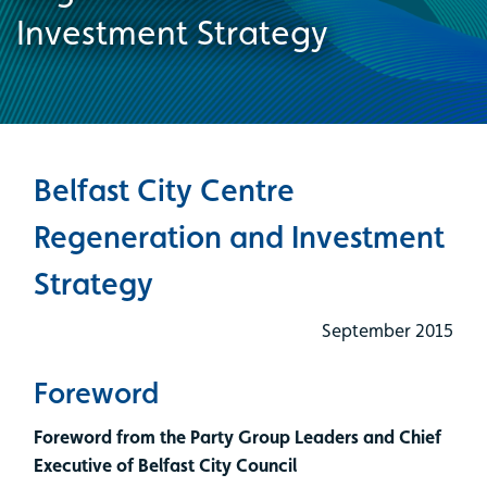
Investment Strategy
Belfast City Centre
Regeneration and Investment
Strategy
September 2015
Foreword
Foreword from the Party Group Leaders and Chief
Executive of Belfast City Council