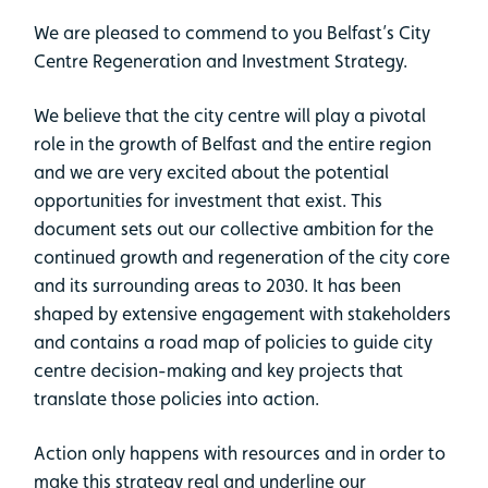
We are pleased to commend to you Belfast’s City
Centre Regeneration and Investment Strategy.
We believe that the city centre will play a pivotal
role in the growth of Belfast and the entire region
and we are very excited about the potential
opportunities for investment that exist. This
document sets out our collective ambition for the
continued growth and regeneration of the city core
and its surrounding areas to 2030. It has been
shaped by extensive engagement with stakeholders
and contains a road map of policies to guide city
centre decision-making and key projects that
translate those policies into action.
Action only happens with resources and in order to
make this strategy real and underline our