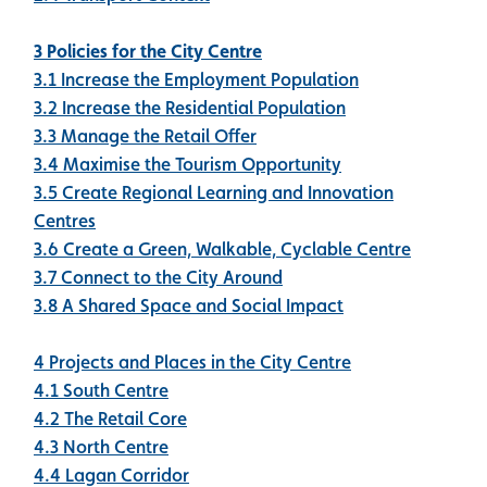
3 Policies for the City Centre
3.1 Increase the Employment Population
3.2 Increase the Residential Population
3.3 Manage the Retail Offer
3.4 Maximise the Tourism Opportunity
3.5 Create Regional Learning and Innovation
Centres
3.6 Create a Green, Walkable, Cyclable Centre
3.7 Connect to the City Around
3.8 A Shared Space and Social Impact
4 Projects and Places in the City Centre
4.1 South Centre
4.2 The Retail Core
4.3 North Centre
4.4 Lagan Corridor