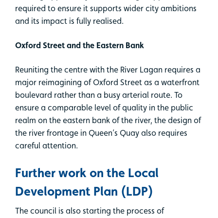
required to ensure it supports wider city ambitions
and its impact is fully realised.
Oxford Street and the Eastern Bank
Reuniting the centre with the River Lagan requires a
major reimagining of Oxford Street as a waterfront
boulevard rather than a busy arterial route. To
ensure a comparable level of quality in the public
realm on the eastern bank of the river, the design of
the river frontage in Queen’s Quay also requires
careful attention.
Further work on the Local
Development Plan (LDP)
The council is also starting the process of