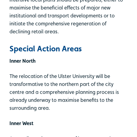
maximise the beneficial effects of major new
institutional and transport developments or to
initiate the comprehensive regeneration of
declining retail areas.
Special Action Areas
Inner North
The relocation of the Ulster University will be
transformative to the northern part of the city
centre and a comprehensive planning process is
already underway to maximise benefits to the
surrounding area.
Inner West