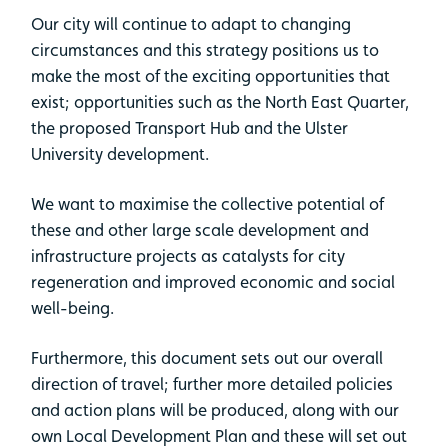
Our city will continue to adapt to changing
circumstances and this strategy positions us to
make the most of the exciting opportunities that
exist; opportunities such as the North East Quarter,
the proposed Transport Hub and the Ulster
University development.
We want to maximise the collective potential of
these and other large scale development and
infrastructure projects as catalysts for city
regeneration and improved economic and social
well-being.
Furthermore, this document sets out our overall
direction of travel; further more detailed policies
and action plans will be produced, along with our
own Local Development Plan and these will set out