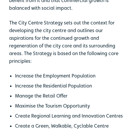
benefit from it and that commercial growth is
balanced with social impact.
The City Centre Strategy sets out the context for
developing the city centre and outlines our
aspirations for the continued growth and
regeneration of the city core and its surrounding
areas. The Strategy is based on the following core
principles:
Increase the Employment Population
Increase the Residential Population
Manage the Retail Offer
Maximise the Tourism Opportunity
Create Regional Learning and Innovation Centres
Create a Green, Walkable, Cyclable Centre