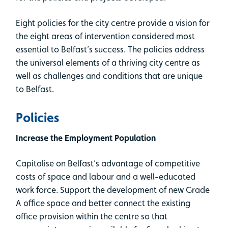
Eight policies for the city centre provide a vision for
the eight areas of intervention considered most
essential to Belfast’s success. The policies address
the universal elements of a thriving city centre as
well as challenges and conditions that are unique
to Belfast.
Policies
Increase the Employment Population
Capitalise on Belfast’s advantage of competitive
costs of space and labour and a well-educated
work force. Support the development of new Grade
A office space and better connect the existing
office provision within the centre so that