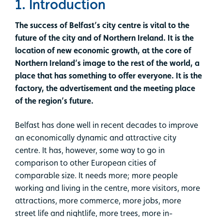
1. Introduction
The success of Belfast’s city centre is vital to the
future of the city and of Northern Ireland. It is the
location of new economic growth, at the core of
Northern Ireland’s image to the rest of the world, a
place that has something to offer everyone. It is the
factory, the advertisement and the meeting place
of the region’s future.
Belfast has done well in recent decades to improve
an economically dynamic and attractive city
centre. It has, however, some way to go in
comparison to other European cities of
comparable size. It needs more; more people
working and living in the centre, more visitors, more
attractions, more commerce, more jobs, more
street life and nightlife, more trees, more in-