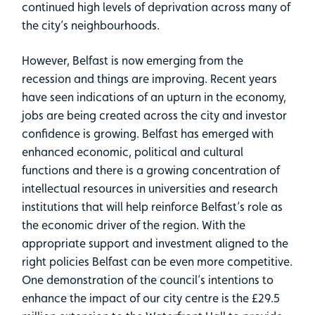
continued high levels of deprivation across many of
the city’s neighbourhoods.
However, Belfast is now emerging from the
recession and things are improving. Recent years
have seen indications of an upturn in the economy,
jobs are being created across the city and investor
confidence is growing. Belfast has emerged with
enhanced economic, political and cultural
functions and there is a growing concentration of
intellectual resources in universities and research
institutions that will help reinforce Belfast’s role as
the economic driver of the region. With the
appropriate support and investment aligned to the
right policies Belfast can be even more competitive.
One demonstration of the council’s intentions to
enhance the impact of our city centre is the £29.5