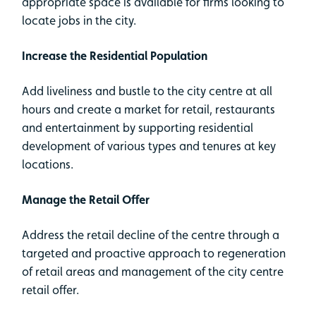
appropriate space is available for firms looking to
locate jobs in the city.
Increase the Residential Population
Add liveliness and bustle to the city centre at all
hours and create a market for retail, restaurants
and entertainment by supporting residential
development of various types and tenures at key
locations.
Manage the Retail Offer
Address the retail decline of the centre through a
targeted and proactive approach to regeneration
of retail areas and management of the city centre
retail offer.