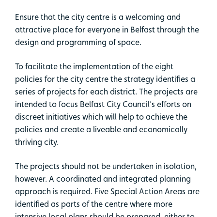
Ensure that the city centre is a welcoming and
attractive place for everyone in Belfast through the
design and programming of space.
To facilitate the implementation of the eight
policies for the city centre the strategy identifies a
series of projects for each district. The projects are
intended to focus Belfast City Council’s efforts on
discreet initiatives which will help to achieve the
policies and create a liveable and economically
thriving city.
The projects should not be undertaken in isolation,
however. A coordinated and integrated planning
approach is required. Five Special Action Areas are
identified as parts of the centre where more
intensive local plans should be prepared, either to