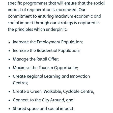
specific programmes that will ensure that the social
impact of regeneration is maximised. Our
commitment to ensuring maximum economic and
social impact through our strategy is captured in
the principles which underpin it:
Increase the Employment Population;
Increase the Residential Population;
Manage the Retail Offer;
Maximise the Tourism Opportunity;
Create Regional Learning and Innovation
Centres;
Create a Green, Walkable, Cyclable Centre;
Connect to the City Around, and
Shared space and social impact.