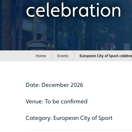
celebration
Home
Events
Current:
European City of Sport celebr
Date: December 2026
Venue: To be confirmed
Category: European City of Sport