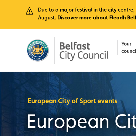
Due to a major festival in the city centr
August.
Discover more about Fleadh Bel
Your
counci
European City of Sport events
European Cit