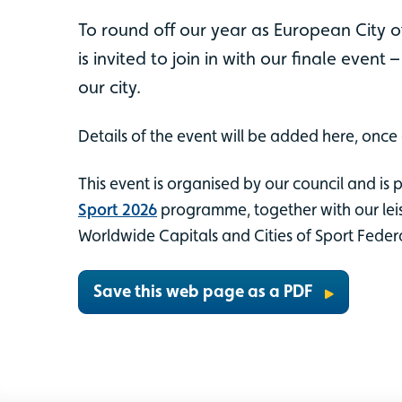
To round off our year as European City o
is invited to join in with our finale event 
our city.
Details of the event will be added here, once
This event is organised by our council and is 
Sport 2026
programme, together with our leis
Worldwide Capitals and Cities of Sport Feder
Save this web page as a PDF