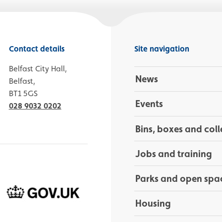
Contact details
Site navigation
Belfast City Hall,
News
Belfast,
BT1 5GS
Events
028 9032 0202
Bins, boxes and coll
Jobs and training
Parks and open spa
Housing