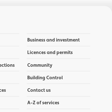
Business and investment
Licences and permits
ections
Community
Building Control
ces
Contact us
A-Z of services