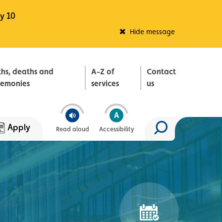
y 10
Fleadh Belfast
Hide message
ths, deaths and
A-Z of
Contact
remonies
services
us
Apply
Read aloud
Accessibility
Search site