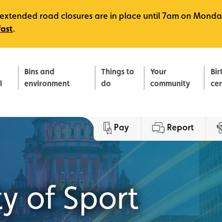
e, extended road closures are in place until 7am on Monda
fast
.
Bins and
Things to
Your
Bir
l
environment
do
community
ce
Pay
Report
y of Sport