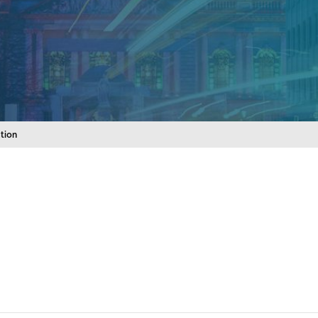
ation