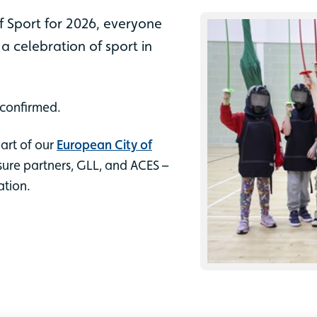
f Sport for 2026, everyone
– a celebration of sport in
 confirmed.
part of our
European City of
ure partners, GLL, and ACES –
ation.