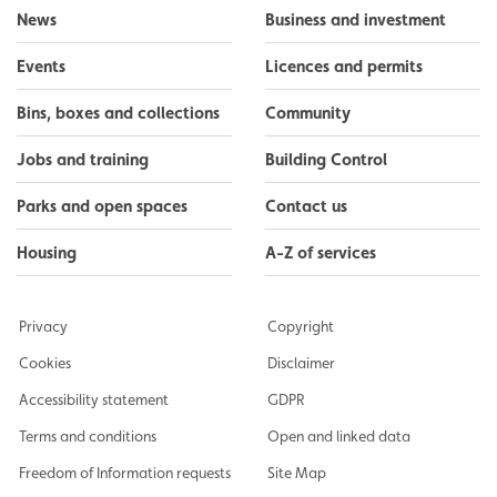
News
Business and investment
Events
Licences and permits
Bins, boxes and collections
Community
Jobs and training
Building Control
Parks and open spaces
Contact us
Housing
A-Z of services
Privacy
Copyright
Cookies
Disclaimer
Accessibility statement
GDPR
Terms and conditions
Open and linked data
Freedom of Information requests
Site Map