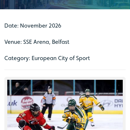
Date: November 2026
Venue: SSE Arena, Belfast
Category: European City of Sport