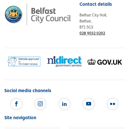
Contact details
Belfast City Hall,
Belfast,
BT1 5GS
028 9032 0202
Social media channels
Facebook
Instagram
LinkedIn
YouTube
Flickr
Site navigation