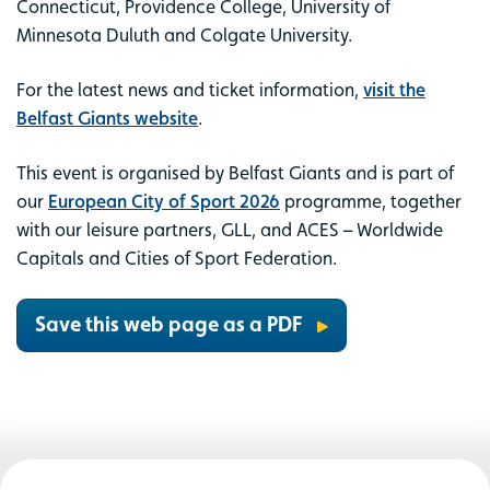
Connecticut, Providence College, University of
Minnesota Duluth and Colgate University.
For the latest news and ticket information,
visit the
Belfast Giants website
.
This event is organised by Belfast Giants and is part of
our
European City of Sport 2026
programme, together
with our leisure partners, GLL, and ACES – Worldwide
Capitals and Cities of Sport Federation.
Save this web page as a PDF