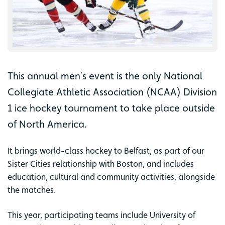
This annual men’s event is the only National
Collegiate Athletic Association (NCAA) Division
1 ice hockey tournament to take place outside
of North America.
It brings world-class hockey to Belfast, as part of our
Sister Cities relationship with Boston, and includes
education, cultural and community activities, alongside
the matches.
This year, participating teams include University of