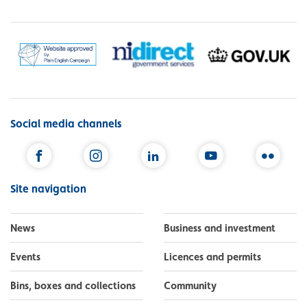
Social media channels
Facebook
Instagram
LinkedIn
YouTube
Flickr
Site navigation
News
Business and investment
Events
Licences and permits
Bins, boxes and collections
Community