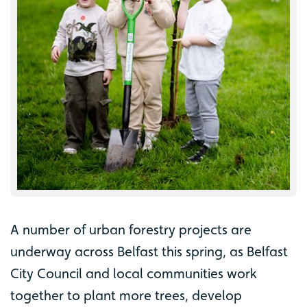
A number of urban forestry projects are
underway across Belfast this spring, as Belfast
City Council and local communities work
together to plant more trees, develop