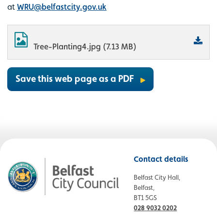
at
WRU@belfastcity.gov.uk
Tree-Planting4.jpg (7.13 MB)
Save this web page as a PDF
Contact details
Belfast City Hall,
Belfast,
BT1 5GS
028 9032 0202