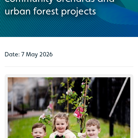
urban forest projects
Date: 7 May 2026