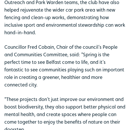
Outreach and Park Warden teams, the club have also
helped rejuvenate the wider car park area with new
fencing and clean-up works, demonstrating how
inclusive sport and environmental stewardship can work
hand-in-hand.
Councillor Fred Cobain, Chair of the council’s People
and Communities Committee, said: "Spring is the
perfect time to see Belfast come to life, and it’s
fantastic to see communities playing such an important
role in creating a greener, healthier and more
connected city.
"These projects don’t just improve our environment and
boost biodiversity, they also support better physical and
mental health, and create spaces where people can
come together to enjoy the benefits of nature on their
doorstep.