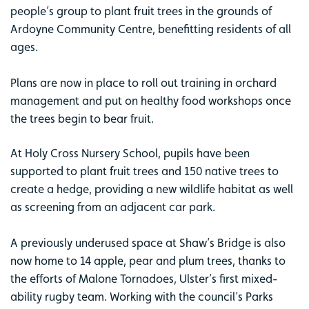
people’s group to plant fruit trees in the grounds of
Ardoyne Community Centre, benefitting residents of all
ages.
Plans are now in place to roll out training in orchard
management and put on healthy food workshops once
the trees begin to bear fruit.
At Holy Cross Nursery School, pupils have been
supported to plant fruit trees and 150 native trees to
create a hedge, providing a new wildlife habitat as well
as screening from an adjacent car park.
A previously underused space at Shaw’s Bridge is also
now home to 14 apple, pear and plum trees, thanks to
the efforts of Malone Tornadoes, Ulster’s first mixed-
ability rugby team. Working with the council’s Parks