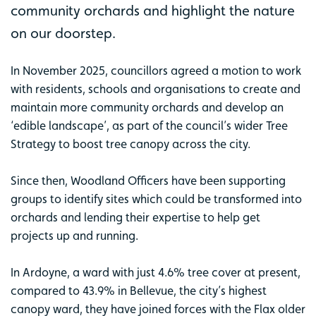
community orchards and highlight the nature
on our doorstep.
In November 2025, councillors agreed a motion to work
with residents, schools and organisations to create and
maintain more community orchards and develop an
‘edible landscape’, as part of the council’s wider Tree
Strategy to boost tree canopy across the city.
Since then, Woodland Officers have been supporting
groups to identify sites which could be transformed into
orchards and lending their expertise to help get
projects up and running.
In Ardoyne, a ward with just 4.6% tree cover at present,
compared to 43.9% in Bellevue, the city’s highest
canopy ward, they have joined forces with the Flax older