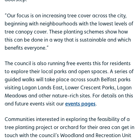
“Our focus is on increasing tree cover across the city,
beginning with neighbourhoods with the lowest levels of
tree canopy cover. These planting schemes show how
this can be done in a way that is sustainable and which
benefits everyone.”
The council is also running free events this for residents
to explore their local parks and open spaces. A series of
guided walks will take place across south Belfast parks
visiting Lagan Lands East, Lower Crescent Parks, Lagan
Meadows and other nature-rich sites. For details on this
and future events visit our
events pages
.
Communities interested in exploring the feasibility of a
tree planting project or orchard for their area can get in
touch with the council’s Woodland and Recreation Unit