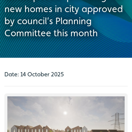
new homes in city approved
by council’s Planning
Committee this month
Date: 14 October 2025