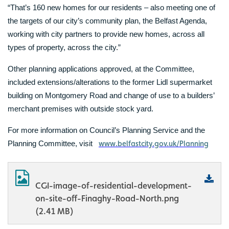
“That’s 160 new homes for our residents – also meeting one of
the targets of our city’s community plan, the Belfast Agenda,
working with city partners to provide new homes, across all
types of property, across the city.”
Other planning applications approved, at the Committee,
included extensions/alterations to the former Lidl supermarket
building on Montgomery Road and change of use to a builders’
merchant premises with outside stock yard.
For more information on Council’s Planning Service and the
www.belfastcity.gov.uk/Planning
Planning Committee, visit
CGI-image-of-residential-development-
on-site-off-Finaghy-Road-North.png
(2.41 MB)