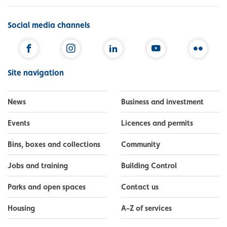
Social media channels
Facebook
Instagram
LinkedIn
YouTube
Flickr
Site navigation
News
Business and investment
Events
Licences and permits
Bins, boxes and collections
Community
Jobs and training
Building Control
Parks and open spaces
Contact us
Housing
A-Z of services