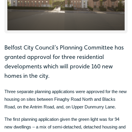
Belfast City Council’s Planning Committee has
granted approval for three residential
developments which will provide 160 new
homes in the city.
Three separate planning applications were approved for the new
housing on sites between Finaghy Road North and Blacks
Road, on the Antrim Road, and, on Upper Dunmurry Lane.
The first planning application given the green light was for 94
new dwellings – a mix of semi-detached, detached housing and