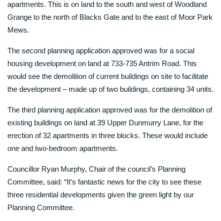
apartments. This is on land to the south and west of Woodland
Grange to the north of Blacks Gate and to the east of Moor Park
Mews.
The second planning application approved was for a social
housing development on land at 733-735 Antrim Road. This
would see the demolition of current buildings on site to facilitate
the development – made up of two buildings, containing 34 units.
The third planning application approved was for the demolition of
existing buildings on land at 39 Upper Dunmurry Lane, for the
erection of 32 apartments in three blocks. These would include
one and two-bedroom apartments.
Councillor Ryan Murphy, Chair of the council’s Planning
Committee, said: “It’s fantastic news for the city to see these
three residential developments given the green light by our
Planning Committee.