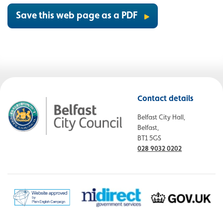
Save this web page as a PDF
Contact details
Belfast City Hall,
Belfast,
BT1 5GS
028 9032 0202