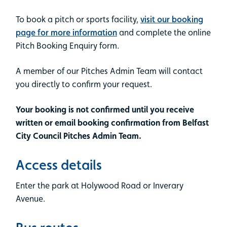
To book a pitch or sports facility,
visit our booking
page for more information
and complete the online
Pitch Booking Enquiry form.
A member of our Pitches Admin Team will contact
you directly to confirm your request.
Your booking is not confirmed until you receive
written or email booking confirmation from Belfast
City Council Pitches Admin Team.
Access details
Enter the park at Holywood Road or Inverary
Avenue.