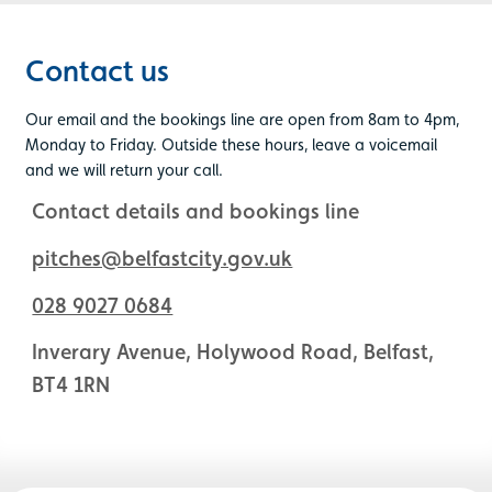
Contact us
Our email and the bookings line are open from 8am to 4pm,
Monday to Friday. Outside these hours, leave a voicemail
and we will return your call.
Contact details and bookings line
pitches@belfastcity.gov.uk
028 9027 0684
Inverary Avenue, Holywood Road, Belfast,
BT4 1RN