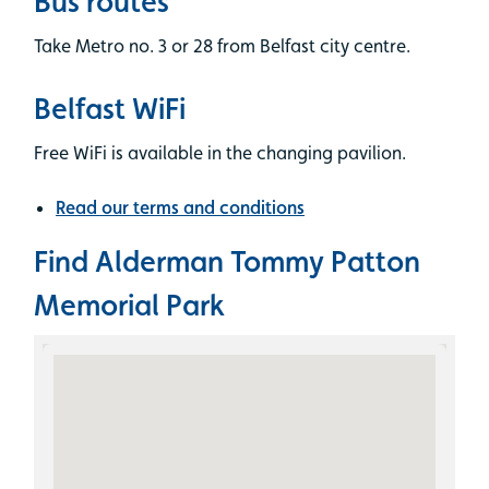
Bus routes
Take Metro no. 3 or 28 from Belfast city centre.
Belfast WiFi
Free WiFi is available in the changing pavilion.
Read our terms and conditions
Find Alderman Tommy Patton
Memorial Park
Skip the Google Map