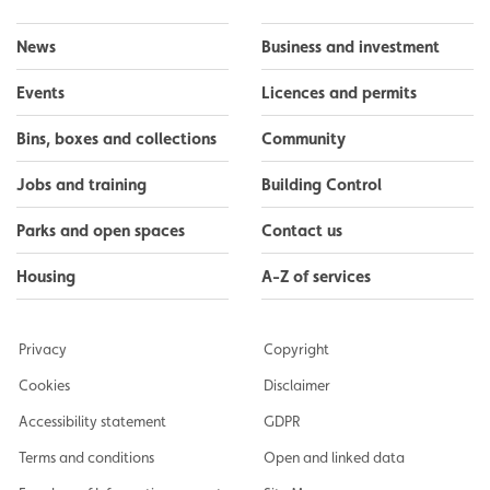
News
Business and investment
Events
Licences and permits
Bins, boxes and collections
Community
Jobs and training
Building Control
Parks and open spaces
Contact us
Housing
A-Z of services
Privacy
Copyright
Cookies
Disclaimer
Accessibility statement
GDPR
Terms and conditions
Open and linked data