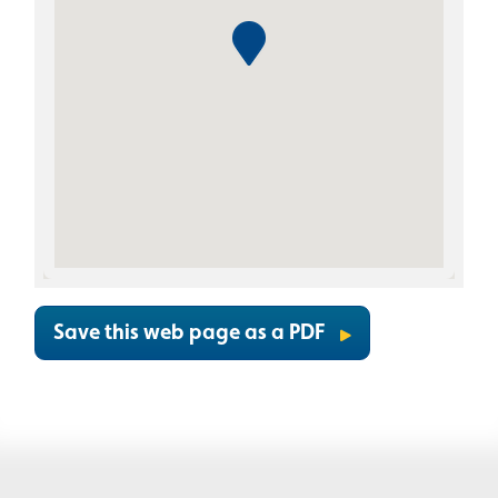
Save this web page as a PDF