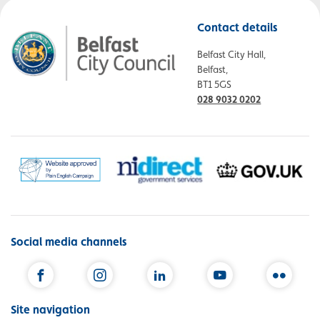
Contact details
Belfast City Hall,
Belfast,
BT1 5GS
028 9032 0202
Social media channels
Facebook
Instagram
LinkedIn
YouTube
Flickr
Site navigation