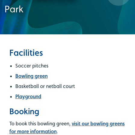
Park
Facilities
Soccer pitches
Bowling green
Basketball or netball court
Playground
Booking
To book this bowling green,
visit our bowling greens
for more information
.