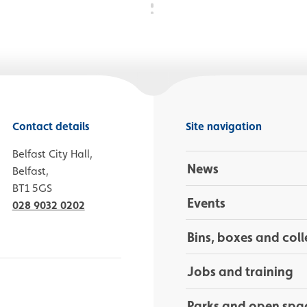
Contact details
Site navigation
Belfast City Hall,
News
Belfast,
BT1 5GS
Events
028 9032 0202
Bins, boxes and coll
Jobs and training
Parks and open spa