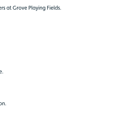
ers at Grove Playing Fields.
e.
on.