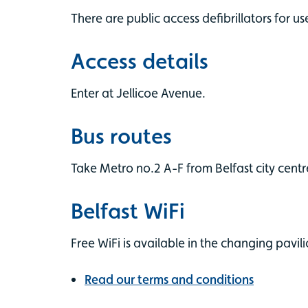
There are public access defibrillators for us
Access details
Enter at Jellicoe Avenue.
Bus routes
Take Metro no.2 A-F from Belfast city centr
Belfast WiFi
Free WiFi is available in the changing pavili
Read our terms and conditions