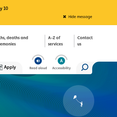
y 10
Fleadh Belfast
Hide message
ths, deaths and
A-Z of
Contact
remonies
services
us
Apply
Read aloud
Accessibility
Search site