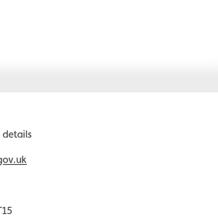
details
gov.uk
T15