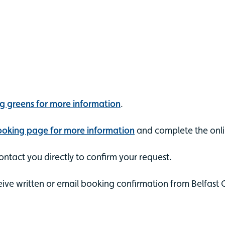
ng greens for more information
.
booking page for more information
and complete the onli
ntact you directly to confirm your request.
eive written or email booking confirmation from Belfast 