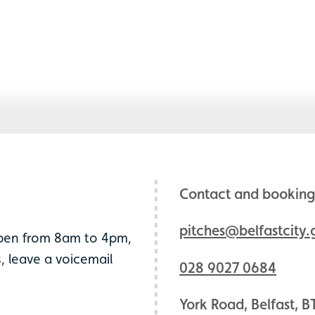
Contact and booking 
pitches@belfastcity.
open from 8am to 4pm,
, leave a voicemail
028 9027 0684
York Road, Belfast, B