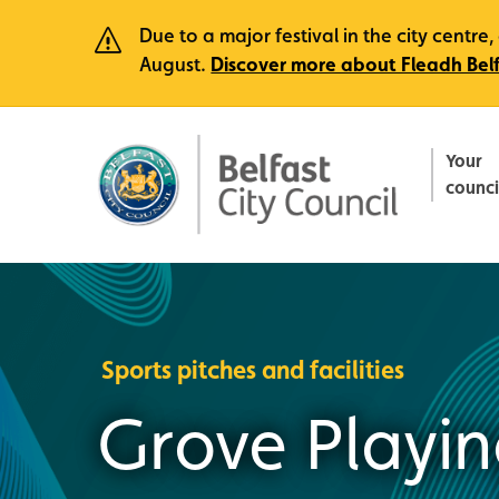
Due to a major festival in the city centr
August.
Discover more about Fleadh Bel
Your
counci
Sports pitches and facilities
Grove Playin