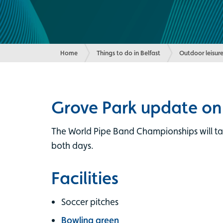
Home
Things to do in Belfast
Outdoor leisure
Grove Park update on
The World Pipe Band Championships will tak
both days.
Facilities
Soccer pitches
Bowling green