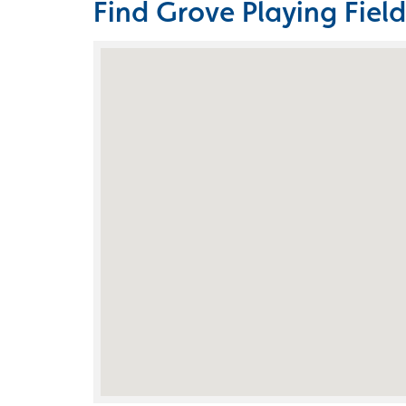
Find Grove Playing Field
Skip the Google Map