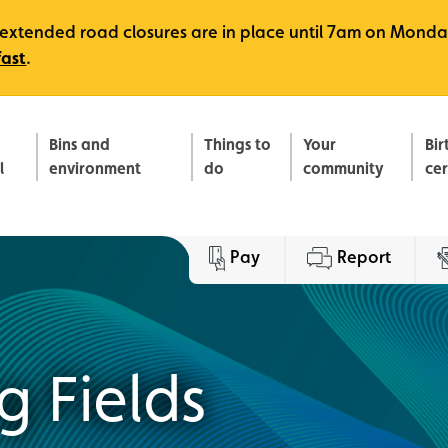
e, extended road closures are in place until 7am on Monda
fast
.
Bins and
Things to
Your
Bir
l
environment
do
community
ce
Pay
Report
g Fields