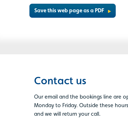
Save this web page as a PDF
Contact us
Our email and the bookings line are 
Monday to Friday. Outside these hours
and we will return your call.