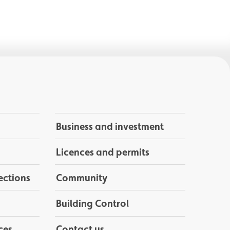
Business and investment
Licences and permits
ections
Community
Building Control
ces
Contact us