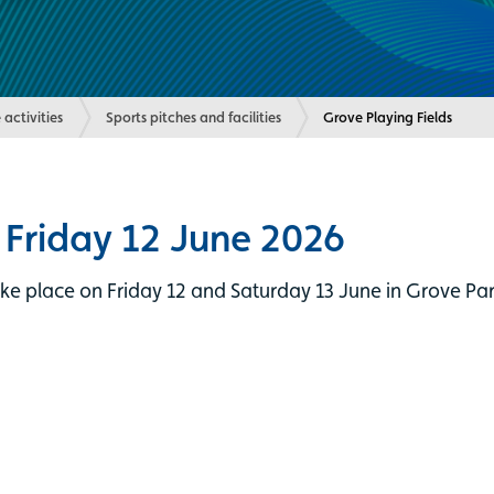
 activities
Sports pitches and facilities
Current:
Grove Playing Fields
 Friday 12 June 2026
e place on Friday 12 and Saturday 13 June in Grove Park.