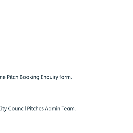
ne Pitch Booking Enquiry form.
City Council Pitches Admin Team.