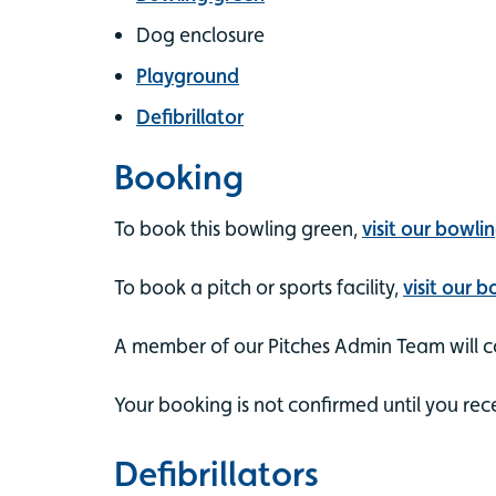
Dog enclosure
Playground
Defibrillator
Booking
To book this bowling green,
visit our bowli
To book a pitch or sports facility,
visit our 
A member of our Pitches Admin Team will co
Your booking is not confirmed until you rec
Defibrillators