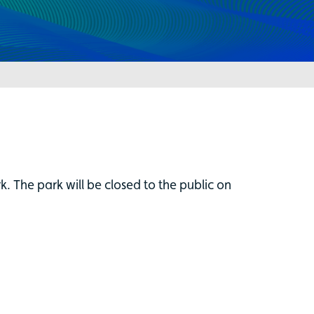
 The park will be closed to the public on