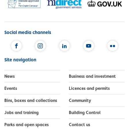
Social media channels
Facebook
Instagram
LinkedIn
YouTube
Flickr
Site navigation
News
Business and investment
Events
Licences and permits
Bins, boxes and collections
Community
Jobs and training
Building Control
Parks and open spaces
Contact us