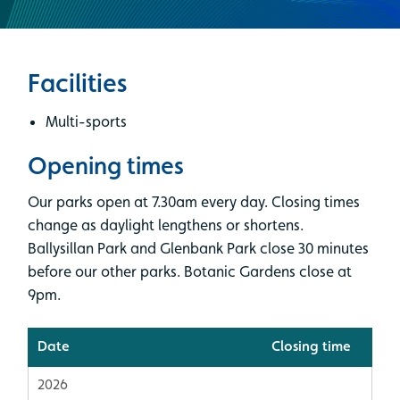
Facilities
Multi-sports
Opening times
Our parks open at 7.30am every day. Closing times
change as daylight lengthens or shortens.
Ballysillan Park and Glenbank Park close 30 minutes
before our other parks. Botanic Gardens close at
9pm.
Date
Closing time
2026