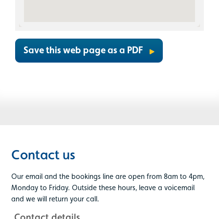
Save this web page as a PDF
Contact us
Our email and the bookings line are open from 8am to 4pm,
Monday to Friday. Outside these hours, leave a voicemail
and we will return your call.
Contact details