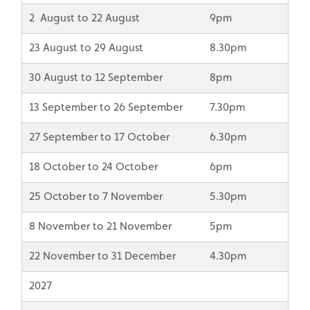
2 August to 22 August
9pm
23 August to 29 August
8.30pm
30 August to 12 September
8pm
13 September to 26 September
7.30pm
27 September to 17 October
6.30pm
18 October to 24 October
6pm
25 October to 7 November
5.30pm
8 November to 21 November
5pm
22 November to 31 December
4.30pm
2027