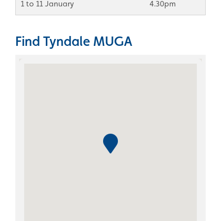
1 to 11 January
4.30pm
Find Tyndale MUGA
Skip the Google Map