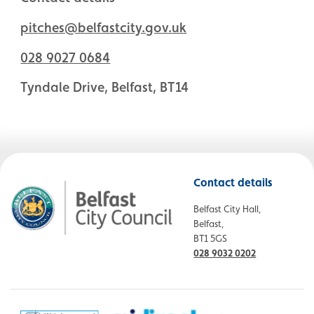
pitches@belfastcity.gov.uk
028 9027 0684
Tyndale Drive, Belfast, BT14
Contact details
Belfast City Hall,
Belfast,
BT1 5GS
028 9032 0202