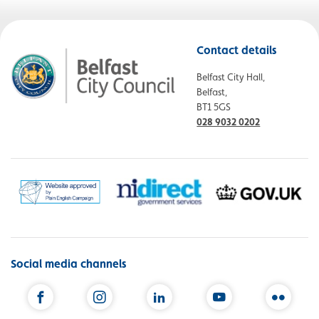
Contact details
Belfast City Hall,
Belfast,
BT1 5GS
028 9032 0202
Social media channels