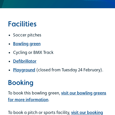
Facilities
Soccer pitches
Bowling green
Cycling or BMX Track
Defibrillator
Playground
(closed from Tuesday 24 February).
Booking
To book this bowling green,
visit our bowling greens
for more information
.
To book a pitch or sports facility,
visit our booking