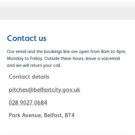
Contact us
Our email and the bookings line are open from 8am to 4pm,
Monday to Friday. Outside these hours, leave a voicemail
and we will return your call.
Contact details
pitches@belfastcity.gov.uk
028 9027 0684
Park Avenue, Belfast, BT4