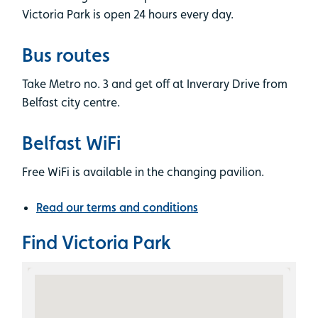
Victoria Park is open 24 hours every day.
Bus routes
Take Metro no. 3 and get off at Inverary Drive from
Belfast city centre.
Belfast WiFi
Free WiFi is available in the changing pavilion.
Read our terms and conditions
Find Victoria Park
Skip the Google Map