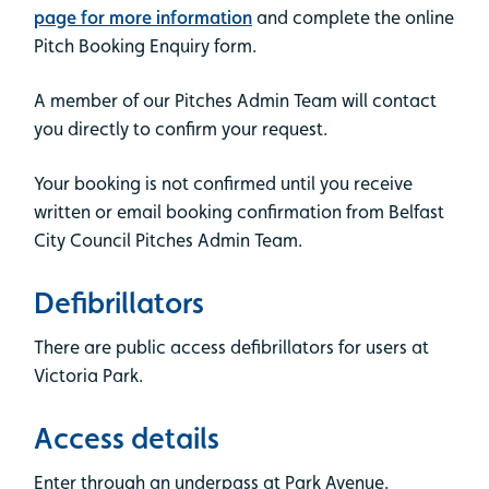
page for more information
and complete the online
Pitch Booking Enquiry form.
A member of our Pitches Admin Team will contact
you directly to confirm your request.
Your booking is not confirmed until you receive
written or email booking confirmation from Belfast
City Council Pitches Admin Team.
Defibrillators
There are public access defibrillators for users at
Victoria Park.
Access details
Enter through an underpass at Park Avenue.