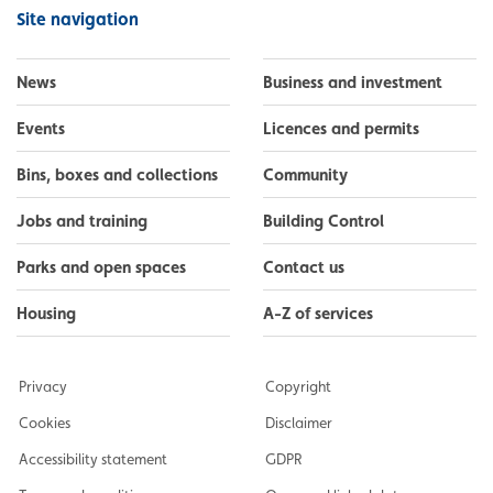
Facebook
Instagram
LinkedIn
YouTube
Flickr
Site navigation
News
Business and investment
Events
Licences and permits
Bins, boxes and collections
Community
Jobs and training
Building Control
Parks and open spaces
Contact us
Housing
A-Z of services
Privacy
Copyright
Cookies
Disclaimer
Accessibility statement
GDPR