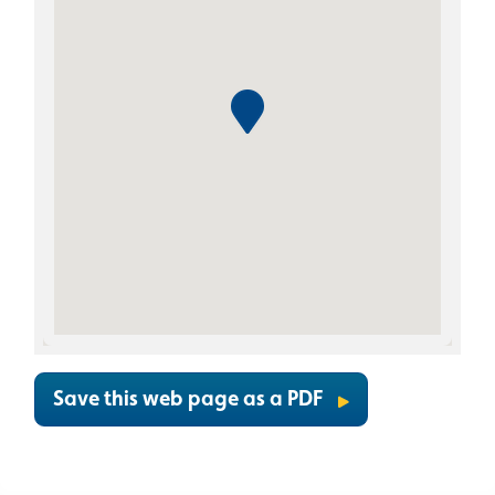
Save this web page as a PDF