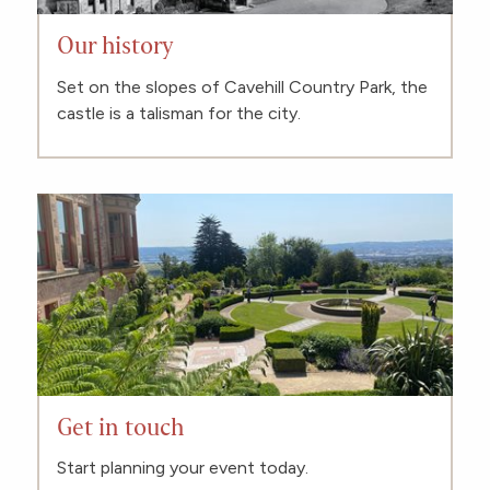
Our history
Set on the slopes of Cavehill Country Park, the
castle is a talisman for the city.
Get in touch
Start planning your event today.