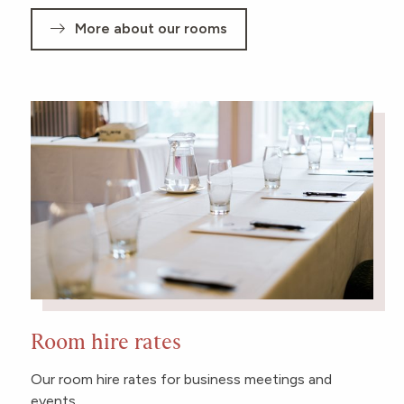
More about our rooms
Room hire rates
Our room hire rates for business meetings and
events.