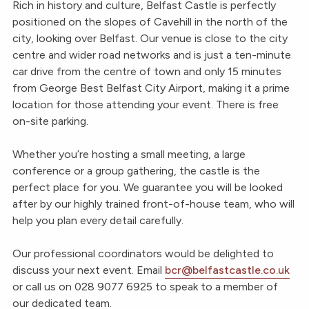
Rich in history and culture, Belfast Castle is perfectly
positioned on the slopes of Cavehill in the north of the
city, looking over Belfast. Our venue is close to the city
centre and wider road networks and is just a ten-minute
car drive from the centre of town and only 15 minutes
from George Best Belfast City Airport, making it a prime
location for those attending your event. There is free
on-site parking.
Whether you’re hosting a small meeting, a large
conference or a group gathering, the castle is the
perfect place for you. We guarantee you will be looked
after by our highly trained front-of-house team, who will
help you plan every detail carefully.
Our professional coordinators would be delighted to
discuss your next event. Email
bcr@belfastcastle.co.uk
or call us on 028 9077 6925 to speak to a member of
our dedicated team.