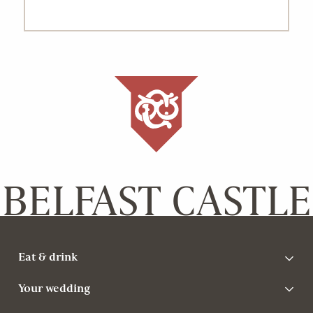
BELFAST CASTLE
Eat & drink
Your wedding