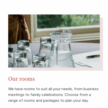
Our rooms
We have rooms to suit all your needs, from business
meetings to family celebrations. Choose from a
range of rooms and packages to plan your day.