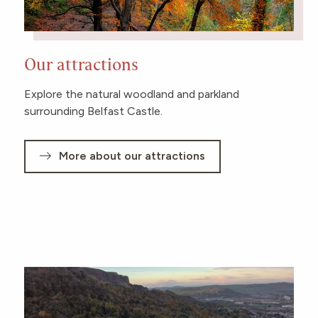
Our attractions
Explore the natural woodland and parkland
surrounding Belfast Castle.
More about our attractions