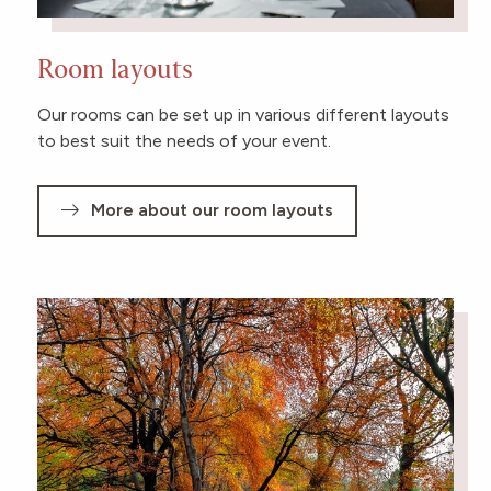
Room layouts
Our rooms can be set up in various different layouts
to best suit the needs of your event.
More about our room layouts