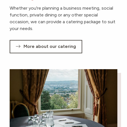
Whether you're planning a business meeting, social
function, private dining or any other special
occasion, we can provide a catering package to suit
your needs.
More about our catering