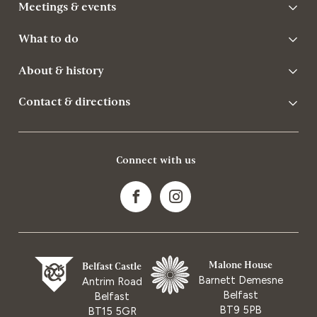
Meetings & events
What to do
About & history
Contact & directions
Connect with us
Malone House
Belfast Castle
Barnett Demesne
Antrim Road
Belfast
Belfast
BT9 5PB
BT15 5GR