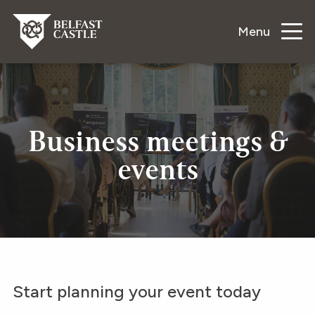
Menu
Business meetings &
events
Start planning your event today