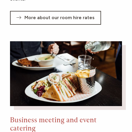
More about our room hire rates
Business meeting and event
catering