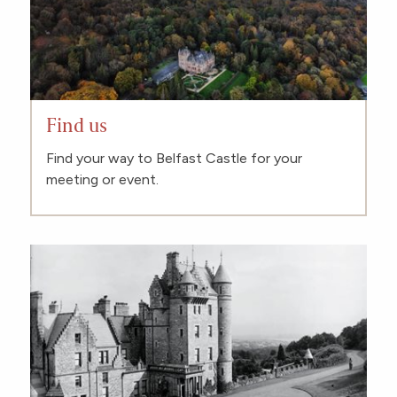
Find us
Find your way to Belfast Castle for your
meeting or event.