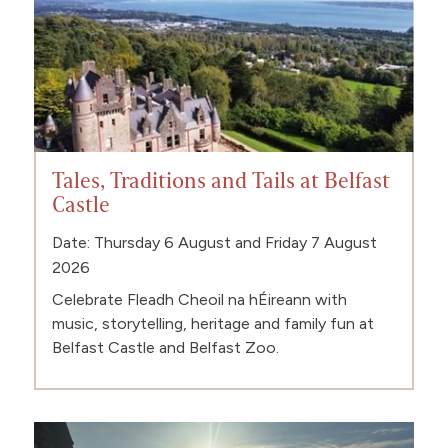
Tales, Traditions and Tails at Belfast
Castle
Date: Thursday 6 August and Friday 7 August
2026
Celebrate Fleadh Cheoil na hÉireann with
music, storytelling, heritage and family fun at
Belfast Castle and Belfast Zoo.