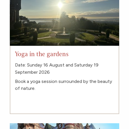
Yoga in the gardens
Date: Sunday 16 August and Saturday 19
September 2026
Book a yoga session surrounded by the beauty
of nature.