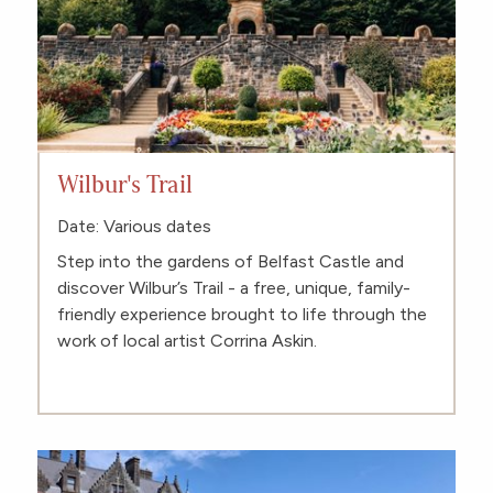
Wilbur's Trail
Date: Various dates
Step into the gardens of Belfast Castle and
discover Wilbur’s Trail - a free, unique, family-
friendly experience brought to life through the
work of local artist Corrina Askin.