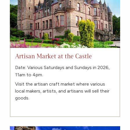
Artisan Market at the Castle
Date: Various Saturdays and Sundays in 2026,
11am to 4pm.
Visit the artisan craft market where various
local makers, artists, and artisans will sell their
goods.