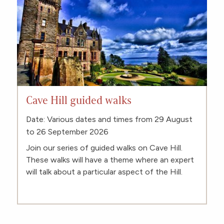
Cave Hill guided walks
Date: Various dates and times from 29 August
to 26 September 2026
Join our series of guided walks on Cave Hill.
These walks will have a theme where an expert
will talk about a particular aspect of the Hill.