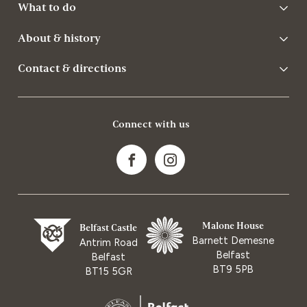
What to do
About & history
Contact & directions
Connect with us
Malone House
Belfast Castle
Barnett Demesne
Antrim Road
Belfast
Belfast
BT9 5PB
BT15 5GR