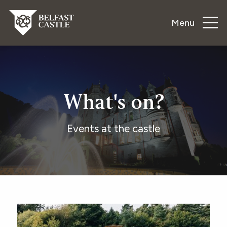
Menu
What's on?
Events at the castle