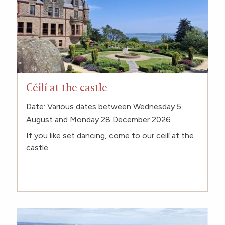
Céilí at the castle
Date: Various dates between Wednesday 5
August and Monday 28 December 2026
If you like set dancing, come to our ceilí at the
castle.