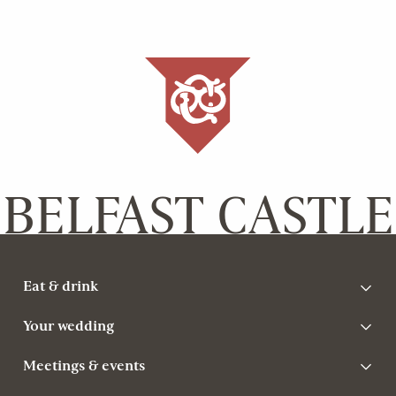
BELFAST CASTLE
Eat & drink
Your wedding
Meetings & events