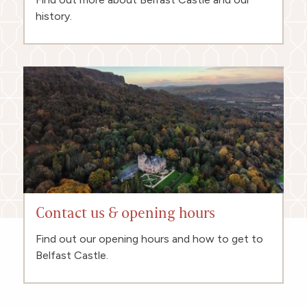
history.
Contact us & opening hours
Find out our opening hours and how to get to
Belfast Castle.