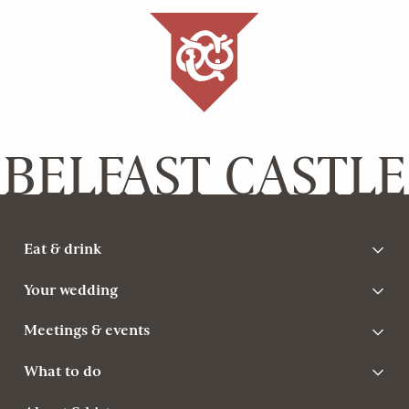
BELFAST CASTLE
Eat & drink
Your wedding
Meetings & events
What to do