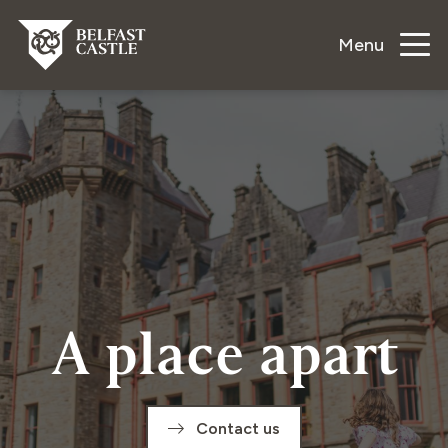
Menu
A place apart
Contact us