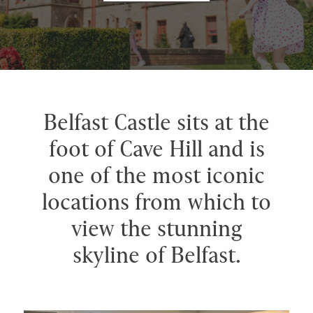
Belfast Castle sits at the
foot of Cave Hill and is
one of the most iconic
locations from which to
view the stunning
skyline of Belfast.