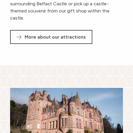
surrounding Belfast Castle or pick up a castle-
themed souvenir from our gift shop within the
castle.
More about our attractions