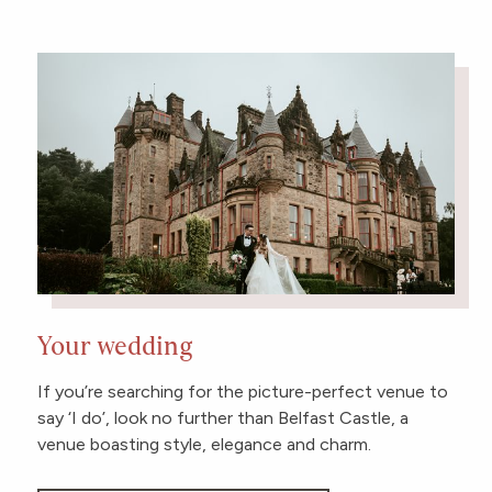
Your wedding
If you’re searching for the picture-perfect venue to
say ‘I do’, look no further than Belfast Castle, a
venue boasting style, elegance and charm.