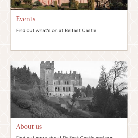
Events
Find out what's on at Belfast Castle.
About us
Find out more about Belfast Castle and our