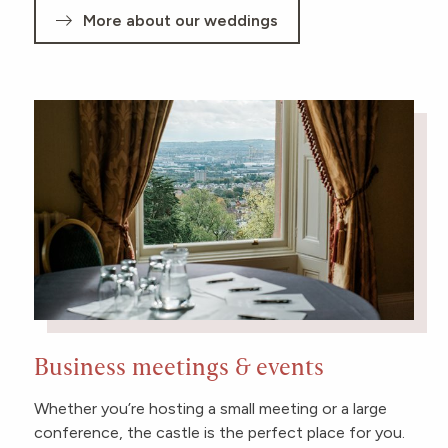
More about our weddings
Business meetings & events
Whether you’re hosting a small meeting or a large
conference, the castle is the perfect place for you.