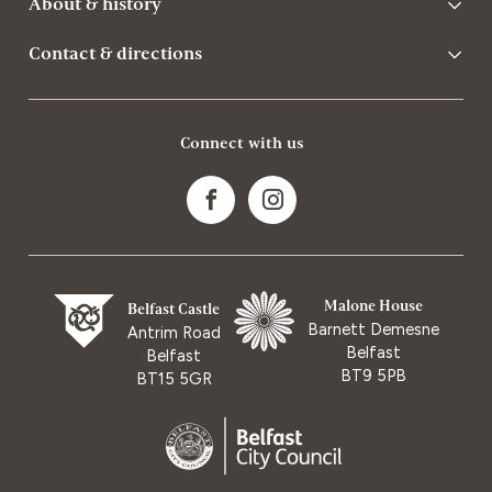
About & history
Contact & directions
Connect with us
Malone House
Belfast Castle
Barnett Demesne
Antrim Road
Belfast
Belfast
BT9 5PB
BT15 5GR