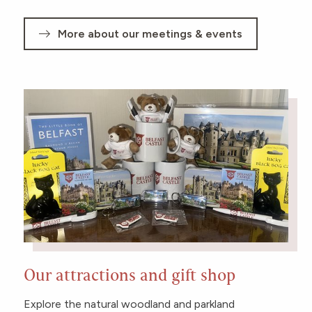
More about our meetings & events
Our attractions and gift shop
Explore the natural woodland and parkland