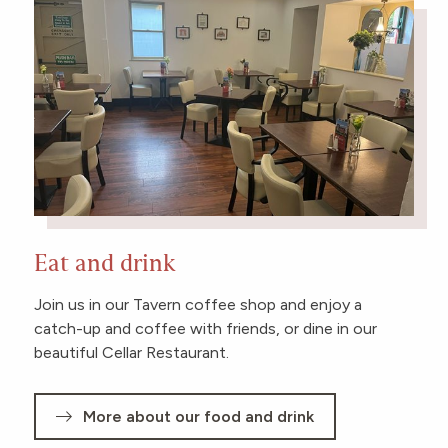
Eat and drink
Join us in our Tavern coffee shop and enjoy a
catch-up and coffee with friends, or dine in our
beautiful Cellar Restaurant.
More about our food and drink