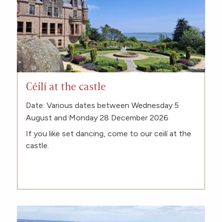
Céilí at the castle
Date: Various dates between Wednesday 5
August and Monday 28 December 2026
If you like set dancing, come to our ceilí at the
castle.