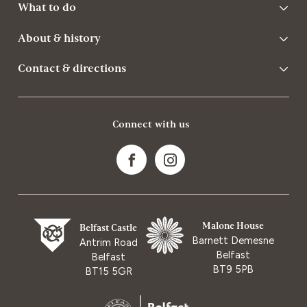
What to do
About & history
Contact & directions
Connect with us
Malone House
Belfast Castle
Barnett Demesne
Antrim Road
Belfast
Belfast
BT9 5PB
BT15 5GR