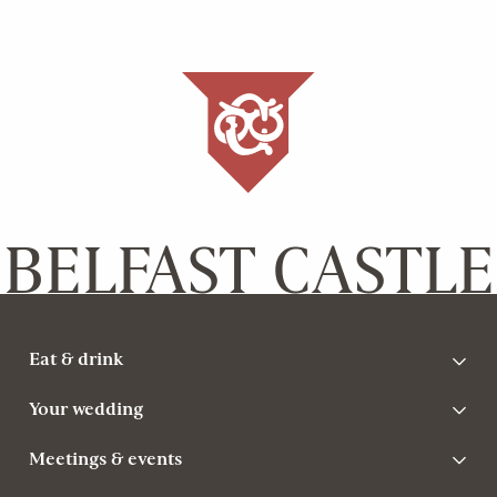
BELFAST CASTLE
Eat & drink
Your wedding
Meetings & events