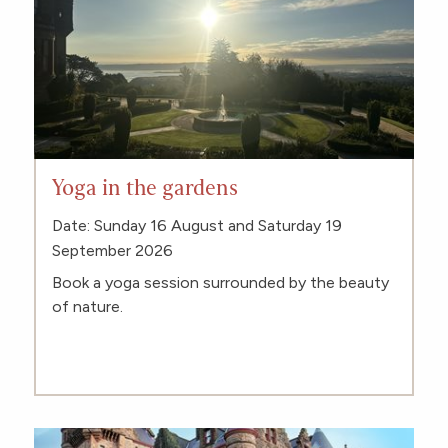
Yoga in the gardens
Date: Sunday 16 August and Saturday 19
September 2026
Book a yoga session surrounded by the beauty
of nature.