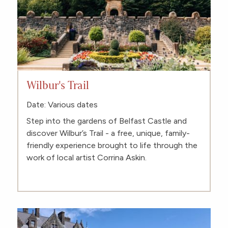
Wilbur's Trail
Date: Various dates
Step into the gardens of Belfast Castle and
discover Wilbur’s Trail - a free, unique, family-
friendly experience brought to life through the
work of local artist Corrina Askin.