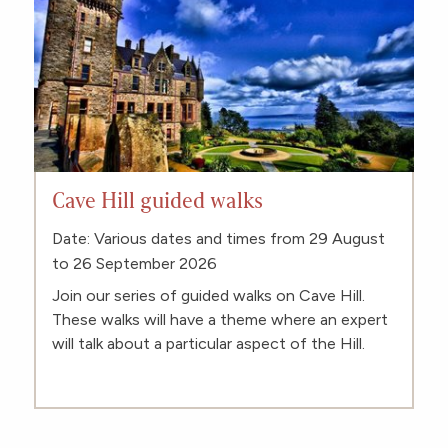
Cave Hill guided walks
Date: Various dates and times from 29 August
to 26 September 2026
Join our series of guided walks on Cave Hill.
These walks will have a theme where an expert
will talk about a particular aspect of the Hill.