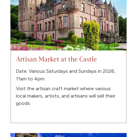
Artisan Market at the Castle
Date: Various Saturdays and Sundays in 2026,
11am to 4pm.
Visit the artisan craft market where various
local makers, artists, and artisans will sell their
goods.