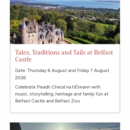
Tales, Traditions and Tails at Belfast
Castle
Date: Thursday 6 August and Friday 7 August
2026
Celebrate Fleadh Cheoil na hÉireann with
music, storytelling, heritage and family fun at
Belfast Castle and Belfast Zoo.