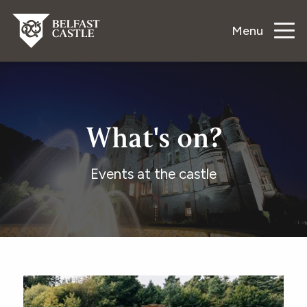
Menu
What's on?
Events at the castle