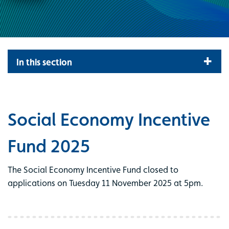
In this section
Social Economy Incentive
Fund 2025
The Social Economy Incentive Fund closed to
applications on Tuesday 11 November 2025 at 5pm.