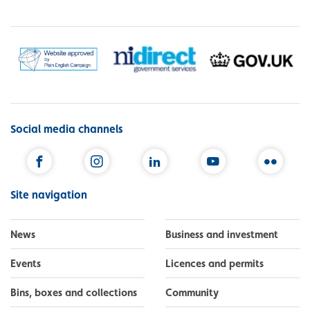
Social media channels
Facebook
Instagram
LinkedIn
YouTube
Flickr
Site navigation
News
Business and investment
Events
Licences and permits
Bins, boxes and collections
Community