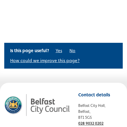
Is this page useful?
Yes
No
How could we improve this page?
Contact details
Belfast City Hall,
Belfast,
BT1 5GS
028 9032 0202