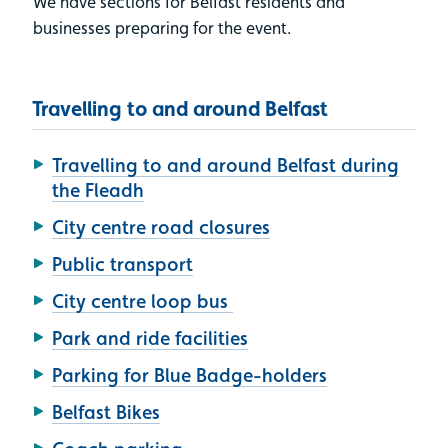
We have sections for Belfast residents and
businesses preparing for the event.
Travelling to and around Belfast
Travelling to and around Belfast during
the Fleadh
City centre road closures
Public transport
City centre loop bus
Park and ride facilities
Parking for Blue Badge-holders
Belfast Bikes