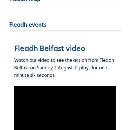
Fleadh events
Fleadh Belfast video
Watch our video to see the action from Fleadh
Belfast on Sunday 2 August. It plays for one
minute six seconds.