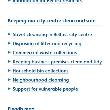
Information for Belfast residents
Keeping our city centre clean and safe
Street cleansing in Belfast city centre
Disposing of litter and recycling
Commercial waste collections
Keeping business premises clean and tidy
Household bin collections
Neighbourhood cleansing
Support for vulnerable people
Fleadh map