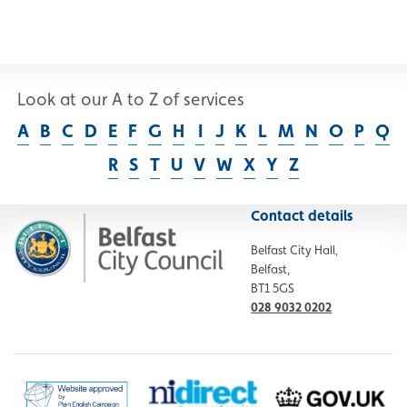
Look at our A to Z of services
A
B
C
D
E
F
G
H
I
J
K
L
M
N
O
P
Q
R
S
T
U
V
W
X
Y
Z
Contact details
Belfast City Hall,
Belfast,
BT1 5GS
028 9032 0202