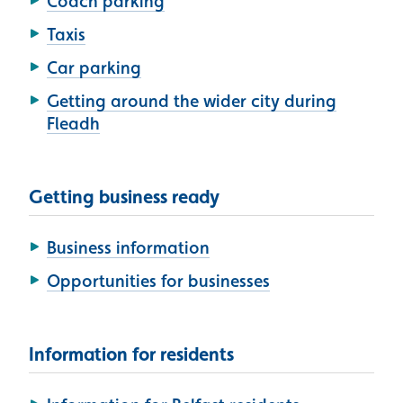
Coach parking
Taxis
Car parking
Getting around the wider city during
Fleadh
Getting business ready
Business information
Opportunities for businesses
Information for residents