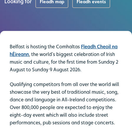
Looking for
Fleadh map
Fleadh events
Belfast is hosting the Comhaltas
Fleadh Cheoil na
hÉireann
, the world’s biggest celebration of Irish
music and culture, for the first time from Sunday 2
August to Sunday 9 August 2026.
Qualifying competitors from all over the world will
showcase the very best of traditional music, song,
dance and language in All-Ireland competitions.
Over 800,000 people are expected to enjoy the
eight-day event which will also include street
performances, pub sessions and stage concerts.