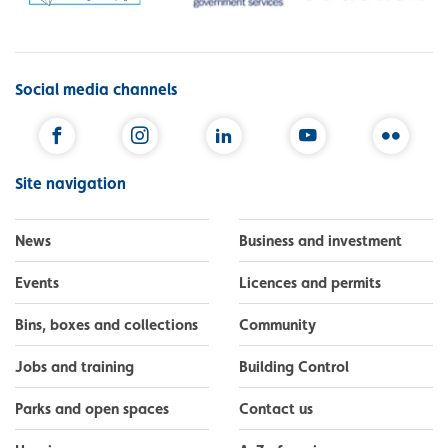
Social media channels
Facebook
Instagram
LinkedIn
YouTube
Flickr
Site navigation
News
Business and investment
Events
Licences and permits
Bins, boxes and collections
Community
Jobs and training
Building Control
Parks and open spaces
Contact us