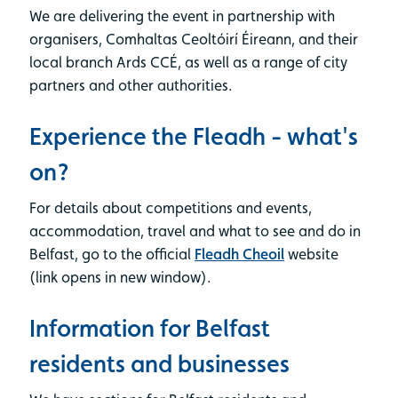
We are delivering the event in partnership with
organisers, Comhaltas Ceoltóirí Éireann, and their
local branch Ards CCÉ, as well as a range of city
partners and other authorities.
Experience the Fleadh - what's
on?
For details about competitions and events,
accommodation, travel and what to see and do in
Belfast, go to the official
Fleadh Cheoil
website
(link opens in new window).
Information for Belfast
residents and businesses