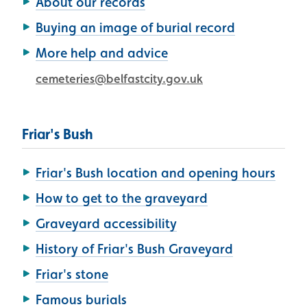
About our records
Buying an image of burial record
More help and advice
cemeteries@belfastcity.gov.uk
Friar's Bush
Friar's Bush location and opening hours
How to get to the graveyard
Graveyard accessibility
History of Friar's Bush Graveyard
Friar's stone
Famous burials