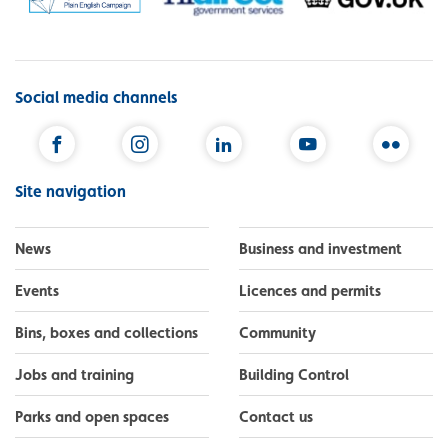
Social media channels
Facebook
Instagram
LinkedIn
YouTube
Flickr
Site navigation
News
Business and investment
Events
Licences and permits
Bins, boxes and collections
Community
Jobs and training
Building Control
Parks and open spaces
Contact us