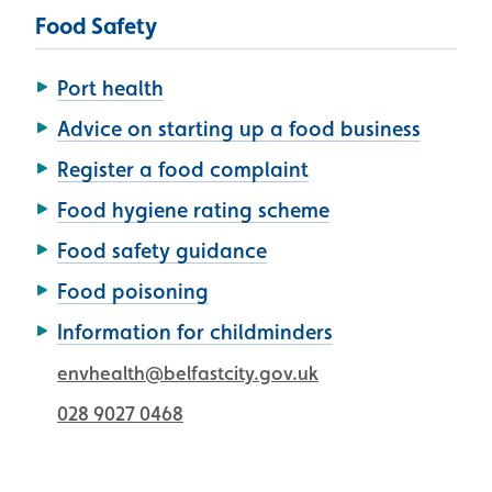
Food Safety
Port health
Advice on starting up a food business
Register a food complaint
Food hygiene rating scheme
Food safety guidance
Food poisoning
Information for childminders
envhealth@belfastcity.gov.uk
028 9027 0468