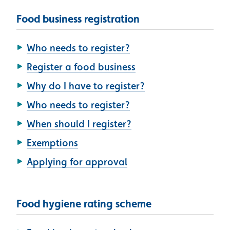
Food business registration
Who needs to register?
Register a food business
Why do I have to register?
Who needs to register?
When should I register?
Exemptions
Applying for approval
Food hygiene rating scheme