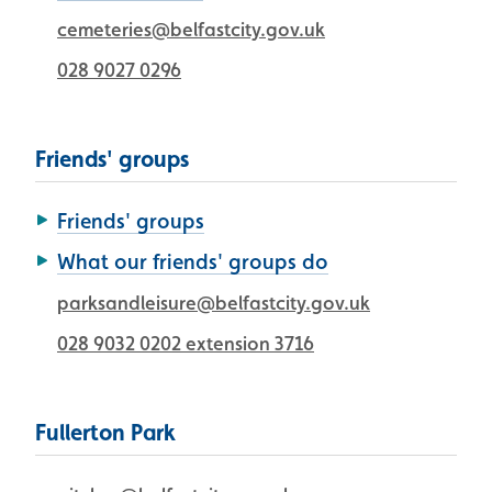
cemeteries@belfastcity.gov.uk
028 9027 0296
Friends' groups
Friends' groups
What our friends' groups do
parksandleisure@belfastcity.gov.uk
028 9032 0202 extension 3716
Fullerton Park