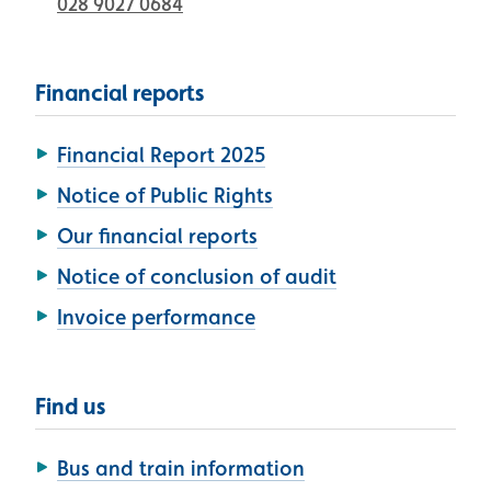
028 9027 0684
Financial reports
Financial Report 2025
Notice of Public Rights
Our financial reports
Notice of conclusion of audit
Invoice performance
Find us
Bus and train information