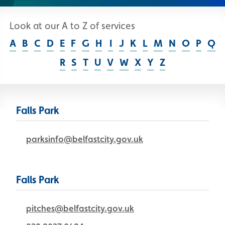
Look at our A to Z of services
Skip A to Z list
A
B
C
D
E
F
G
H
I
J
K
L
M
N
O
P
Q
R
S
T
U
V
W
X
Y
Z
Falls Park
parksinfo@belfastcity.gov.uk
Falls Park
pitches@belfastcity.gov.uk