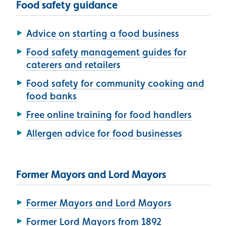
Food safety guidance
Advice on starting a food business
Food safety management guides for
caterers and retailers
Food safety for community cooking and
food banks
Free online training for food handlers
Allergen advice for food businesses
Former Mayors and Lord Mayors
Former Mayors and Lord Mayors
Former Lord Mayors from 1892