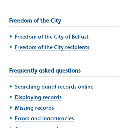
Freedom of the City
Freedom of the City of Belfast
Freedom of the City recipients
Frequently asked questions
Searching burial records online
Displaying records
Missing records
Errors and inaccuracies