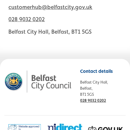
customerhub@belfastcity.gov.uk
028 9032 0202
Belfast City Hall, Belfast, BT1 5GS
Contact details
Belfast City Hall,
Belfast,
BT1 5GS
028 9032 0202