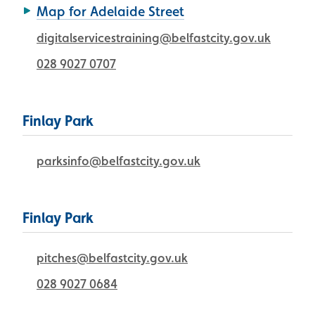
Map for Adelaide Street
digitalservicestraining@belfastcity.gov.uk
028 9027 0707
Finlay Park
parksinfo@belfastcity.gov.uk
Finlay Park
pitches@belfastcity.gov.uk
028 9027 0684