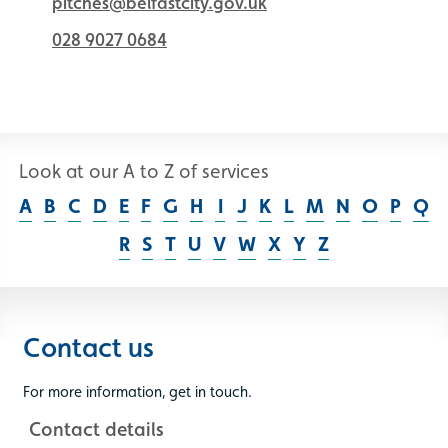
pitches@belfastcity.gov.uk
028 9027 0684
Look at our A to Z of services
A
B
C
D
E
F
G
H
I
J
K
L
M
N
O
P
Q
R
S
T
U
V
W
X
Y
Z
Contact us
For more information, get in touch.
Contact details