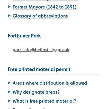
Former Mayors (1842 to 1891)
Glossary of abbreviations
Forthriver Park
parksinfo@belfastcity.gov.uk
Free printed material permit
Areas where distribution is allowed
Why designate areas?
What is free printed material?