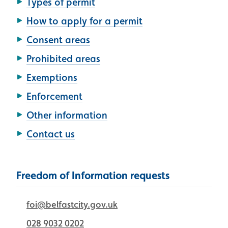
Types of permit
How to apply for a permit
Consent areas
Prohibited areas
Exemptions
Enforcement
Other information
Contact us
Freedom of Information requests
foi@belfastcity.gov.uk
028 9032 0202