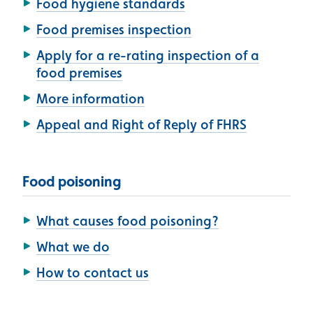
Food hygiene standards
Food premises inspection
Apply for a re-rating inspection of a
food premises
More information
Appeal and Right of Reply of FHRS
Food poisoning
What causes food poisoning?
What we do
How to contact us