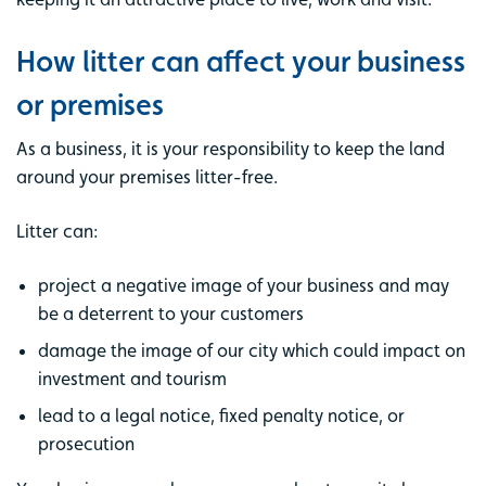
How litter can affect your business
or premises
As a business, it is your responsibility to keep the land
around your premises litter-free.
Litter can:
project a negative image of your business and may
be a deterrent to your customers
damage the image of our city which could impact on
investment and tourism
lead to a legal notice, fixed penalty notice, or
prosecution