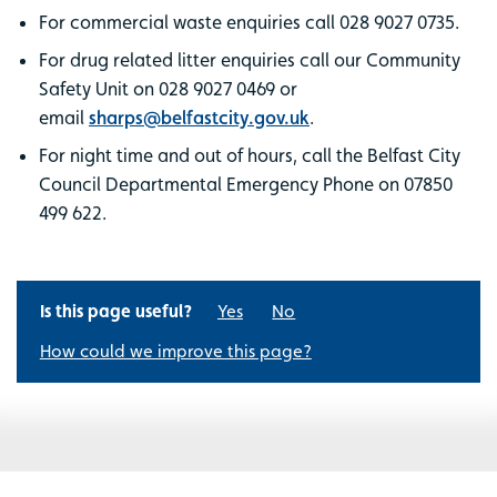
For commercial waste enquiries call 028 9027 0735.
For drug related litter enquiries call our Community
Safety Unit on 028 9027 0469 or
email
sharps@belfastcity.gov.uk
.
For night time and out of hours, call the Belfast City
Council Departmental Emergency Phone on 07850
499 622.
Is this page useful?
Yes
No
How could we improve this page?