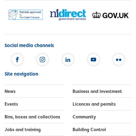
Social media channels
Facebook
Instagram
LinkedIn
YouTube
Flickr
Site navigation
News
Business and investment
Events
Licences and permits
Bins, boxes and collections
Community
Jobs and training
Building Control