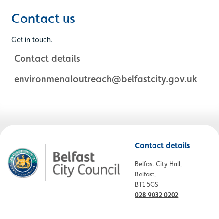
Contact us
Get in touch.
Contact details
environmenaloutreach@belfastcity.gov.uk
Contact details
Belfast City Hall,
Belfast,
BT1 5GS
028 9032 0202