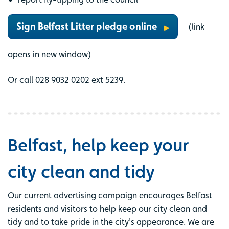
Sign Belfast Litter pledge online
(link
opens in new window)
Or call 028 9032 0202 ext 5239.
Belfast, help keep your
city clean and tidy
Our current advertising campaign encourages Belfast
residents and visitors to help keep our city clean and
tidy and to take pride in the city's appearance. We are