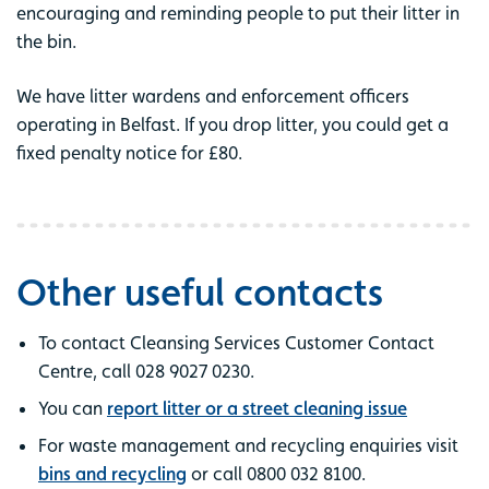
encouraging and reminding people to put their litter in
the bin.
We have litter wardens and enforcement officers
operating in Belfast. If you drop litter, you could get a
fixed penalty notice for £80.
Other useful contacts
To contact Cleansing Services Customer Contact
Centre, call 028 9027 0230.
You can
report litter or a street cleaning issue
For waste management and recycling enquiries visit
bins and recycling
or call 0800 032 8100.