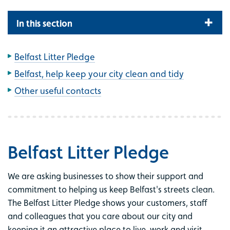
In this section
Belfast Litter Pledge
Belfast, help keep your city clean and tidy
Other useful contacts
Belfast Litter Pledge
We are asking businesses to show their support and
commitment to helping us keep Belfast's streets clean.
The Belfast Litter Pledge shows your customers, staff
and colleagues that you care about our city and
keeping it an attractive place to live, work and visit.