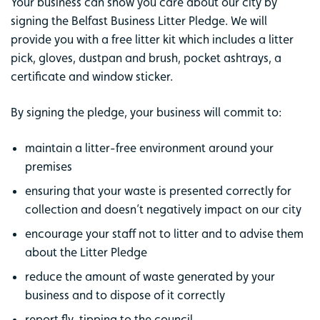
Your business can show you care about our city by
signing the Belfast Business Litter Pledge. We will
provide you with a free litter kit which includes a litter
pick, gloves, dustpan and brush, pocket ashtrays, a
certificate and window sticker.
By signing the pledge, your business will commit to:
maintain a litter-free environment around your
premises
ensuring that your waste is presented correctly for
collection and doesn’t negatively impact on our city
encourage your staff not to litter and to advise them
about the Litter Pledge
reduce the amount of waste generated by your
business and to dispose of it correctly
report fly-tipping to the council