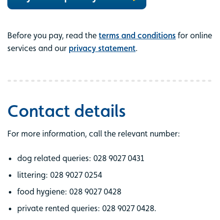
Before you pay, read the
terms and conditions
for online
services and our
privacy statement
.
Contact details
For more information, call the relevant number:
dog related queries: 028 9027 0431
littering: 028 9027 0254
food hygiene: 028 9027 0428
private rented queries: 028 9027 0428.