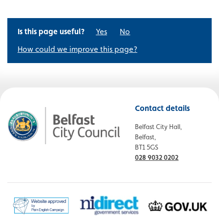
Is this page useful?
Yes
No
How could we improve this page?
Contact details
Belfast City Hall,
Belfast,
BT1 5GS
028 9032 0202