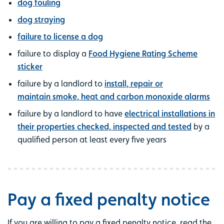
dog fouling
dog straying
failure to license a dog
failure to display a
Food Hygiene Rating Scheme
sticker
failure by a landlord to
install, repair or
maintain smoke, heat and carbon monoxide alarms
failure by a landlord to have
electrical installations in
their properties checked, inspected and tested
by a
qualified person at least every five years
Pay a fixed penalty notice
If you are willing to pay a fixed penalty notice, read the