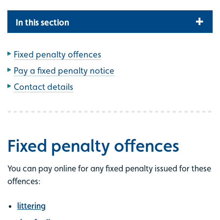
In this section
Fixed penalty offences
Pay a fixed penalty notice
Contact details
Fixed penalty offences
You can pay online for any fixed penalty issued for these
offences:
littering