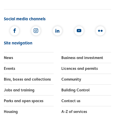
Social media channels
Facebook
Instagram
LinkedIn
YouTube
Flickr
Site navigation
News
Business and investment
Events
Licences and permits
Bins, boxes and collections
Community
Jobs and training
Building Control
Parks and open spaces
Contact us
Housing
A-Z of services