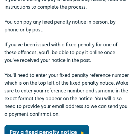
instructions to complete the process.
You can pay any fixed penalty notice in person, by
phone or by post.
If you've been issued with a fixed penalty for one of
these offences, you'll be able to pay it online once
you've received your notice in the post.
You'll need to enter your fixed penalty reference number
which is on the top left of the fixed penalty notice. Make
sure to enter your reference number and surname in the
exact format they appear on the notice. You will also
need to provide your email address so we can send you
a payment confirmation.
Pay a fixed penalty notice