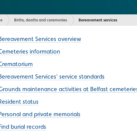
e
Births, deaths and ceremonies
Current:
Bereavement services
Bereavement Services overview
Cemeteries information
Crematorium
Bereavement Services' service standards
Grounds maintenance activities at Belfast cemeterie
Resident status
Personal and private memorials
Find burial records