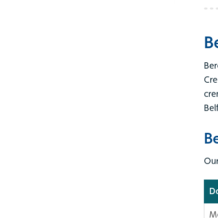
B
Ber
Cre
cre
Bel
B
Our
D
M