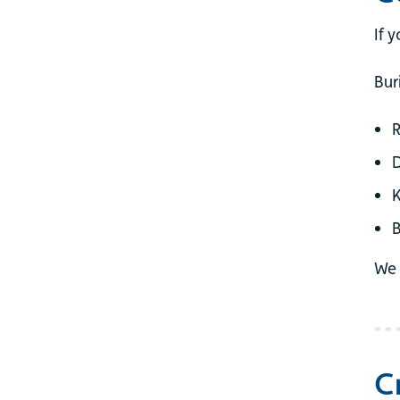
If 
Bur
B
We 
C