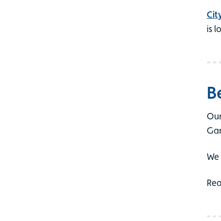
Cit
is 
B
Our
Gar
We 
Re