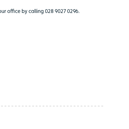
ur office by calling 028 9027 0296.