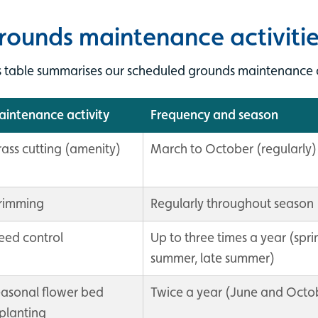
rounds maintenance activitie
s table summarises our scheduled grounds maintenance d
intenance activity
Frequency and season
ass cutting (amenity)
March to October (regularly)
rimming
Regularly throughout season
ed control
Up to three times a year (spri
summer, late summer)
asonal flower bed
Twice a year (June and Octo
planting