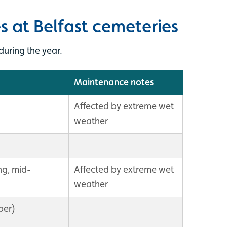
s at Belfast cemeteries
uring the year.
Maintenance notes
Affected by extreme wet
weather
ng, mid-
Affected by extreme wet
weather
ber)