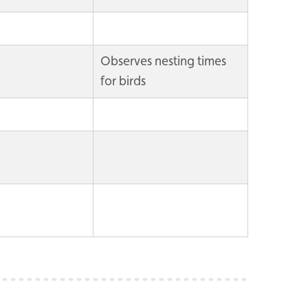
Observes nesting times
for birds