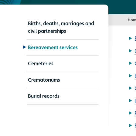
Hom
Births, deaths, marriages and
civil partnerships
Bereavement services
Cemeteries
Crematoriums
Burial records