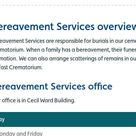
ereavement Services overvie
eavement Services are responsible for burials in our ceme
matorium. When a family has a bereavement, their funeral
mation. We can also arrange scatterings of remains in o
fast Crematorium.
ereavement Services office
 office is in Cecil Ward Building.
ay
onday and Friday