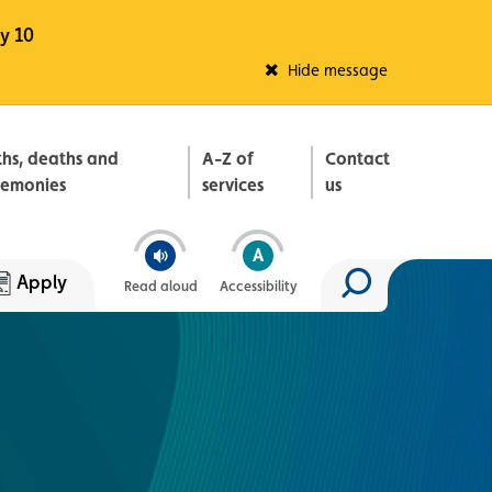
y 10
Fleadh Belfast
Hide message
ths, deaths and
A-Z of
Contact
remonies
services
us
Apply
Read aloud
Accessibility
Search site