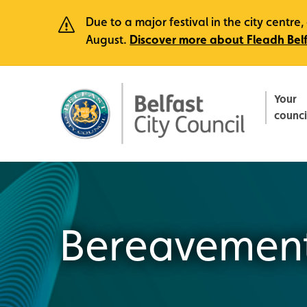
Due to a major festival in the city centr
August.
Discover more about Fleadh Bel
Your
counci
Bereavement