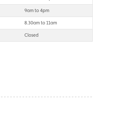
9am to 4pm
8.30am to 11am
Closed