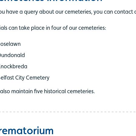
you have a query about our cemeteries, you can contact o
ials can take place in four of our cemeteries:
Roselawn
Dundonald
Knockbreda
elfast City Cemetery
also maintain five historical cemeteries.
rematorium