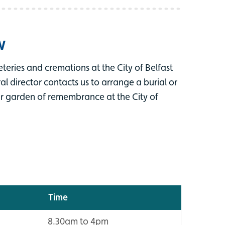
w
teries and cremations at the City of Belfast
 director contacts us to arrange a burial or
ur garden of remembrance at the City of
Time
8.30am to 4pm