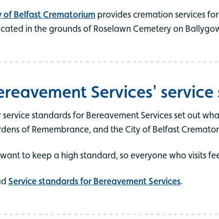
y of Belfast Crematorium
provides cremation services for 
located in the grounds of Roselawn Cemetery on Ballygo
ereavement Services' service
 service standards for Bereavement Services set out wha
dens of Remembrance, and the City of Belfast Cremator
want to keep a high standard, so everyone who visits fe
ad
Service standards for Bereavement Services
.