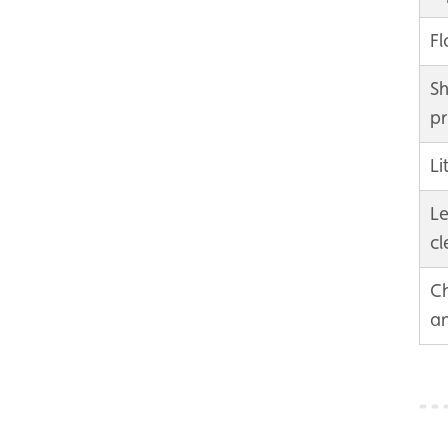
F
Sh
pr
Li
Le
cl
Ch
an