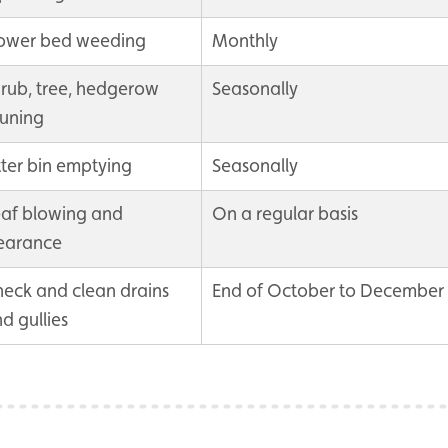
lower bed weeding
Monthly
rub, tree, hedgerow
Seasonally
uning
tter bin emptying
Seasonally
af blowing and
On a regular basis
earance
eck and clean drains
End of October to December
d gullies