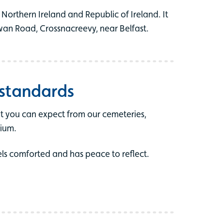
Northern Ireland and Republic of Ireland. It
wan Road, Crossnacreevy, near Belfast.
 standards
t you can expect from our cemeteries,
ium.
els comforted and has peace to reflect.