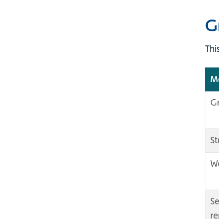
G
Thi
Ma
Gr
St
We
Se
re