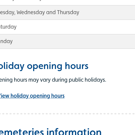
uesday, Wednesday and Thursday
aturday
unday
oliday opening hours
ning hours may vary during public holidays.
iew holiday opening hours
emeteries information