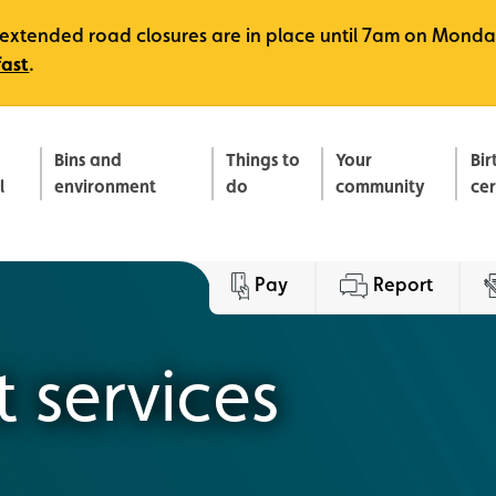
e, extended road closures are in place until 7am on Monda
fast
.
Bins and
Things to
Your
Bir
l
environment
do
community
ce
Pay
Report
 services