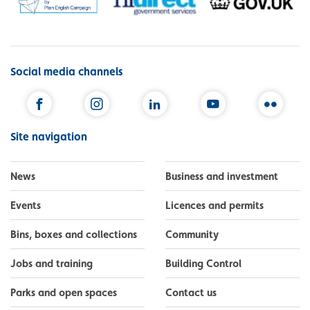
Social media channels
Facebook
Instagram
LinkedIn
YouTube
Flickr
Site navigation
News
Business and investment
Events
Licences and permits
Bins, boxes and collections
Community
Jobs and training
Building Control
Parks and open spaces
Contact us