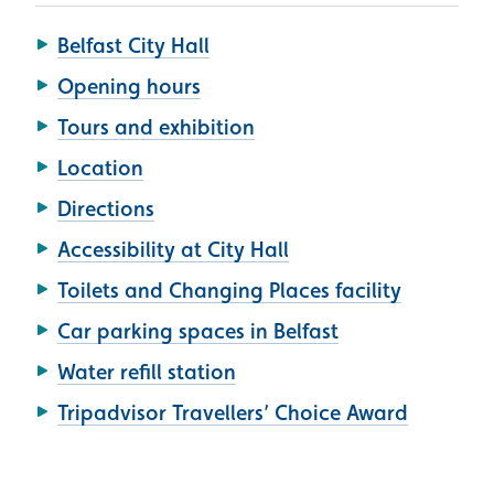
Belfast City Hall
Opening hours
Tours and exhibition
Location
Directions
Accessibility at City Hall
Toilets and Changing Places facility
Car parking spaces in Belfast
Water refill station
Tripadvisor Travellers’ Choice Award