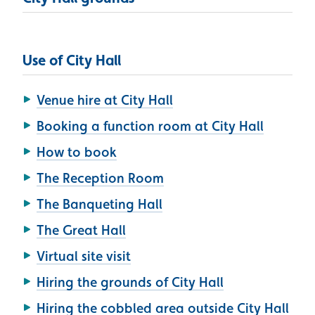
Use of City Hall
Venue hire at City Hall
Booking a function room at City Hall
How to book
The Reception Room
The Banqueting Hall
The Great Hall
Virtual site visit
Hiring the grounds of City Hall
Hiring the cobbled area outside City Hall