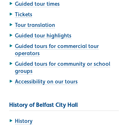
Guided tour times
Tickets
Tour translation
Guided tour highlights
Guided tours for commercial tour
operators
Guided tours for community or school
groups
Accessibility on our tours
History of Belfast City Hall
History