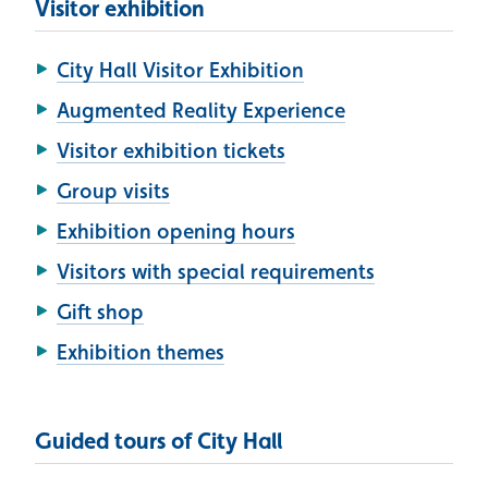
Visitor exhibition
City Hall Visitor Exhibition
Augmented Reality Experience
Visitor exhibition tickets
Group visits
Exhibition opening hours
Visitors with special requirements
Gift shop
Exhibition themes
Guided tours of City Hall