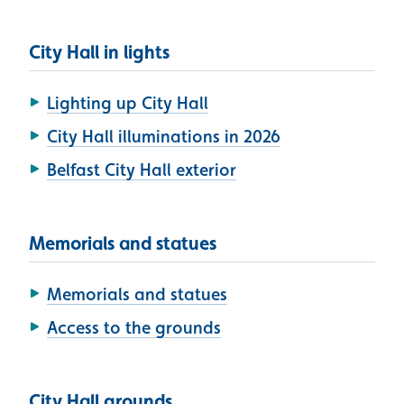
City Hall in lights
Lighting up City Hall
City Hall illuminations in 2026
Belfast City Hall exterior
Memorials and statues
Memorials and statues
Access to the grounds
City Hall grounds