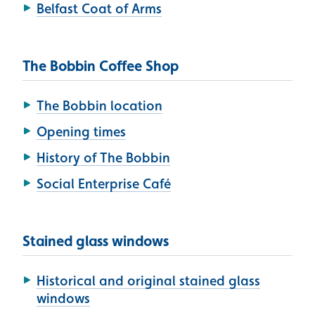
Belfast Coat of Arms
The Bobbin Coffee Shop
The Bobbin location
Opening times
History of The Bobbin
Social Enterprise Café
Stained glass windows
Historical and original stained glass
windows