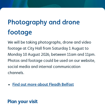
Photography and drone
footage
We will be taking photographs, drone and video
footage at City Hall from Saturday 1 August to
Monday 10 August 2026, between 11am and 11pm.
Photos and footage could be used on our website,
social media and internal communication
channels.
Find out more about Fleadh Belfast
Plan your visit