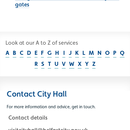
gates
Look at our A to Z of services
A
B
C
D
E
F
G
H
I
J
K
L
M
N
O
P
Q
R
S
T
U
V
W
X
Y
Z
Contact City Hall
For more information and advice, get in touch.
Contact details
visitcityhall@belfastcity.gov.uk