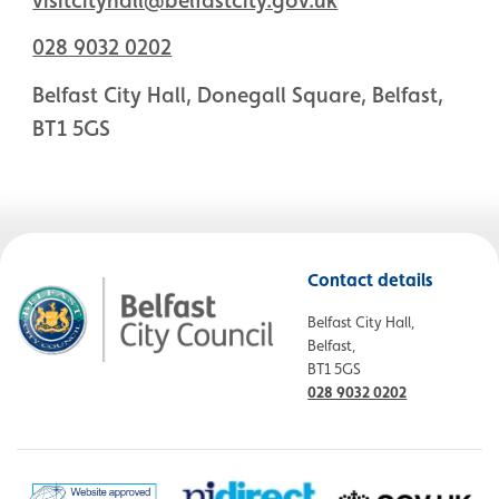
028 9032 0202
Belfast City Hall, Donegall Square, Belfast,
BT1 5GS
Contact details
Belfast City Hall,
Belfast,
BT1 5GS
028 9032 0202