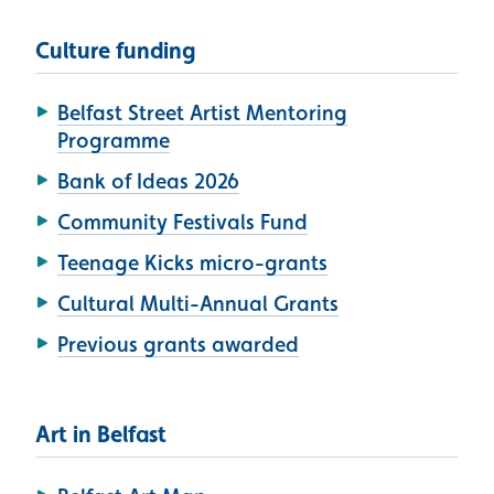
Culture funding
Belfast Street Artist Mentoring
Programme
Bank of Ideas 2026
Community Festivals Fund
Teenage Kicks micro-grants
Cultural Multi-Annual Grants
Previous grants awarded
Art in Belfast