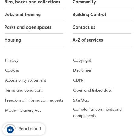
Bins, boxes and collections
Community
Jobs and training
Building Control
Parks and open spaces
Contact us
Housing
A-Z of services
Privacy
Copyright
Cookies
Disclaimer
Accessibility statement
GDPR
Terms and conditions
Open and linked data
Freedom of Information requests
Site Map
Complaints, comments and
Modern Slavery Act
compliments
Read aloud