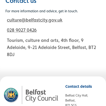
Contact us
For more information and advice, get in touch.
culture@belfastcity.gov.uk
028 9027 0426
Tourism, culture and arts, 4th floor, 9
Adelaide, 9-21 Adelaide Street, Belfast, BT2
8DJ
Contact details
Belfast City Hall,
Belfast,
BT1 5GS