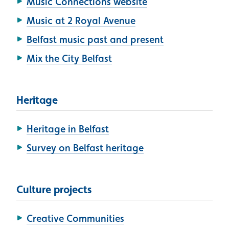
Music Connections website
Music at 2 Royal Avenue
Belfast music past and present
Mix the City Belfast
Heritage
Heritage in Belfast
Survey on Belfast heritage
Culture projects
Creative Communities