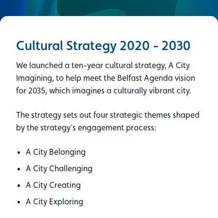
Cultural Strategy 2020 - 2030
We launched a ten-year cultural strategy, A City
Imagining, to help meet the Belfast Agenda vision
for 2035, which imagines a culturally vibrant city.
The strategy sets out four strategic themes shaped
by the strategy’s engagement process:
A City Belonging
A City Challenging
A City Creating
A City Exploring