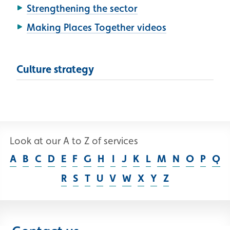
Strengthening the sector
Making Places Together videos
Culture strategy
Look at our A to Z of services
A
B
C
D
E
F
G
H
I
J
K
L
M
N
O
P
Q
R
S
T
U
V
W
X
Y
Z