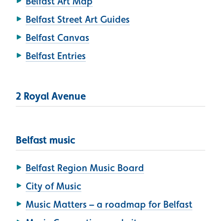
Belfast Art Map
Belfast Street Art Guides
Belfast Canvas
Belfast Entries
2 Royal Avenue
Belfast music
Belfast Region Music Board
City of Music
Music Matters – a roadmap for Belfast