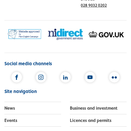
028 9032 0202
Social media channels
Facebook
Instagram
LinkedIn
YouTube
Flickr
Site navigation
News
Business and investment
Events
Licences and permits