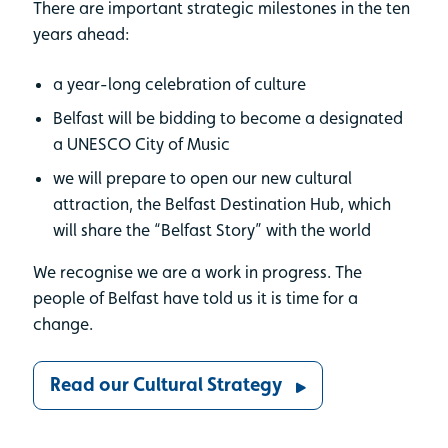
There are important strategic milestones in the ten
years ahead:
a year-long celebration of culture
Belfast will be bidding to become a designated
a UNESCO City of Music
we will prepare to open our new cultural
attraction, the Belfast Destination Hub, which
will share the “Belfast Story” with the world
We recognise we are a work in progress. The
people of Belfast have told us it is time for a
change.
Read our Cultural Strategy