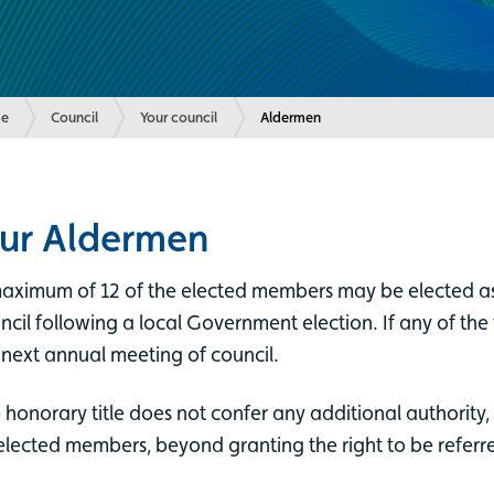
e
Council
Your council
Current:
Aldermen
ur Aldermen
aximum of 12 of the elected members may be elected as 
ncil following a local Government election. If any of the
 next annual meeting of council.
 honorary title does not confer any additional authority, 
elected members, beyond granting the right to be referred 