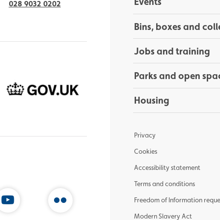
Events
028 9032 0202
Bins, boxes and coll
Jobs and training
Parks and open spa
Housing
Privacy
Cookies
Accessibility statement
Terms and conditions
Freedom of Information reque
Modern Slavery Act