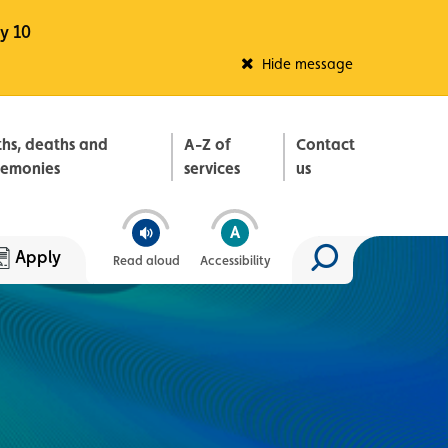
y 10
Fleadh Belfast
Hide message
ths, deaths and
A-Z of
Contact
remonies
services
us
Apply
Read aloud
Accessibility
Search site