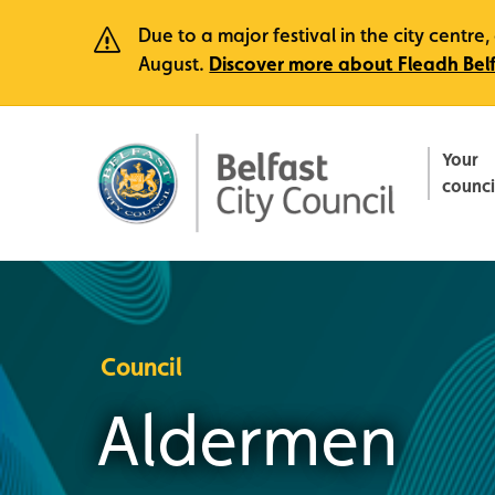
Due to a major festival in the city centr
August.
Discover more about Fleadh Bel
Your
counci
Council
Aldermen