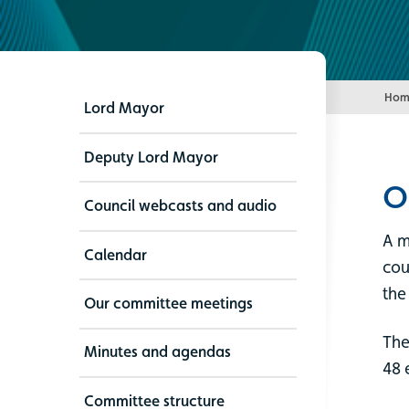
Hom
Lord Mayor
Deputy Lord Mayor
O
Council webcasts and audio
A m
Calendar
cou
the
Our committee meetings
The
Minutes and agendas
48 
Committee structure