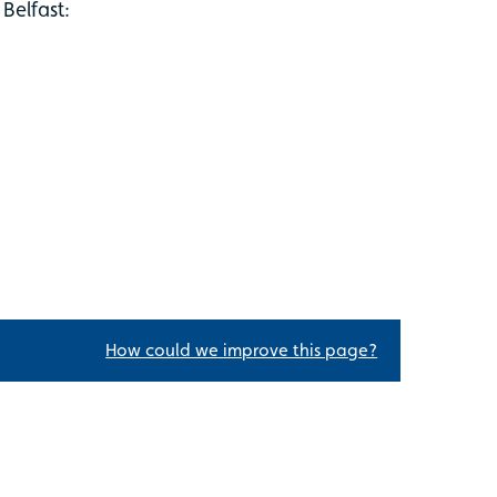
Belfast:
How could we improve this page?