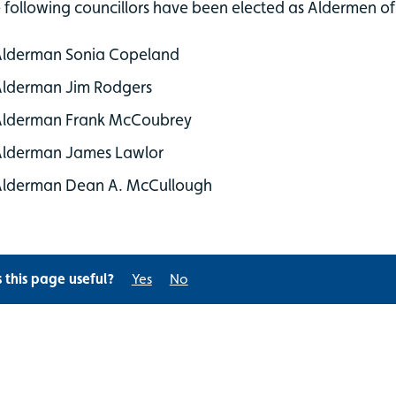
 following councillors have been elected as Aldermen of 
Alderman Sonia Copeland
Alderman Jim Rodgers
Alderman Frank McCoubrey
Alderman James Lawlor
Alderman Dean A. McCullough
s this page useful?
Yes
No