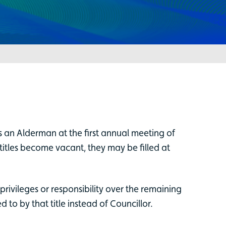
an Alderman at the first annual meeting of
 titles become vacant, they may be filled at
privileges or responsibility over the remaining
to by that title instead of Councillor.