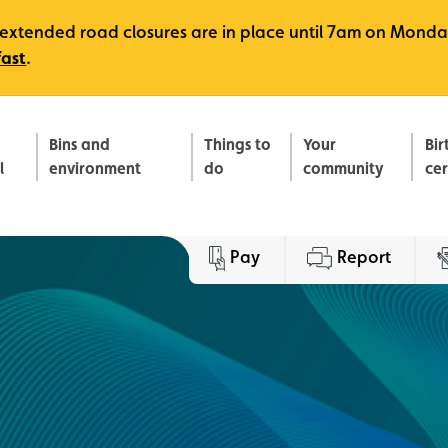
e, extended road closures are in place until 7am on Monda
fast
.
Bins and
Things to
Your
Bir
l
environment
do
community
ce
Pay
Report