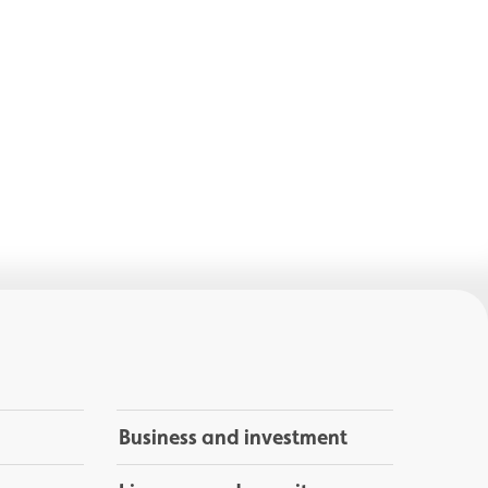
Business and investment