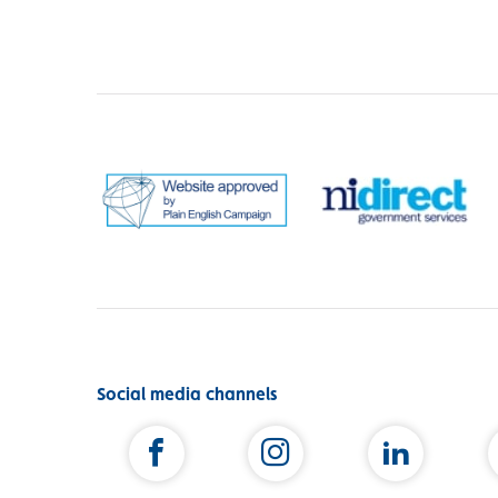
Social media channels