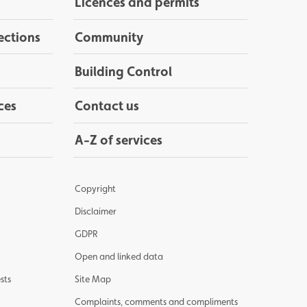
Licences and permits
ections
Community
Building Control
ces
Contact us
A-Z of services
Copyright
Disclaimer
GDPR
Open and linked data
sts
Site Map
Complaints, comments and compliments