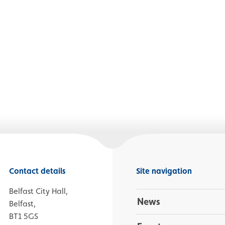
Contact details
Site navigation
Belfast City Hall,
News
Belfast,
BT1 5GS