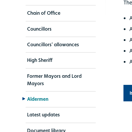
The
Chain of Office
Councillors
Councillors' allowances
High Sheriff
Former Mayors and Lord
Mayors
I
Aldermen
Latest updates
Document library