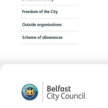
Freedom of the City
Outside organisations
Scheme of allowances