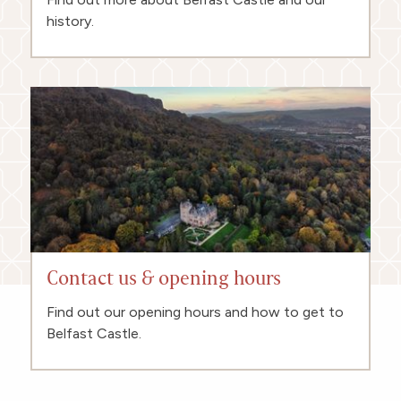
history.
Contact us & opening hours
Find out our opening hours and how to get to
Belfast Castle.