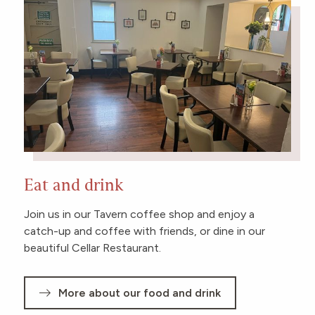
Eat and drink
Join us in our Tavern coffee shop and enjoy a
catch-up and coffee with friends, or dine in our
beautiful Cellar Restaurant.
More about our food and drink