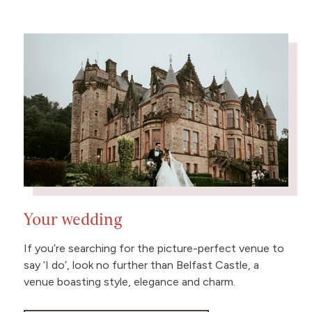
Your wedding
If you’re searching for the picture-perfect venue to
say ‘I do’, look no further than Belfast Castle, a
venue boasting style, elegance and charm.