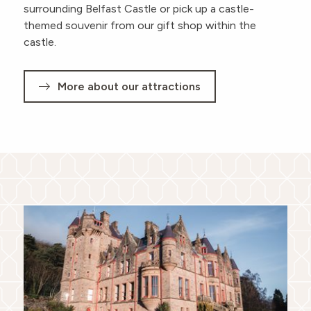
surrounding Belfast Castle or pick up a castle-
themed souvenir from our gift shop within the
castle.
More about our attractions