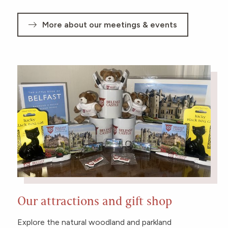
More about our meetings & events
Our attractions and gift shop
Explore the natural woodland and parkland