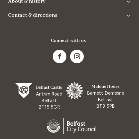
About & history
Contact & directions
Connect with us
Malone House
Belfast Castle
Barnett Demesne
Antrim Road
Belfast
Belfast
BT9 5PB
BT15 5GR