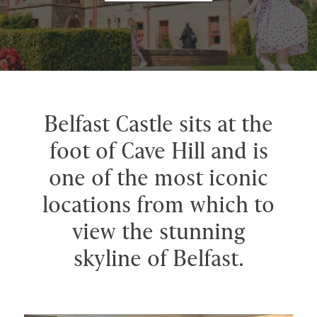
Belfast Castle sits at the
foot of Cave Hill and is
one of the most iconic
locations from which to
view the stunning
skyline of Belfast.