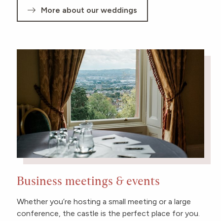
More about our weddings
Business meetings & events
Whether you’re hosting a small meeting or a large
conference, the castle is the perfect place for you.