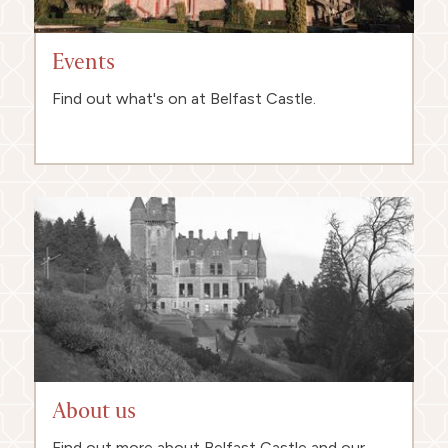
Events
Find out what's on at Belfast Castle.
About us
Find out more about Belfast Castle and our