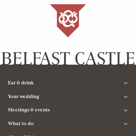
BELFAST CASTLE
Eat & drink
Your wedding
Meetings & events
What to do