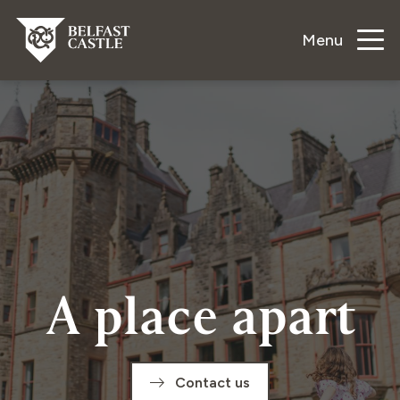
Menu
A place apart
Contact us