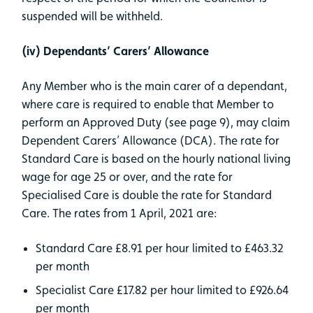
suspended will be withheld.
(iv) Dependants’ Carers’ Allowance
Any Member who is the main carer of a dependant,
where care is required to enable that Member to
perform an Approved Duty (see page 9), may claim
Dependent Carers’ Allowance (DCA). The rate for
Standard Care is based on the hourly national living
wage for age 25 or over, and the rate for
Specialised Care is double the rate for Standard
Care. The rates from 1 April, 2021 are:
Standard Care £8.91 per hour limited to £463.32
per month
Specialist Care £17.82 per hour limited to £926.64
per month