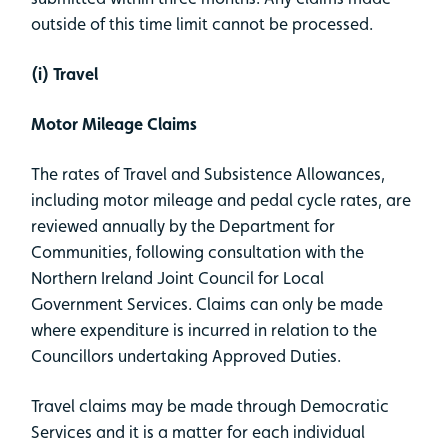
outside of this time limit cannot be processed.
(i) Travel
Motor Mileage Claims
The rates of Travel and Subsistence Allowances,
including motor mileage and pedal cycle rates, are
reviewed annually by the Department for
Communities, following consultation with the
Northern Ireland Joint Council for Local
Government Services. Claims can only be made
where expenditure is incurred in relation to the
Councillors undertaking Approved Duties.
Travel claims may be made through Democratic
Services and it is a matter for each individual