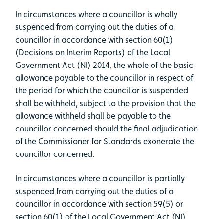
In circumstances where a councillor is wholly
suspended from carrying out the duties of a
councillor in accordance with section 60(1)
(Decisions on Interim Reports) of the Local
Government Act (NI) 2014, the whole of the basic
allowance payable to the councillor in respect of
the period for which the councillor is suspended
shall be withheld, subject to the provision that the
allowance withheld shall be payable to the
councillor concerned should the final adjudication
of the Commissioner for Standards exonerate the
councillor concerned.
In circumstances where a councillor is partially
suspended from carrying out the duties of a
councillor in accordance with section 59(5) or
section 60(1) of the Local Government Act (NI)