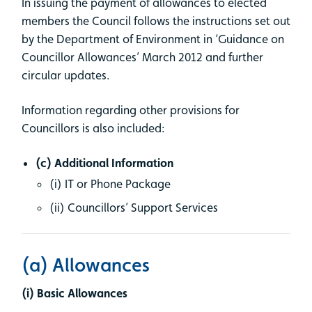
In issuing the payment of allowances to elected
members the Council follows the instructions set out
by the Department of Environment in ‘Guidance on
Councillor Allowances’ March 2012 and further
circular updates.
Information regarding other provisions for
Councillors is also included:
(c) Additional Information
(i) IT or Phone Package
(ii) Councillors’ Support Services
(a) Allowances
(i) Basic Allowances