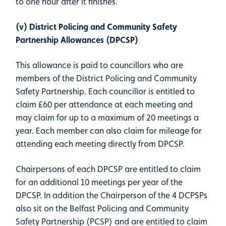
to one hour after it finishes.
(v) District Policing and Community Safety
Partnership Allowances (DPCSP)
This allowance is paid to councillors who are
members of the District Policing and Community
Safety Partnership. Each councillor is entitled to
claim £60 per attendance at each meeting and
may claim for up to a maximum of 20 meetings a
year. Each member can also claim for mileage for
attending each meeting directly from DPCSP.
Chairpersons of each DPCSP are entitled to claim
for an additional 10 meetings per year of the
DPCSP. In addition the Chairperson of the 4 DCPSPs
also sit on the Belfast Policing and Community
Safety Partnership (PCSP) and are entitled to claim