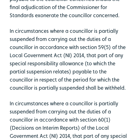
final adjudication of the Commissioner for
Standards exonerate the councillor concerned.
In circumstances where a councillor is partially
suspended from carrying out the duties of a
councillor in accordance with section 59(5) of the
Local Government Act (NI) 2014, that part of any
special responsibility allowance (to which the
partial suspension relates) payable to the
councillor in respect of the period for which the
councillor is partially suspended shall be withheld.
In circumstances where a councillor is partially
suspended from carrying out the duties of a
councillor in accordance with section 60(1)
(Decisions on Interim Reports) of the Local
Government Act (NI) 2014, that part of any special