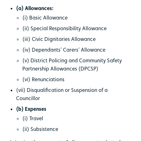
(a) Allowances:
(i) Basic Allowance
(ii) Special Responsibility Allowance
(iii) Civic Dignitaries Allowance
(iv) Dependants’ Carers’ Allowance
(v) District Policing and Community Safety
Partnership Allowances (DPCSP)
(vi) Renunciations
(vii) Disqualification or Suspension of a
Councillor
(b) Expenses
(i) Travel
(ii) Subsistence