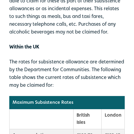
able to claim for these as part of their subsistence
allowances or as incidental expenses. This relates
to such things as meals, bus and taxi fares,
necessary telephone calls, etc. Purchases of any
alcoholic beverages may not be claimed for.
Within the UK
The rates for subsistence allowance are determined
by the Department for Communities. The following
table shows the current rates of subsistence which
may be claimed for:
Maximum Subsistence Rates
British
London
Isles