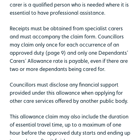
carer is a qualified person who is needed where it is
essential to have professional assistance.
Receipts must be obtained from specialist carers
and must accompany the claim form. Councillors
may claim only once for each occurrence of an
approved duty (page 9) and only one Dependants’
Carers’ Allowance rate is payable, even if there are
two or more dependants being cared for.
Councillors must disclose any financial support
provided under this allowance when applying for
other care services offered by another public body.
This allowance claim may also include the duration
of essential travel time, up to a maximum of one
hour before the approved duty starts and ending up