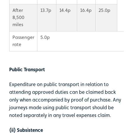
After
13.7p
14.4p
16.4p
25.0p
8,500
miles
Passenger
5.0p
rate
Public Transport
Expenditure on public transport in relation to
attending approved duties can be claimed back
only when accompanied by proof of purchase. Any
journeys made using public transport should be
noted separately in any travel expenses claim.
(ii) Subsistence