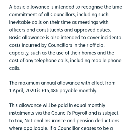
A basic allowance is intended to recognise the time
commitment of all Councillors, including such
inevitable calls on their time as meetings with
officers and constituents and approved duties.
Basic allowance is also intended to cover incidental
costs incurred by Councillors in their official
capacity, such as the use of their homes and the
cost of any telephone calls, including mobile phone
calls.
The maximum annual allowance with effect from
1 April, 2020 is £15,486 payable monthly.
This allowance will be paid in equal monthly
instalments via the Council’s Payroll and is subject
to tax, National Insurance and pension deductions
where applicable. If a Councillor ceases to be a