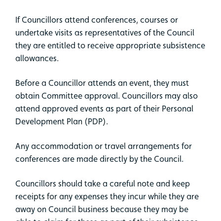
If Councillors attend conferences, courses or
undertake visits as representatives of the Council
they are entitled to receive appropriate subsistence
allowances.
Before a Councillor attends an event, they must
obtain Committee approval. Councillors may also
attend approved events as part of their Personal
Development Plan (PDP).
Any accommodation or travel arrangements for
conferences are made directly by the Council.
Councillors should take a careful note and keep
receipts for any expenses they incur while they are
away on Council business because they may be