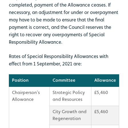
completed, payment of the Allowance ceases. If
necessary, an adjustment for under or overpayment
may have to be made to ensure that the final
payment is correct, and the Council reserves the
right to recover any overpayments of Special
Responsibility Allowance.
Rates of Special Responsibility Allowances with
effect from 1 September, 2021 are:
Position
Committee
Allowance
Chairperson's
Strategic Policy
£5,460
Allowance
and Resources
City Growth and
£5,460
Regeneration