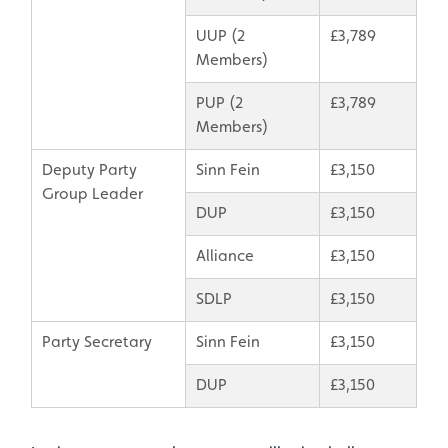
UUP (2
£3,789
Members)
PUP (2
£3,789
Members)
Deputy Party
Sinn Fein
£3,150
Group Leader
DUP
£3,150
Alliance
£3,150
SDLP
£3,150
Party Secretary
Sinn Fein
£3,150
DUP
£3,150