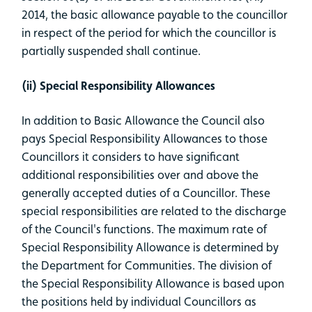
2014, the basic allowance payable to the councillor
in respect of the period for which the councillor is
partially suspended shall continue.
(ii) Special Responsibility Allowances
In addition to Basic Allowance the Council also
pays Special Responsibility Allowances to those
Councillors it considers to have significant
additional responsibilities over and above the
generally accepted duties of a Councillor. These
special responsibilities are related to the discharge
of the Council's functions. The maximum rate of
Special Responsibility Allowance is determined by
the Department for Communities. The division of
the Special Responsibility Allowance is based upon
the positions held by individual Councillors as