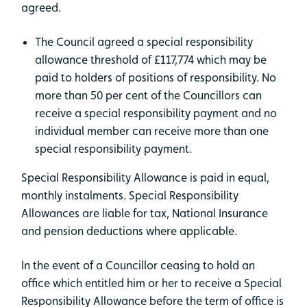
agreed.
The Council agreed a special responsibility
allowance threshold of £117,774 which may be
paid to holders of positions of responsibility. No
more than 50 per cent of the Councillors can
receive a special responsibility payment and no
individual member can receive more than one
special responsibility payment.
Special Responsibility Allowance is paid in equal,
monthly instalments. Special Responsibility
Allowances are liable for tax, National Insurance
and pension deductions where applicable.
In the event of a Councillor ceasing to hold an
office which entitled him or her to receive a Special
Responsibility Allowance before the term of office is