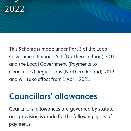
2022
This Scheme is made under Part 3 of the Local
Government Finance Act (Northern Ireland) 2011
and the Local Government (Payments to
Councillors) Regulations (Northern Ireland) 2019
and will take effect from 1 April, 2021.
Councillors’ allowances
Councillors’ allowances are governed by statute
and provision is made for the following types of
payments: