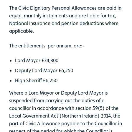
The Civic Dignitary Personal Allowances are paid in
equal, monthly instalments and are liable for tax,
National Insurance and pension deductions where
applicable.
The entitlements, per annum, are:-
Lord Mayor £34,800
Deputy Lord Mayor £6,250
High Sherriff £6,250
Where a Lord Mayor or Deputy Lord Mayor is
suspended from carrying out the duties of a
councillor in accordance with section 59(5) of the
Local Government Act (Northern Ireland) 2014, the
part of Civic Allowance payable to the Councillor in
respect of the period for which the Councillor is