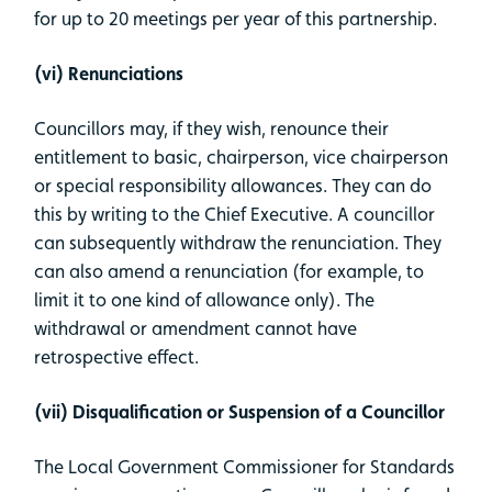
for up to 20 meetings per year of this partnership.
(vi) Renunciations
Councillors may, if they wish, renounce their
entitlement to basic, chairperson, vice chairperson
or special responsibility allowances. They can do
this by writing to the Chief Executive. A councillor
can subsequently withdraw the renunciation. They
can also amend a renunciation (for example, to
limit it to one kind of allowance only). The
withdrawal or amendment cannot have
retrospective effect.
(vii) Disqualification or Suspension of a Councillor
The Local Government Commissioner for Standards