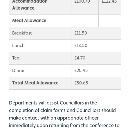
Accommodation
£100.70
£122.45
Allowance
Meal Allowance
Breakfast
£11.50
Lunch
£13.50
Tea
£4.70
Dinner
£20.95
Total Meal Allowance
£50.65
Departments will assist Councillors in the
completion of claim forms and Councillors should
make contact with an appropriate officer
immediately upon returning from the conference to