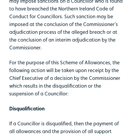
may impose sanctions on a Councillor who is found
to have breached the Northern Ireland Code of
Conduct for Councillors. Such sanction may be
imposed at the conclusion of the Commissioner’s
adjudication process of the alleged breach or at
the conclusion of an interim adjudication by the
Commissioner.
For the purpose of this Scheme of Allowances, the
following action will be taken upon receipt by the
Chief Executive of a decision by the Commissioner
which results in the disqualification or the
suspension of a Councillor:
Disqualification
If a Councillor is disqualified, then the payment of
all allowances and the provision of all support