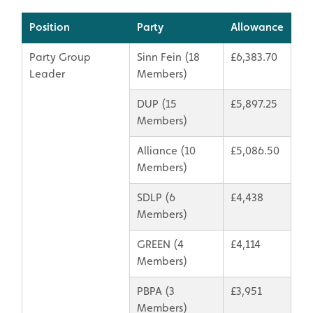
Position
Party
Allowance
Party Group
Sinn Fein (18
£6,383.70
Leader
Members)
DUP (15
£5,897.25
Members)
Alliance (10
£5,086.50
Members)
SDLP (6
£4,438
Members)
GREEN (4
£4,114
Members)
PBPA (3
£3,951
Members)