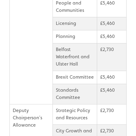
People and
£5,460
Communities
Licensing
£5,460
Planning
£5,460
Belfast
£2,730
Waterfront and
Ulster Hall
Brexit Committee
£5,460
Standards
£5,460
Committee
Deputy
Strategic Policy
£2,730
Chairperson's
and Resources
Allowance
City Growth and
£2,730