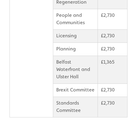
Regeneration
People and
£2,730
Communities
Licensing
£2,730
Planning
£2,730
Belfast
£1,365
Waterfront and
Ulster Hall
Brexit Committee
£2,730
Standards
£2,730
Committee