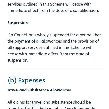
services outlined in this Scheme will cease with
immediate effect from the date of disqualification.
Suspension
If a Councillor is wholly suspended for a period, then
the payment of all allowances and the provision of
all support services outlined in this Scheme will
cease with immediate effect from the date of
suspension.
(b) Expenses
Travel and Subsistence Allowances
All claims for travel and subsistence should be
submitted within three months. Any claims made