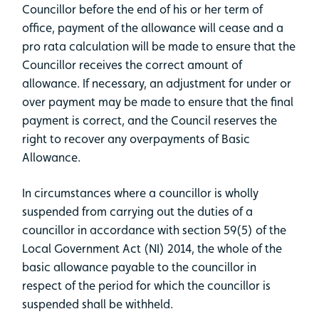
Councillor before the end of his or her term of
office, payment of the allowance will cease and a
pro rata calculation will be made to ensure that the
Councillor receives the correct amount of
allowance. If necessary, an adjustment for under or
over payment may be made to ensure that the final
payment is correct, and the Council reserves the
right to recover any overpayments of Basic
Allowance.
In circumstances where a councillor is wholly
suspended from carrying out the duties of a
councillor in accordance with section 59(5) of the
Local Government Act (NI) 2014, the whole of the
basic allowance payable to the councillor in
respect of the period for which the councillor is
suspended shall be withheld.