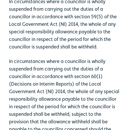
In circumstances where a councillor is wholly
suspended from carrying out the duties of a
councillor in accordance with section 59(5) of the
Local Government Act (NI) 2014, the whole of any
special responsibility allowance payable to the
councillor in respect of the period for which the
councillor is suspended shall be withheld.
In circumstances where a councillor is wholly
suspended from carrying out the duties of a
councillor in accordance with section 60(1)
(Decisions on Interim Reports) of the Local
Government Act (NI) 2014, the whole of any special
responsibility allowance payable to the councillor
in respect of the period for which the councillor is
suspended shall be withheld, subject to the
provision that the allowance withheld shall be
payable to the councillor concerned should the