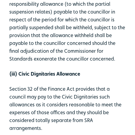
responsibility allowance (to which the partial
suspension relates) payable to the councillor in
respect of the period for which the councillor is
partially suspended shall be withheld, subject to the
provision that the allowance withheld shall be
payable to the councillor concerned should the
final adjudication of the Commissioner for
Standards exonerate the councillor concerned.
(iii) Civic Dignitaries Allowance
Section 32 of the Finance Act provides that a
council may pay to the Civic Dignitaries such
allowances as it considers reasonable to meet the
expenses of those offices and they should be
considered totally separate from SRA
arrangements.