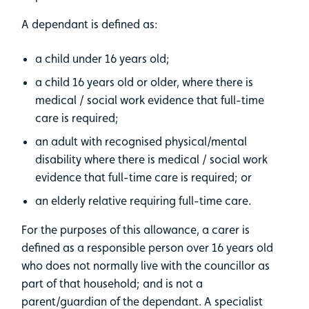
A dependant is defined as:
a child under 16 years old;
a child 16 years old or older, where there is
medical / social work evidence that full-time
care is required;
an adult with recognised physical/mental
disability where there is medical / social work
evidence that full-time care is required; or
an elderly relative requiring full-time care.
For the purposes of this allowance, a carer is
defined as a responsible person over 16 years old
who does not normally live with the councillor as
part of that household; and is not a
parent/guardian of the dependant. A specialist