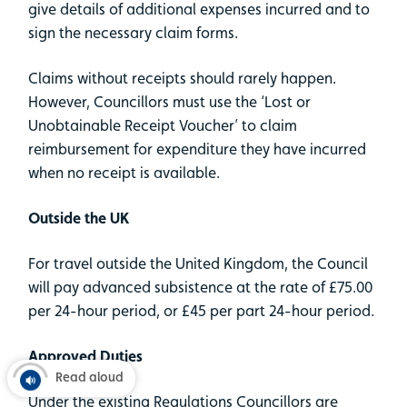
give details of additional expenses incurred and to
sign the necessary claim forms.
Claims without receipts should rarely happen.
However, Councillors must use the ‘Lost or
Unobtainable Receipt Voucher’ to claim
reimbursement for expenditure they have incurred
when no receipt is available.
Outside the UK
For travel outside the United Kingdom, the Council
will pay advanced subsistence at the rate of £75.00
per 24-hour period, or £45 per part 24-hour period.
Approved Duties
Read aloud
Under the existing Regulations Councillors are