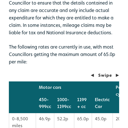
Councillor to ensure that the details contained in
any claim are accurate and only include actual
expenditure for which they are entitled to make a
claim. In some instances, mileage claims may be
liable for tax and National Insurance deductions.
The following rates are currently in use, with most
Councillors getting the maximum amount of 65.0p
per mile:
Motor cars
Pedal
cycle
450-
1000-
1199
Electric
999cc
1199cc
+ cc
Car
0-8,500
46.9p
52.2p
65.0p
45.0p
20p
miles