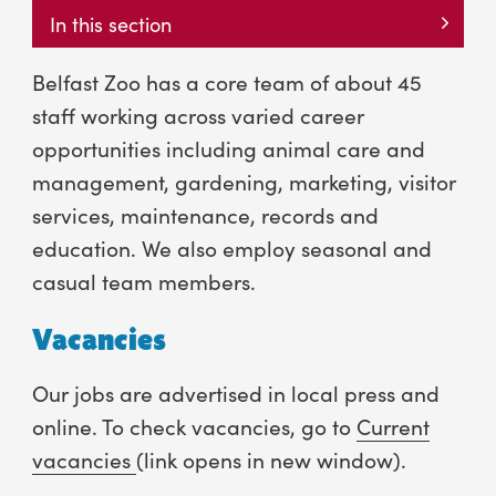
In this section
Belfast Zoo has a core team of about 45
staff working across varied career
opportunities including animal care and
management, gardening, marketing, visitor
services, maintenance, records and
education. We also employ seasonal and
casual team members.
Vacancies
Our jobs are advertised in local press and
online. To check vacancies, go to
Current
vacancies
(link opens in new window).