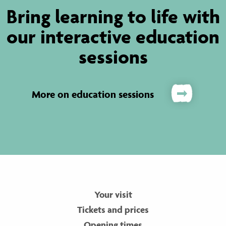
Bring learning to life with
our interactive education
sessions
More on education sessions
Your visit
Tickets and prices
Opening times