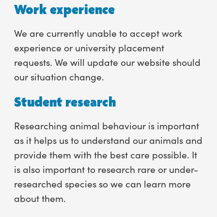
Work experience
We are currently unable to accept work
experience or university placement
requests. We will update our website should
our situation change.
Student research
Researching animal behaviour is important
as it helps us to understand our animals and
provide them with the best care possible. It
is also important to research rare or under-
researched species so we can learn more
about them.