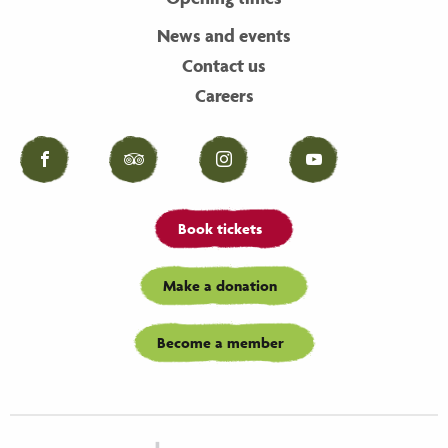
News and events
Contact us
Careers
Facebook
Tripadvisor
Instagram
YouTube
Book tickets
Make a donation
Become a member