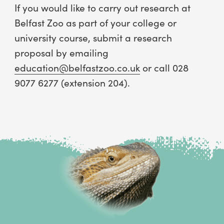
If you would like to carry out research at
Belfast Zoo as part of your college or
university course, submit a research
proposal by emailing
education@belfastzoo.co.uk
or call 028
9077 6277 (extension 204).