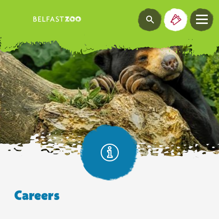
Careers