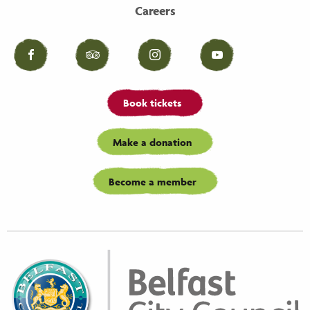
Careers
Facebook
Tripadvisor
Instagram
YouTube
Book tickets
Make a donation
Become a member