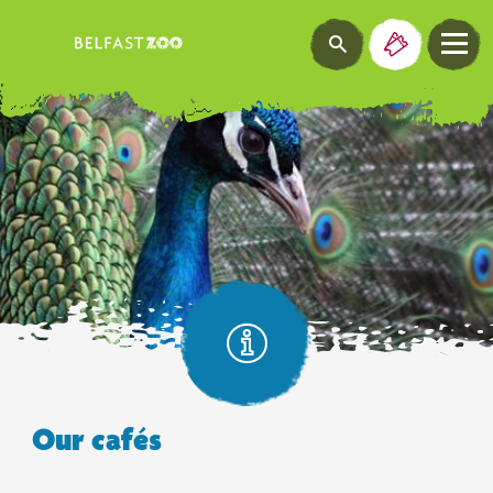
Our cafés