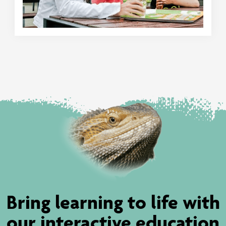
Bring learning to life with
our interactive education