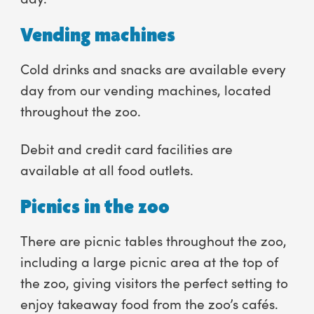
Vending machines
Cold drinks and snacks are available every
day from our vending machines, located
throughout the zoo.
Debit and credit card facilities are
available at all food outlets.
Picnics in the zoo
There are picnic tables throughout the zoo,
including a large picnic area at the top of
the zoo, giving visitors the perfect setting to
enjoy takeaway food from the zoo’s cafés.