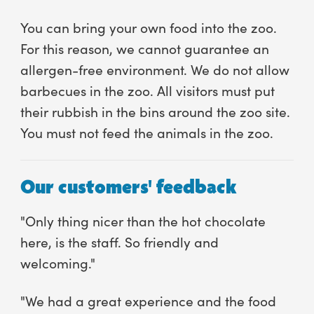
You can bring your own food into the zoo.
For this reason, we cannot guarantee an
allergen-free environment. We do not allow
barbecues in the zoo. All visitors must put
their rubbish in the bins around the zoo site.
You must not feed the animals in the zoo.
Our customers' feedback
"Only thing nicer than the hot chocolate
here, is the staff. So friendly and
welcoming."
"We had a great experience and the food