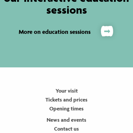
sessions
More on education sessions
Your visit
Tickets and prices
Opening times
News and events
Contact us