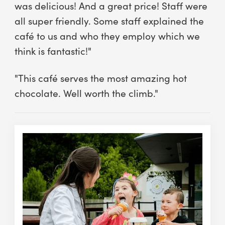
was delicious! And a great price! Staff were
all super friendly. Some staff explained the
café to us and who they employ which we
think is fantastic!"
"This café serves the most amazing hot
chocolate. Well worth the climb."