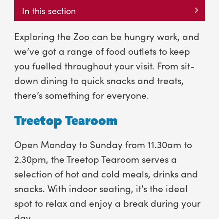
In this section
Exploring the Zoo can be hungry work, and
we’ve got a range of food outlets to keep
you fuelled throughout your visit. From sit-
down dining to quick snacks and treats,
there’s something for everyone.
Treetop Tearoom
Open Monday to Sunday from 11.30am to
2.30pm, the Treetop Tearoom serves a
selection of hot and cold meals, drinks and
snacks. With indoor seating, it’s the ideal
spot to relax and enjoy a break during your
day.