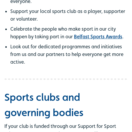
everyone.
Support your local sports club as a player, supporter
or volunteer.
Celebrate the people who make sport in our city
happen by taking part in our
Belfast Sports Awards
.
Look out for dedicated programmes and initiatives
from us and our partners to help everyone get more
active.
Sports clubs and
governing bodies
If your club is funded through our Support for Sport