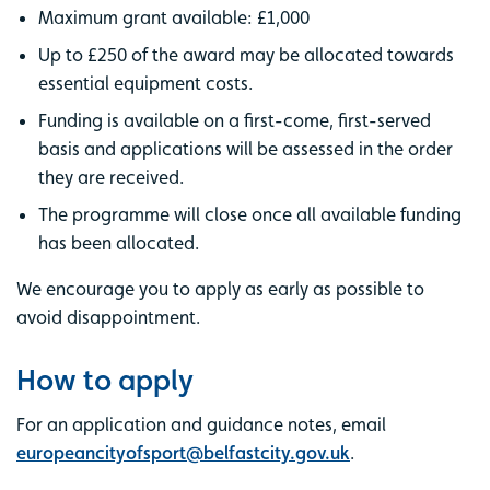
Maximum grant available: £1,000
Up to £250 of the award may be allocated towards
essential equipment costs.
Funding is available on a first-come, first-served
basis and applications will be assessed in the order
they are received.
The programme will close once all available funding
has been allocated.
We encourage you to apply as early as possible to
avoid disappointment.
How to apply
For an application and guidance notes, email
europeancityofsport@belfastcity.gov.uk
.