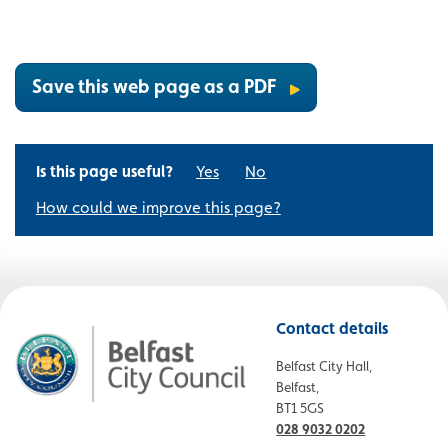
Save this web page as a PDF
Is this page useful?
Yes
No
How could we improve this page?
Contact details
Belfast City Hall,
Belfast,
BT1 5GS
028 9032 0202