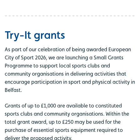
Try-It grants
As part of our celebration of being awarded European
City of Sport 2026, we are launching a Small Grants
Programme to support local sports clubs and
community organisations in delivering activities that
encourage participation in sport and physical activity in
Belfast.
Grants of up to £1,000 are available to constituted
sports clubs and community organisations. Within the
total grant award, up to £250 may be used for the
purchase of essential sports equipment required to
deliver the proposed activity.