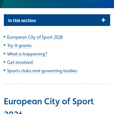
In this section
European City of Sport 2026
Try-It grants
What is happening?
Get involved
Sports clubs and governing bodies
European City of Sport