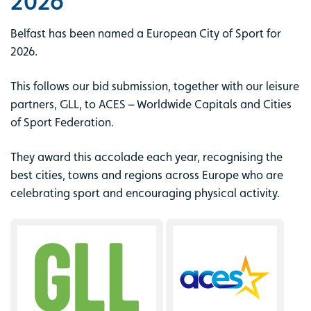
2026
Belfast has been named a European City of Sport for
2026.
This follows our bid submission, together with our leisure
partners, GLL, to ACES – Worldwide Capitals and Cities
of Sport Federation.
They award this accolade each year, recognising the
best cities, towns and regions across Europe who are
celebrating sport and encouraging physical activity.