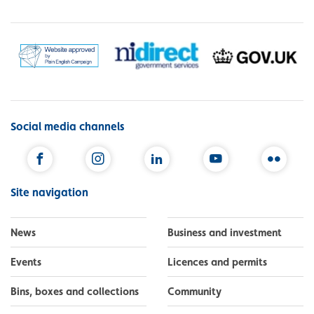
Social media channels
Facebook
Instagram
LinkedIn
YouTube
Flickr
Site navigation
News
Business and investment
Events
Licences and permits
Bins, boxes and collections
Community