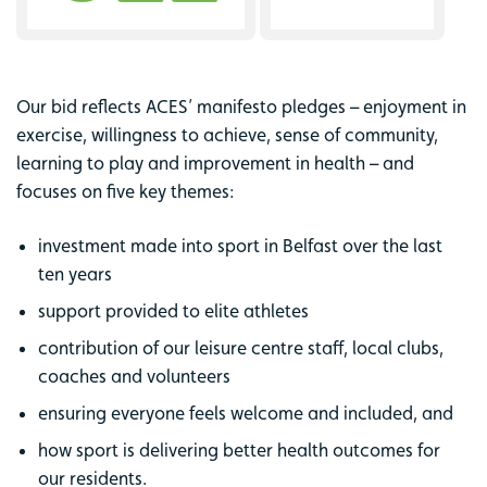
Our bid reflects ACES’ manifesto pledges – enjoyment in
exercise, willingness to achieve, sense of community,
learning to play and improvement in health – and
focuses on five key themes:
investment made into sport in Belfast over the last
ten years
support provided to elite athletes
contribution of our leisure centre staff, local clubs,
coaches and volunteers
ensuring everyone feels welcome and included, and
how sport is delivering better health outcomes for
our residents.