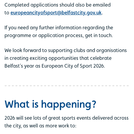
Completed applications should also be emailed
to
europeancityofsport@belfastcity.gov.uk
.
If you need any further information regarding the
programme or application process, get in touch.
We look forward to supporting clubs and organisations
in creating exciting opportunities that celebrate
Belfast’s year as European City of Sport 2026.
What is happening?
2026 will see lots of great sports events delivered across
the city, as well as more work to: