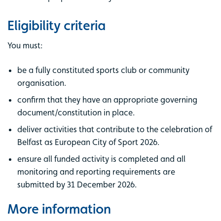
Eligibility criteria
You must:
be a fully constituted sports club or community
organisation.
confirm that they have an appropriate governing
document/constitution in place.
deliver activities that contribute to the celebration of
Belfast as European City of Sport 2026.
ensure all funded activity is completed and all
monitoring and reporting requirements are
submitted by 31 December 2026.
More information