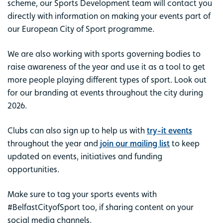
scheme, our Sports Development team will contact you
directly with information on making your events part of
our European City of Sport programme.
We are also working with sports governing bodies to
raise awareness of the year and use it as a tool to get
more people playing different types of sport. Look out
for our branding at events throughout the city during
2026.
Clubs can also sign up to help us with
try-it events
throughout the year and
join our mailing list
to keep
updated on events, initiatives and funding
opportunities.
Make sure to tag your sports events with
#BelfastCityofSport too, if sharing content on your
social media channels.