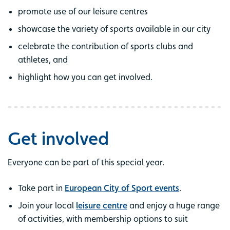
promote use of our leisure centres
showcase the variety of sports available in our city
celebrate the contribution of sports clubs and
athletes, and
highlight how you can get involved.
Get involved
Everyone can be part of this special year.
Take part in
European City of Sport events
.
Join your local
leisure centre
and enjoy a huge range
of activities, with membership options to suit