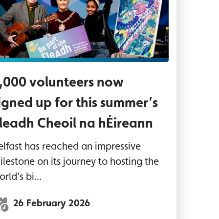
,000 volunteers now
igned up for this summer’s
leadh Cheoil na hÉireann
elfast has reached an impressive
ilestone on its journey to hosting the
rld’s bi...
26 February 2026