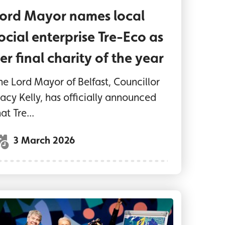
ord Mayor names local
ocial enterprise Tre-Eco as
er final charity of the year
he Lord Mayor of Belfast, Councillor
racy Kelly, has officially announced
at Tre...
3 March 2026
Ormeau
rd Mayor of Belfast, Councillor Tracy Kelly, joins