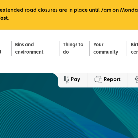
e, extended road closures are in place until 7am on Monda
fast
.
Bins and
Things to
Your
Bir
l
environment
do
community
ce
Pay
Report