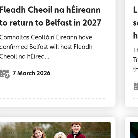
Fleadh Cheoil na hÉireann
L
to return to Belfast in 2027
s
h
Comhaltas Ceoltóirí Éireann have
confirmed Belfast will host Fleadh
T
Cheoil na hÉirea...
T
th
7 March 2026
wo children and a dog at the new Dog Park at 
Lo