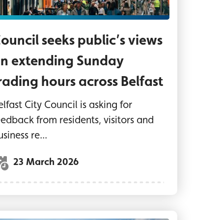
ouncil seeks public’s views
n extending Sunday
rading hours across Belfast
elfast City Council is asking for
eedback from residents, visitors and
usiness re...
23 March 2026