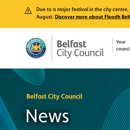
Due to a major festival in the city centr
August.
Discover more about Fleadh Bel
Your
counci
Belfast City Council
News