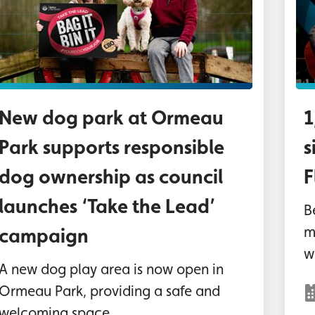
New dog park at Ormeau
1
Park supports responsible
s
dog ownership as council
F
launches ‘Take the Lead’
B
m
campaign
wo
A new dog play area is now open in
Ormeau Park, providing a safe and
welcoming space...