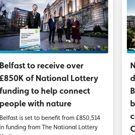
hoto: From left to right, Deputy Lord Mayor, Cou
Ae
Belfast to receive over
N
£850K of National Lottery
d
funding to help connect
B
people with nature
b
c
Belfast is set to benefit from £850,514
in funding from The National Lottery
C