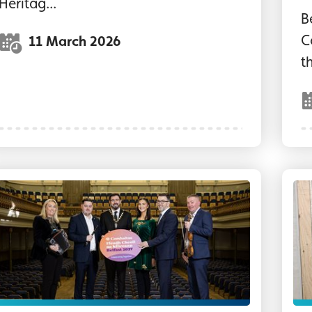
Heritag...
B
C
11 March 2026
t
eputy Lord Mayor of Belfast and reps from partne
""