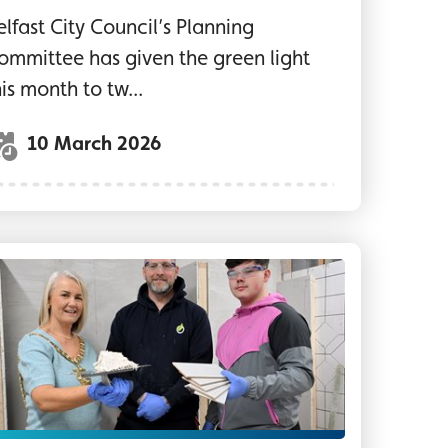
elfast City Council’s Planning
ommittee has given the green light
his month to tw...
10 March 2026
r organisations holding a photo prop on the stag