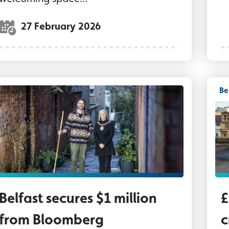
27 February 2026
Be
ord Mayor of Belfast, Councillor Tracy Kelly, wi
Lo
Belfast secures $1 million
£
from Bloomberg
c