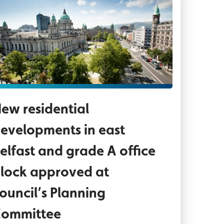
ncillor Paul Doherty, Paul Mullan - NI Director -
rial view of City Hall grounds and streets surrou
ew residential
evelopments in east
elfast and grade A office
lock approved at
ouncil’s Planning
ommittee