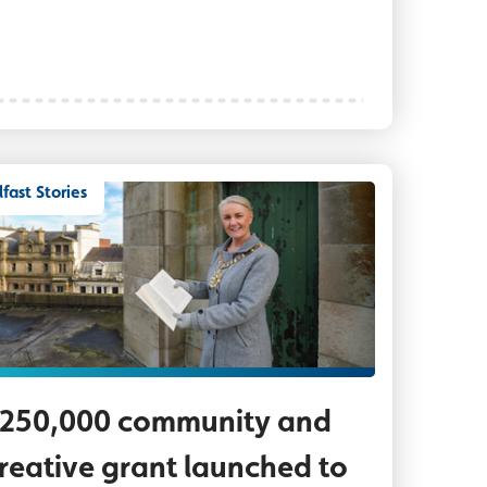
lfast Stories
th Shane McLaughlin who has been working to reg
rd Mayor Councillor Tracy Kelly pictured on the ro
250,000 community and
reative grant launched to