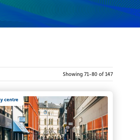
Showing 71-80 of 147
ty centre
owds of people enjoying Belfast city centre