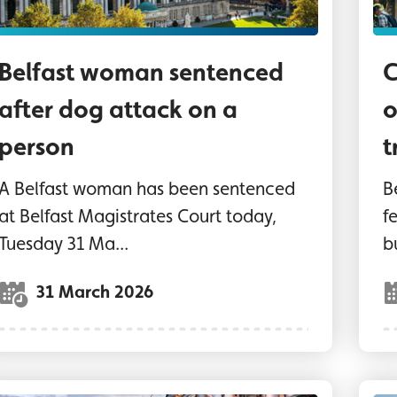
Belfast woman sentenced
C
after dog attack on a
o
person
t
A Belfast woman has been sentenced
B
at Belfast Magistrates Court today,
f
Tuesday 31 Ma...
b
31 March 2026