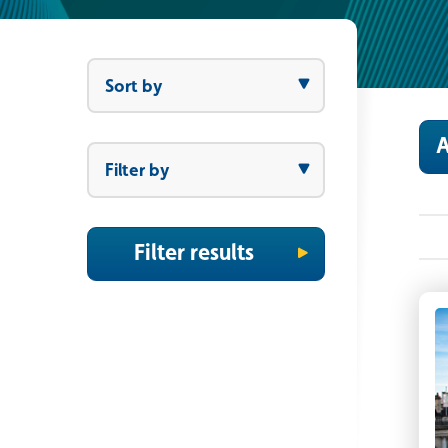
Sort by
Sort by
A
Filter by
Filter by
Filter results