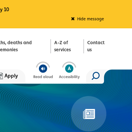
y 10
Fleadh Belfast
Hide message
ths, deaths and
A-Z of
Contact
remonies
services
us
Apply
Read aloud
Accessibility
Search site