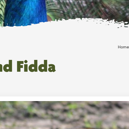
Home
nd Fidda