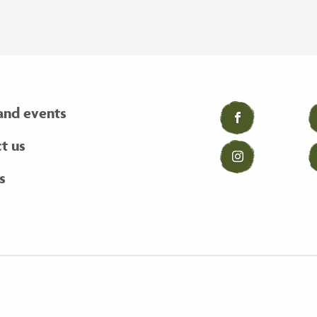
and events
Facebook
t us
Instagram
s