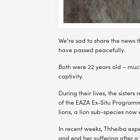
We’re sad to share the news t
have passed peacefully.
Both were 22 years old – much 
captivity.
During their lives, the siste
of the EAZA Ex-Situ Programm
lions, a lion sub-species now e
In recent weeks, Thheiba expe
and end her suffering after a