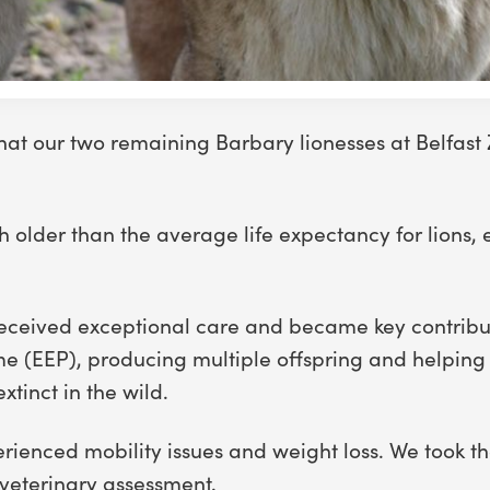
hat our two remaining Barbary lionesses at Belfast
older than the average life expectancy for lions, ei
rs received exceptional care and became key contribu
e (EEP), producing multiple offspring and helping 
xtinct in the wild.
rienced mobility issues and weight loss. We took th
 veterinary assessment.