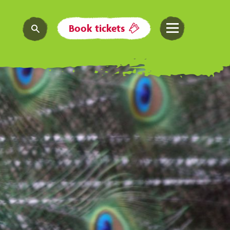
Book tickets