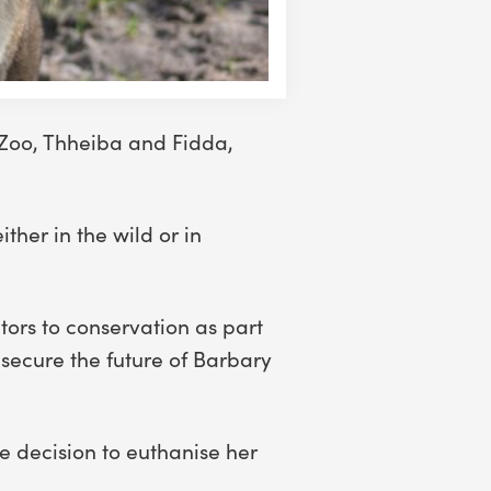
 Zoo, Thheiba and Fidda,
ther in the wild or in
tors to conservation as part
secure the future of Barbary
e decision to euthanise her