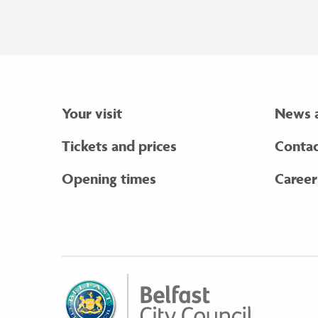
Your visit
News 
Tickets and prices
Contac
Opening times
Career