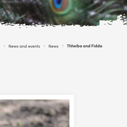
Current:
Thheiba and Fidda
News and events
News