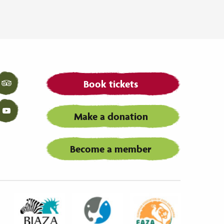
Book tickets
Tripadvisor
Make a donation
YouTube
Become a member
Biaza
Waza
Eaza