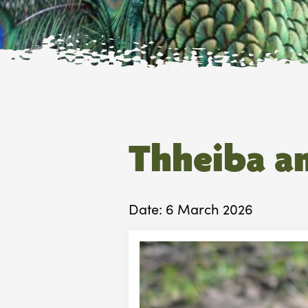
Thheiba a
Date: 6 March 2026