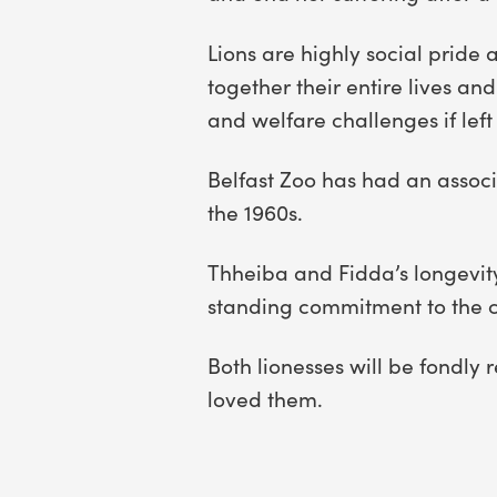
Lions are highly social pride
together their entire lives an
and welfare challenges if lef
Belfast Zoo has had an associa
the 1960s.
Thheiba and Fidda’s longevity,
standing commitment to the ca
Both lionesses will be fondly
loved them.