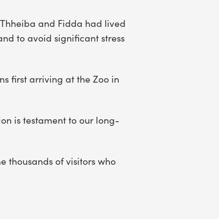
. Thheiba and Fidda had lived
nd to avoid significant stress
 first arriving at the Zoo in
ion is testament to our long-
e thousands of visitors who