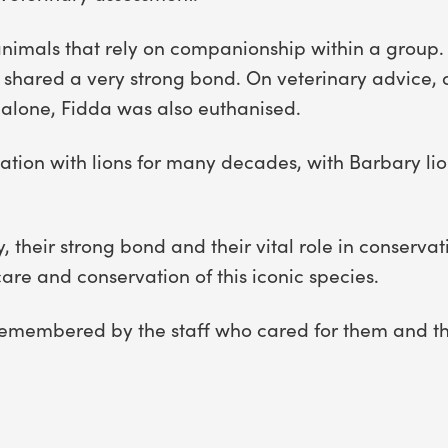
 animals that rely on companionship within a group
d shared a very strong bond. On veterinary advice, a
t alone, Fidda was also euthanised.
tion with lions for many decades, with Barbary lions
 their strong bond and their vital role in conservat
re and conservation of this iconic species.
 remembered by the staff who cared for them and th