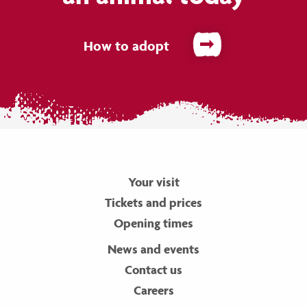
How to adopt
Your visit
Tickets and prices
Opening times
News and events
Contact us
Careers