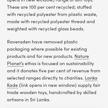
These are 100 per cent recycled; stuffed
with recycled polyester from plastic waste,
made with recycled polyester thread and
weighted with recycled glass beads.
Ravensden have removed plastic
packaging where possible for existing
products and for new products.
Nature
Planet’s
ethos is focused on sustainability
and it donates five per cent of revenue from
selected ranges directly to charities.
Lanka
Kade
(link opens in new window) supply fair
trade wooden toys, handcrafted by skilled
artisans in Sri Lanka.