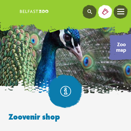
Zoo
map
Zoovenir shop