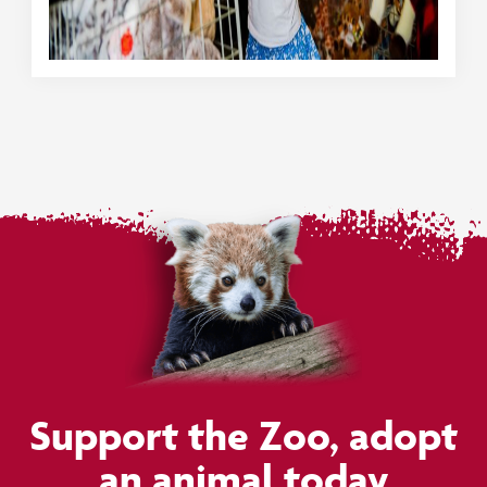
Support the Zoo, adopt
an animal today