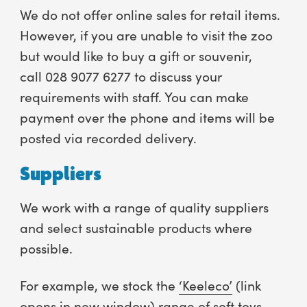
We do not offer online sales for retail items.
However, if you are unable to visit the zoo
but would like to buy a gift or souvenir,
call 028 9077 6277 to discuss your
requirements with staff. You can make
payment over the phone and items will be
posted via recorded delivery.
Suppliers
We work with a range of quality suppliers
and select sustainable products where
possible.
For example, we stock the
‘Keeleco’
(link
opens in new window) range of soft toys.