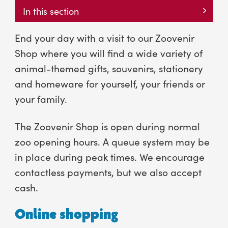
In this section
End your day with a visit to our Zoovenir
Shop where you will find a wide variety of
animal-themed gifts, souvenirs, stationery
and homeware for yourself, your friends or
your family.
The Zoovenir Shop is open during normal
zoo opening hours. A queue system may be
in place during peak times. We encourage
contactless payments, but we also accept
cash.
Online shopping