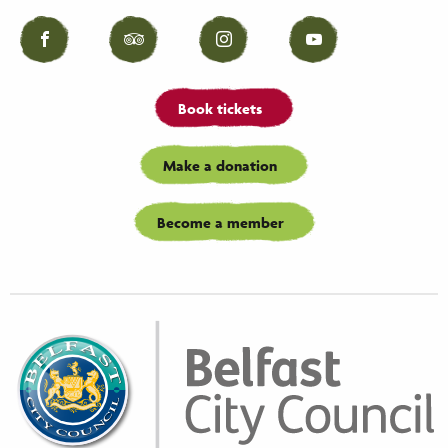
Facebook
Tripadvisor
Instagram
YouTube
Book tickets
Make a donation
Become a member